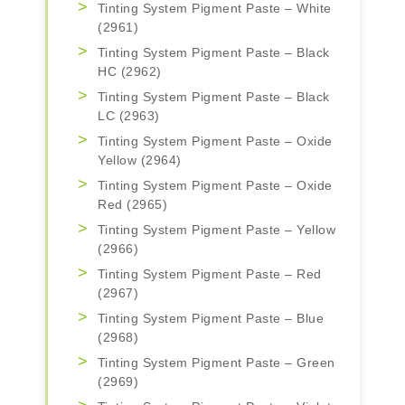
Tinting System Pigment Paste – White
(2961)
Tinting System Pigment Paste – Black
HC (2962)
Tinting System Pigment Paste – Black
LC (2963)
Tinting System Pigment Paste – Oxide
Yellow (2964)
Tinting System Pigment Paste – Oxide
Red (2965)
Tinting System Pigment Paste – Yellow
(2966)
Tinting System Pigment Paste – Red
(2967)
Tinting System Pigment Paste – Blue
(2968)
Tinting System Pigment Paste – Green
(2969)