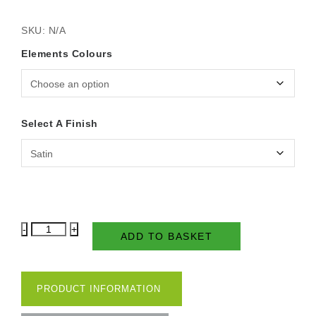
SKU:
N/A
Elements Colours
Select A Finish
Country
ADD TO BASKET
Shades
2.5
Litre
-
PRODUCT INFORMATION
Elements