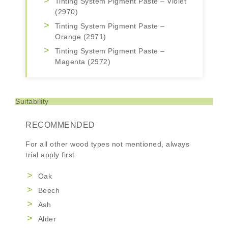
Tinting System Pigment Paste – Violet
(2970)
Tinting System Pigment Paste –
Orange (2971)
Tinting System Pigment Paste –
Magenta (2972)
Suitability
RECOMMENDED
For all other wood types not mentioned, always
trial apply first.
Oak
Beech
Ash
Alder