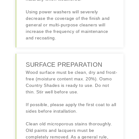
Using power washers will severely
decrease the coverage of the finish and
general or multi-purpose cleaners will
increase the frequency of maintenance
and recoating.
SURFACE PREPARATION
Wood surface must be clean, dry and frost-
free (moisture content max. 20%). Osmo
Country Shades is ready to use. Do not
thin. Stir well before use.
If possible, please apply the first coat to all
sides before installation.
Clean old microporous stains thoroughly.
Old paints and lacquers must be
completely removed. As a general rule,