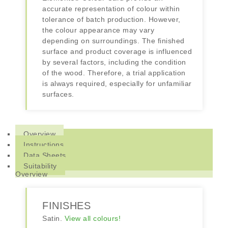
accurate representation of colour within
tolerance of batch production. However,
the colour appearance may vary
depending on surroundings. The finished
surface and product coverage is influenced
by several factors, including the condition
of the wood. Therefore, a trial application
is always required, especially for unfamiliar
surfaces.
Overview
Instructions
Data Sheets
Suitability
Overview
FINISHES
Satin.
View all colours!