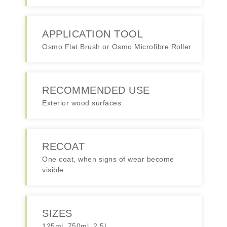
APPLICATION TOOL
Osmo Flat Brush or Osmo Microfibre Roller
RECOMMENDED USE
Exterior wood surfaces
RECOAT
One coat, when signs of wear become
visible
SIZES
125ml, 750ml, 2.5L