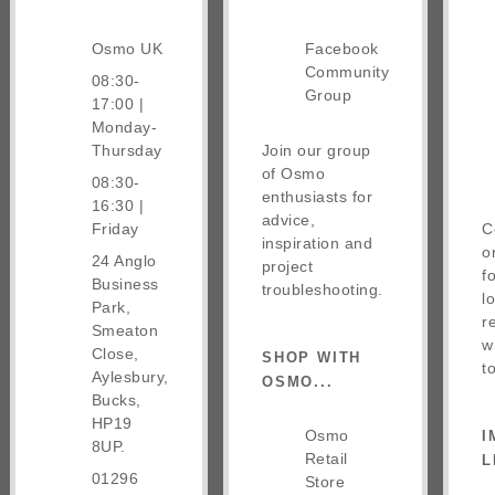
Osmo UK
Facebook
Community
08:30-
Group
17:00 |
Monday-
Thursday
Join our group
of Osmo
08:30-
enthusiasts for
16:30 |
advice,
Friday
C
inspiration and
o
24 Anglo
project
f
Business
troubleshooting.
l
Park,
r
Smeaton
w
Close,
SHOP WITH
t
Aylesbury,
OSMO...
Bucks,
HP19
Osmo
I
8UP.
Retail
L
01296
Store