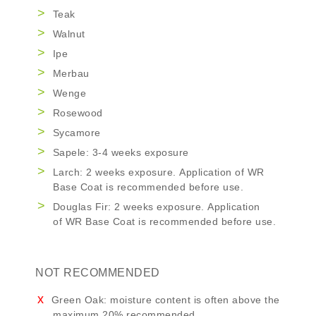
Teak
Walnut
Ipe
Merbau
Wenge
Rosewood
Sycamore
Sapele: 3-4 weeks exposure
Larch: 2 weeks exposure. Application of
WR
Base Coat
is recommended before use.
Douglas Fir: 2 weeks exposure. Application
of
WR Base Coat
is recommended before use.
NOT RECOMMENDED
Green Oak: moisture content is often above the
maximum 20% recommended.