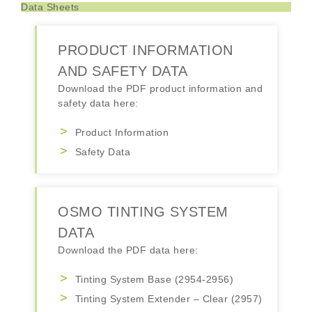
Data Sheets
PRODUCT INFORMATION
AND SAFETY DATA
Download the PDF product information and
safety data here:
Product Information
Safety Data
OSMO TINTING SYSTEM
DATA
Download the PDF data here:
Tinting System Base (2954-2956)
Tinting System Extender – Clear (2957)