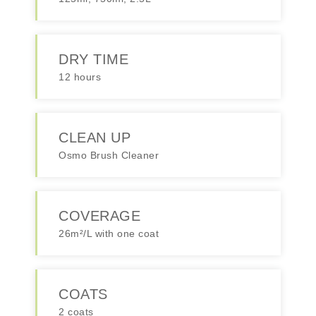
DRY TIME
12 hours
CLEAN UP
Osmo Brush Cleaner
COVERAGE
26m²/L with one coat
COATS
2 coats