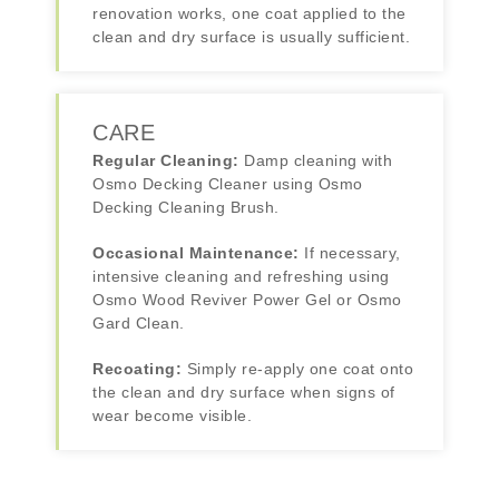
renovation works, one coat applied to the
clean and dry surface is usually sufficient.
CARE
Regular Cleaning:
Damp cleaning with
Osmo Decking Cleaner using Osmo
Decking Cleaning Brush.
Occasional Maintenance:
If necessary,
intensive cleaning and refreshing using
Osmo Wood Reviver Power Gel or Osmo
Gard Clean.
Recoating:
Simply re-apply one coat onto
the clean and dry surface when signs of
wear become visible.