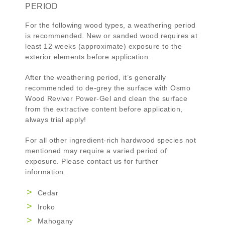
PERIOD
For the following wood types, a weathering period
is recommended. New or sanded wood requires at
least 12 weeks (approximate) exposure to the
exterior elements before application.
After the weathering period, it’s generally
recommended to de-grey the surface with
Osmo
Wood Reviver Power-Gel
and clean the surface
from the extractive content before application,
always trial apply!
For all other ingredient-rich hardwood species not
mentioned may require a varied period of
exposure. Please contact us for further
information.
Cedar
Iroko
Mahogany