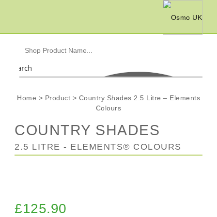
Search
Home
>
Product
>
Country Shades 2.5 Litre – Elements
Colours
COUNTRY SHADES
2.5 LITRE - ELEMENTS® COLOURS
£
125.90