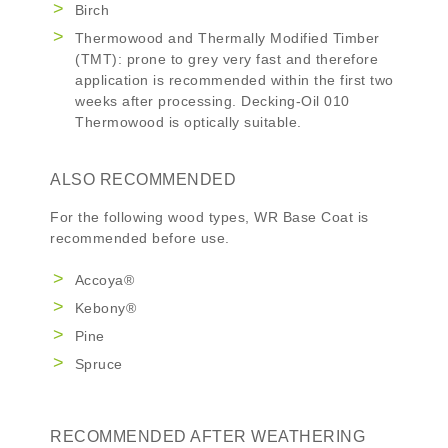
Birch
Thermowood and Thermally Modified Timber
(TMT): prone to grey very fast and therefore
application is recommended within the first two
weeks after processing. Decking-Oil 010
Thermowood is optically suitable.
ALSO RECOMMENDED
For the following wood types,
WR Base Coat
is
recommended before use.
Accoya®
Kebony®
Pine
Spruce
RECOMMENDED AFTER WEATHERING