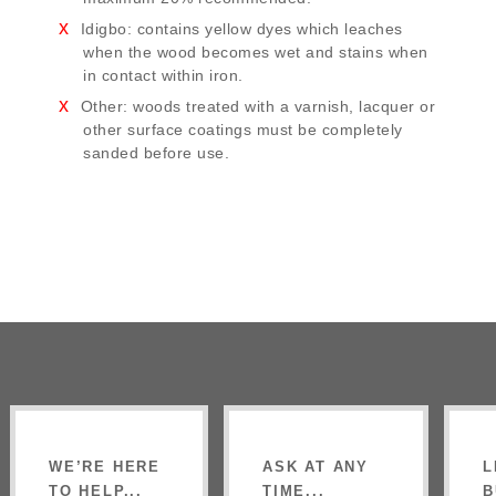
Idigbo: contains yellow dyes which leaches
when the wood becomes wet and stains when
in contact within iron.
Other: woods treated with a varnish, lacquer or
other surface coatings must be completely
sanded before use.
WE’RE HERE
ASK AT ANY
L
TO HELP...
TIME...
B