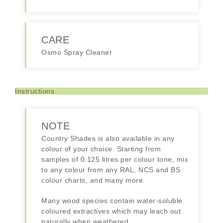
CARE
Osmo Spray Cleaner
Instructions
NOTE
Country Shades is also available in any
colour of your choice. Starting from
samples of 0.125 litres per colour tone, mix
to any colour from any RAL, NCS and BS
colour charts, and many more.
Many wood species contain water-soluble
coloured extractives which may leach out
naturally when weathered.