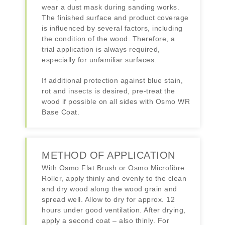
wear a dust mask during sanding works.
The finished surface and product coverage
is influenced by several factors, including
the condition of the wood. Therefore, a
trial application is always required,
especially for unfamiliar surfaces.
If additional protection against blue stain,
rot and insects is desired, pre-treat the
wood if possible on all sides with Osmo WR
Base Coat.
METHOD OF APPLICATION
With Osmo Flat Brush or Osmo Microfibre
Roller, apply thinly and evenly to the clean
and dry wood along the wood grain and
spread well. Allow to dry for approx. 12
hours under good ventilation. After drying,
apply a second coat – also thinly. For