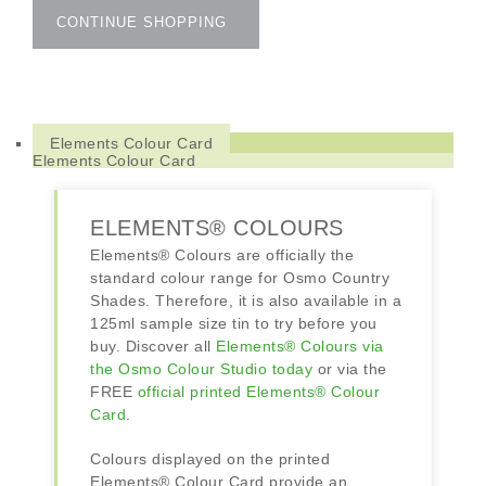
Colours
CONTINUE SHOPPING
quantity
Elements Colour Card
Elements Colour Card
ELEMENTS® COLOURS
Elements® Colours are officially the
standard colour range for Osmo Country
Shades. Therefore, it is also available in a
125ml sample size tin to try before you
buy. Discover all
Elements® Colours via
the Osmo Colour Studio today
or via the
FREE
official printed Elements® Colour
Card
.
Colours displayed on the printed
Elements® Colour Card provide an