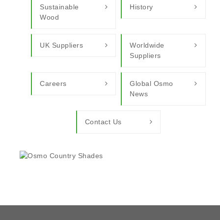
Sustainable
History
Wood
UK Suppliers
Worldwide
Suppliers
Careers
Global Osmo
News
Contact Us