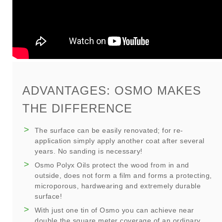
ADVANTAGES: OSMO MAKES
THE DIFFERENCE
The surface can be easily renovated; for re-
application simply apply another coat after several
years. No sanding is necessary!
Osmo Polyx Oils protect the wood from in and
outside, does not form a film and forms a protecting,
microporous, hardwearing and extremely durable
surface!
With just one tin of Osmo you can achieve near
double the square meter coverage of an ordinary