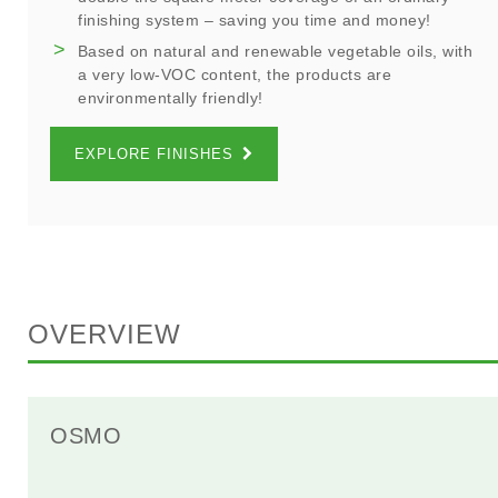
finishing system – saving you time and money!
Based on natural and renewable vegetable oils, with
a very low-VOC content, the products are
environmentally friendly!
EXPLORE FINISHES
OVERVIEW
OSMO