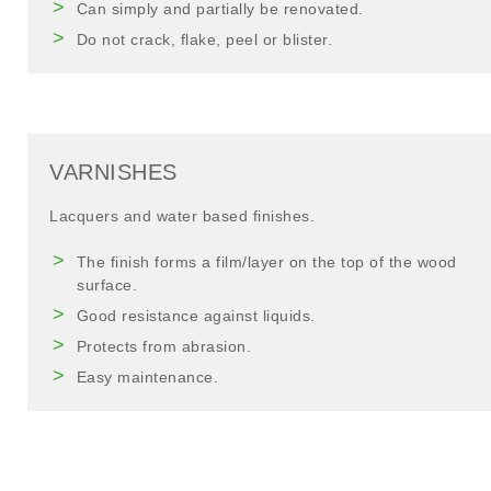
Can simply and partially be renovated.
Do not crack, flake, peel or blister.
VARNISHES
Lacquers and water based finishes.
The finish forms a film/layer on the top of the wood
surface.
Good resistance against liquids.
Protects from abrasion.
Easy maintenance.