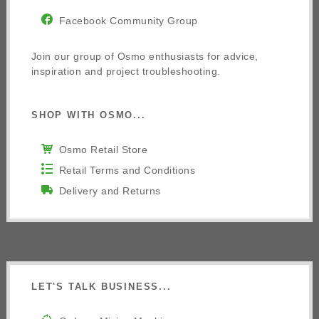
Facebook Community Group
Join our group of Osmo enthusiasts for advice,
inspiration and project troubleshooting.
SHOP WITH OSMO...
Osmo Retail Store
Retail Terms and Conditions
Delivery and Returns
LET'S TALK BUSINESS...