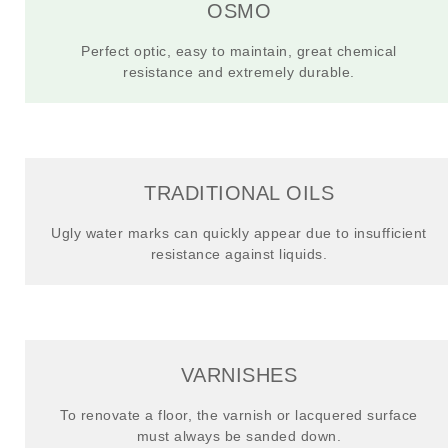
OSMO
Perfect optic, easy to maintain, great chemical
resistance and extremely durable.
TRADITIONAL OILS
Ugly water marks can quickly appear due to insufficient
resistance against liquids.
VARNISHES
To renovate a floor, the varnish or lacquered surface
must always be sanded down.