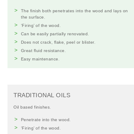
The finish both penetrates into the wood and lays on
the surface.
‘Firing’ of the wood.
Can be easily partially renovated.
Does not crack, flake, peel or blister.
Great fluid resistance.
Easy maintenance.
TRADITIONAL OILS
Oil based finishes.
Penetrate into the wood.
‘Firing’ of the wood.