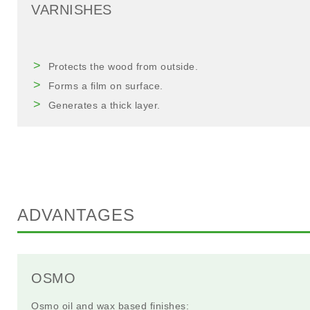
VARNISHES
Protects the wood from outside.
Forms a film on surface.
Generates a thick layer.
ADVANTAGES
OSMO
Osmo oil and wax based finishes: