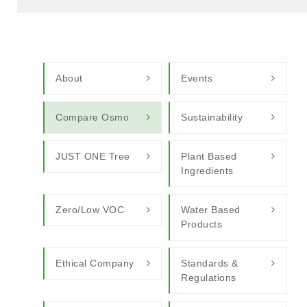
About
Events
Compare Osmo
Sustainability
JUST ONE Tree
Plant Based
Ingredients
Zero/Low VOC
Water Based
Products
Ethical Company
Standards &
Regulations