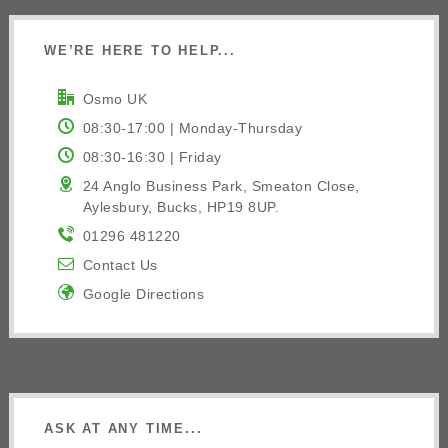
WE’RE HERE TO HELP...
Osmo UK
08:30-17:00 | Monday-Thursday
08:30-16:30 | Friday
24 Anglo Business Park, Smeaton Close,
Aylesbury, Bucks, HP19 8UP.
01296 481220
Contact Us
Google Directions
ASK AT ANY TIME...