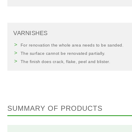
VARNISHES
For renovation the whole area needs to be sanded.
The surface cannot be renovated partially.
The finish does crack, flake, peel and blister.
SUMMARY OF PRODUCTS