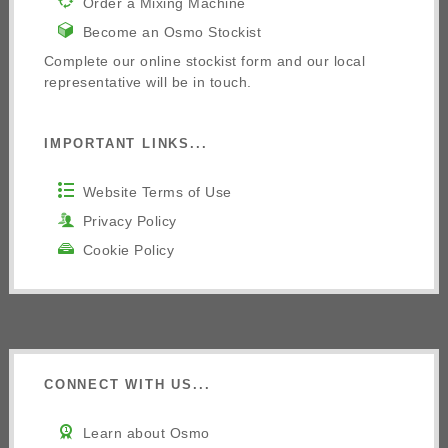
Order a Mixing Machine
Become an Osmo Stockist
Complete our online stockist form and our local
representative will be in touch.
IMPORTANT LINKS...
Website Terms of Use
Privacy Policy
Cookie Policy
CONNECT WITH US...
Learn about Osmo