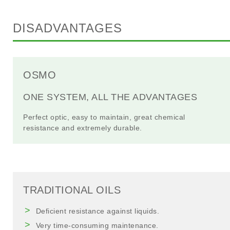
DISADVANTAGES
OSMO
ONE SYSTEM, ALL THE ADVANTAGES
Perfect optic, easy to maintain, great chemical
resistance and extremely durable.
TRADITIONAL OILS
Deficient resistance against liquids.
Very time-consuming maintenance.