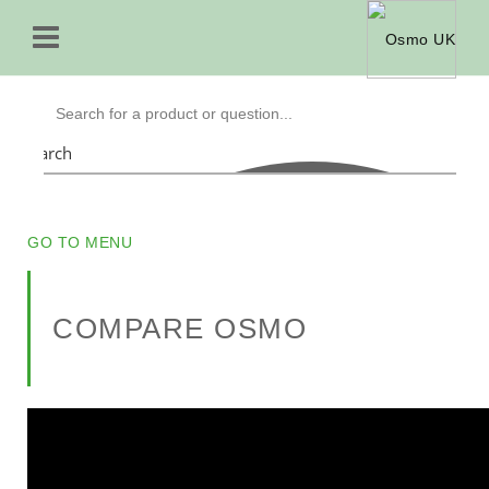
Search
GO TO MENU
COMPARE OSMO