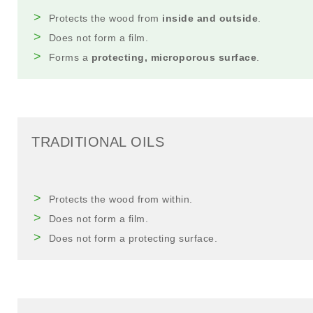
Protects the wood from
inside and outside
.
Does not form a film.
Forms a
protecting, microporous surface
.
TRADITIONAL OILS
Protects the wood from within.
Does not form a film.
Does not form a protecting surface.