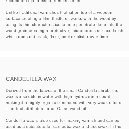
refined or cold pressed from its seeds.
Unlike traditional varnishes that sit on top of a wooden
surface creating a film, thistle oil works with the wood by
using its thin characteristics to help penetrate deep into the
wood grain creating a protective, microporous surface finish
which does not crack, flake, peel or blister over time.
CANDELILLA WAX
Derived from the leaves of the small Candelilla shrub, the
wax is insoluble in water with high hydrocarbon count,
making it a highly organic compound with very weak odours
– perfect attributes for an Osmo wood oil.
Candelilla wax is also used for making varnish and can be
used as a substitute for carnauba wax and beeswax. In the