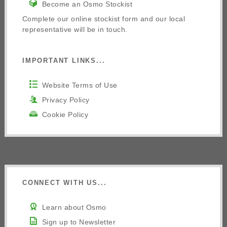
Become an Osmo Stockist
Complete our online stockist form and our local
representative will be in touch.
IMPORTANT LINKS...
Website Terms of Use
Privacy Policy
Cookie Policy
CONNECT WITH US...
Learn about Osmo
Sign up to Newsletter