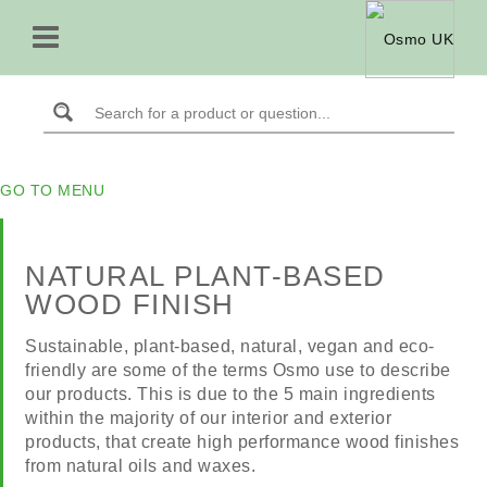
GO TO MENU
NATURAL PLANT-BASED
WOOD FINISH
Sustainable, plant-based, natural, vegan and eco-
friendly are some of the terms Osmo use to describe
our products. This is due to the 5 main ingredients
within the majority of our interior and exterior
products, that create high performance wood finishes
from natural oils and waxes.