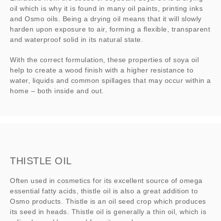
oil which is why it is found in many oil paints, printing inks
and Osmo oils. Being a drying oil means that it will slowly
harden upon exposure to air, forming a flexible, transparent
and waterproof solid in its natural state.
With the correct formulation, these properties of soya oil
help to create a wood finish with a higher resistance to
water, liquids and common spillages that may occur within a
home – both inside and out.
THISTLE OIL
Often used in cosmetics for its excellent source of omega
essential fatty acids, thistle oil is also a great addition to
Osmo products. Thistle is an oil seed crop which produces
its seed in heads. Thistle oil is generally a thin oil, which is