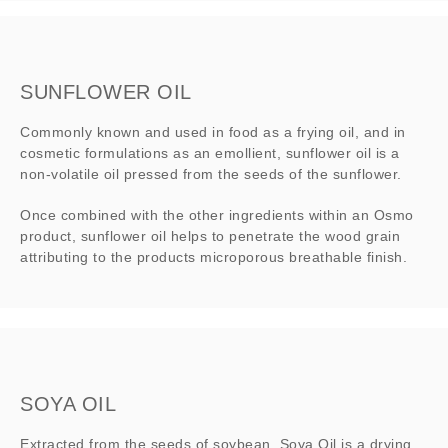
SUNFLOWER OIL
Commonly known and used in food as a frying oil, and in
cosmetic formulations as an emollient, sunflower oil is a
non-volatile oil pressed from the seeds of the sunflower.
Once combined with the other ingredients within an Osmo
product, sunflower oil helps to penetrate the wood grain
attributing to the products microporous breathable finish.
SOYA OIL
Extracted from the seeds of soybean, Soya Oil is a drying