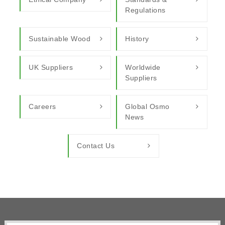
Regulations
Sustainable Wood
History
UK Suppliers
Worldwide
Suppliers
Careers
Global Osmo
News
Contact Us