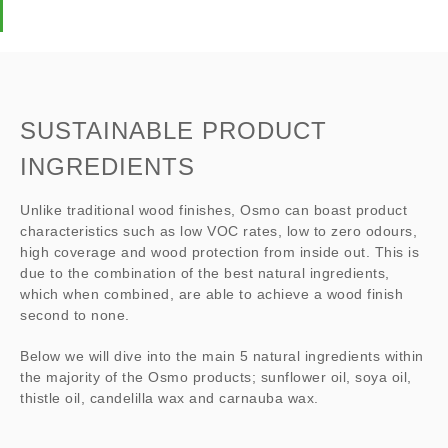
SUSTAINABLE PRODUCT
INGREDIENTS
Unlike traditional wood finishes, Osmo can boast product
characteristics such as low VOC rates, low to zero odours,
high coverage and wood protection from inside out. This is
due to the combination of the best natural ingredients,
which when combined, are able to achieve a wood finish
second to none.
Below we will dive into the main 5 natural ingredients within
the majority of the Osmo products; sunflower oil, soya oil,
thistle oil, candelilla wax and carnauba wax.