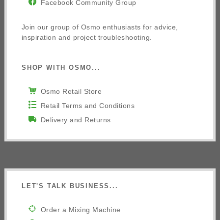
Facebook Community Group
Join our group of Osmo enthusiasts for advice,
inspiration and project troubleshooting.
SHOP WITH OSMO...
Osmo Retail Store
Retail Terms and Conditions
Delivery and Returns
LET'S TALK BUSINESS...
Order a Mixing Machine