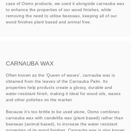
case of Osmo products, we used it alongside carnauba wax
to enhance the properties of our wood finishes, while
removing the need to utilise beeswax, keeping all of our
wood finishes plant based and animal free.
CARNAUBA WAX
Often known as the ‘Queen of waxes’, carnauba wax is
obtained from the leaves of the Carnauba Palm. Its
properties help products create a glossy, durable and
water-resistant finish, making it ideal for wood oils, waxes
and other polishes on the market.
Because it’s too brittle to be used alone, Osmo combines
carnauba wax with candelilla wax (plant based) rather than
beeswax (animal based), to increase the water resistant
properties of its wood finishes. Carnauba wax is also known