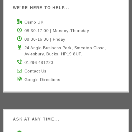
WE’RE HERE TO HELP...
Osmo UK
08:30-17:00 | Monday-Thursday
08:30-16:30 | Friday
24 Anglo Business Park, Smeaton Close,
Aylesbury, Bucks, HP19 8UP.
01296 481220
Contact Us
Google Directions
ASK AT ANY TIME...