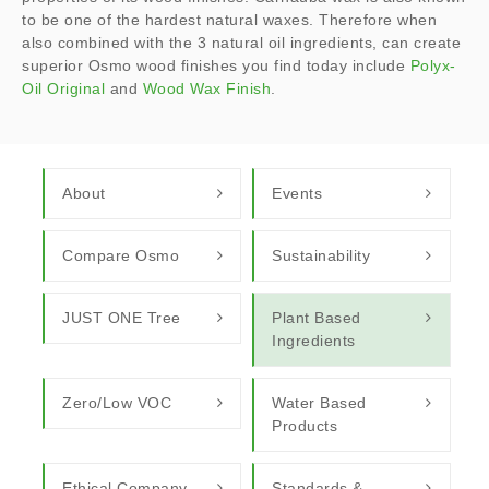
to be one of the hardest natural waxes. Therefore when
also combined with the 3 natural oil ingredients, can create
superior Osmo wood finishes you find today include
Polyx-
Oil Original
and
Wood Wax Finish
.
About
Events
Compare Osmo
Sustainability
JUST ONE Tree
Plant Based
Ingredients
Zero/Low VOC
Water Based
Products
Ethical Company
Standards &