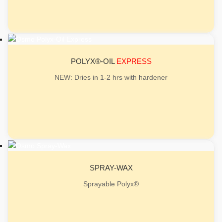
POLYX®-OIL
EXPRESS
NEW: Dries in 1-2 hrs with hardener
SPRAY-WAX
Sprayable Polyx®