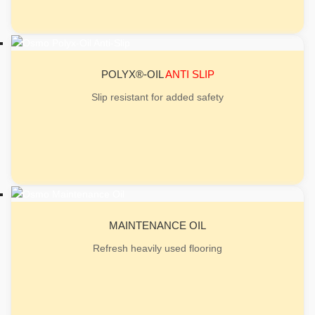
POLYX®-OIL
ANTI SLIP
Slip resistant for added safety
MAINTENANCE OIL
Refresh heavily used flooring