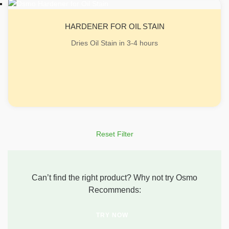
HARDENER FOR OIL STAIN
Dries Oil Stain in 3-4 hours
Reset Filter
Can’t find the right product? Why not try Osmo
Recommends:
TRY NOW