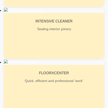
INTENSIVE CLEANER
Sealing interior joinery
FLOORXCENTER
Quick, efficient and professional 'work'