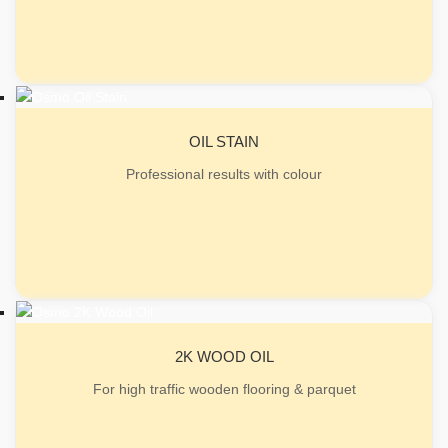
OIL STAIN
Professional results with colour
2K WOOD OIL
For high traffic wooden flooring & parquet