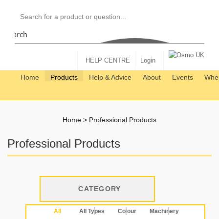
Search
HELP CENTRE
Login
Home
Products
Help & Advice
About
Events
Wher
Home
>
Professional Products
Professional Products
CATEGORY
All
All Types
Colour
Machinery