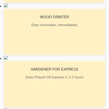
WOOD ORBITER
Easy renovation, immediately!
HARDENER FOR EXPRESS
Dries Polyx®-Oil Express in 1-2 hours