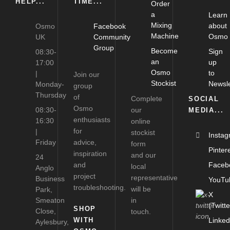
HELP...
TIME...
Order
a
Learn
Mixing
about
Osmo
Facebook
Machine
Osmo
UK
Community
Group
Become
Sign
08:30-
an
up
17:00
Osmo
to
|
Join our
Stockist
Newsle
Monday-
group
Thursday
of
Complete
SOCIAL
Osmo
08:30-
our
MEDIA...
enthusiasts
16:30
online
for
|
stockist
Insta
Friday
advice,
form
Pinter
inspiration
and our
24
and
Faceb
local
Anglo
project
representative
Business
YouTu
troubleshooting.
will be
Park,
X
Smeaton
in
(Twitte
SHOP
Close,
touch.
WITH
Linked
Aylesbury,