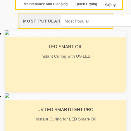
Maintenance and Cleaning
Quick Drying
Safety
MOST POPULAR
LED SMART-OIL
Instant Curing with UV-LED
UV LED SMARTLIGHT PRO
Instant Curing for LED Smart-Oil