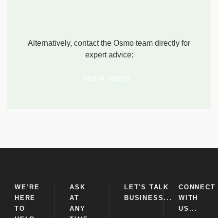
Alternatively, contact the Osmo team directly for
expert advice:
GET IN TOUCH
WE’RE
ASK
LET'S TALK
CONNECT
HERE
AT
BUSINESS...
WITH
TO
ANY
US...