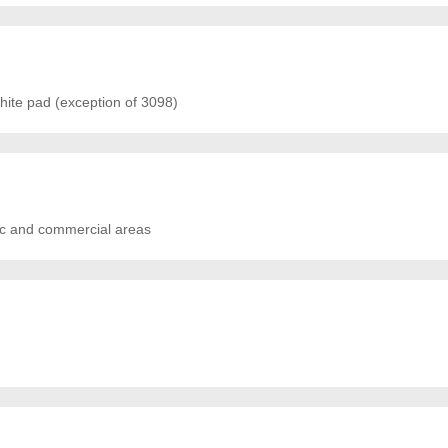
ite pad (exception of 3098)
tic and commercial areas