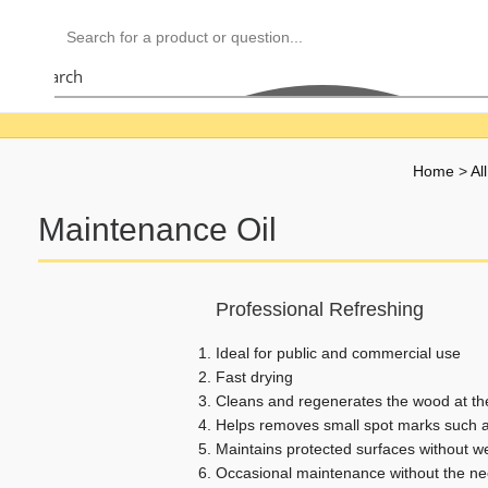
Search
Home
>
Al
Maintenance Oil
Professional Refreshing
Ideal for public and commercial use
Fast drying
Cleans and regenerates the wood at t
Helps removes small spot marks such a
Maintains protected surfaces without w
Occasional maintenance without the ne