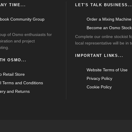
NY TIME...
LET'S TALK BUSINESS..
book Community Group
Order a Mixing Machine
Become an Osmo Stocki
roup of Osmo enthusiasts for
Complete our online stockist 
piration and project
local representative will be in 
ting.
IMPORTANT LINKS...
TH OSMO...
Website Terms of Use
 Retail Store
Privacy Policy
il Terms and Conditions
Cookie Policy
very and Returns