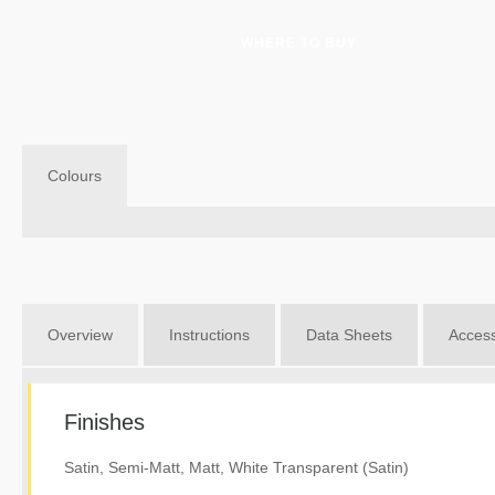
WHERE TO BUY
Colours
Overview
Instructions
Data Sheets
Access
Finishes
Satin, Semi-Matt, Matt, White Transparent (Satin)