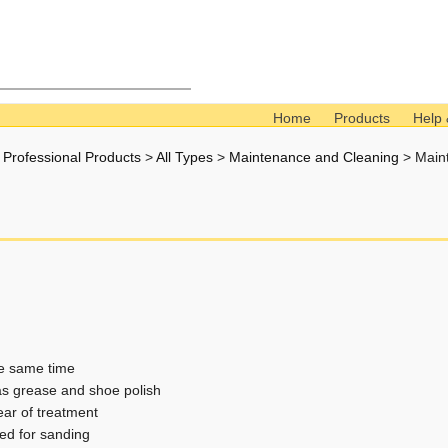
Home
Products
Help 
l Professional Products
>
All Types
>
Maintenance and Cleaning
>
Main
he same time
s grease and shoe polish
ear of treatment
ed for sanding