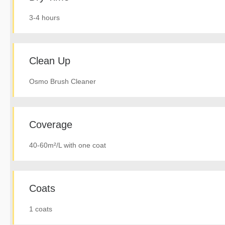
3-4 hours
Clean Up
Osmo Brush Cleaner
Coverage
40-60m²/L with one coat
Coats
1 coats