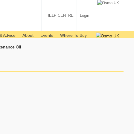
HELP CENTRE
Login
& Advice
About
Events
Where To Buy
tenance Oil