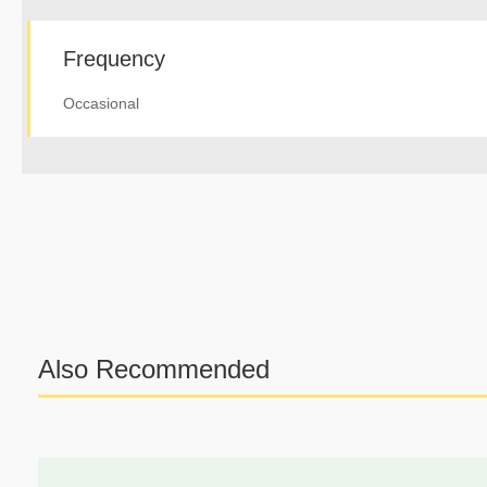
Frequency
Occasional
Also Recommended