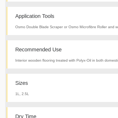
Application Tools
Osmo Double Blade Scraper or Osmo Microfibre Roller and wh
Recommended Use
Interior wooden flooring treated with Polyx-Oil in both domes
Sizes
1L, 2.5L
Dry Time