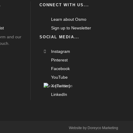
.
CONNECT WITH US...
Learn about Osmo
st
Sign up to Newsletter
form and our
SOCIAL MEDIA...
touch.
Instagram
Pinterest
Facebook
YouTube
X (Twitter)
LinkedIn
Website by Doreyco Marketing