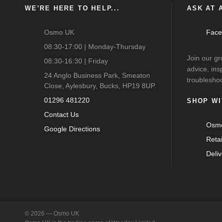
WE’RE HERE TO HELP...
ASK AT A
Osmo UK
Face
08:30-17:00 | Monday-Thursday
Join our g
08:30-16:30 | Friday
advice, ins
24 Anglo Business Park, Smeaton
troubleshoo
Close, Aylesbury, Bucks, HP19 8UP.
01296 481220
SHOP WI
Contact Us
Osmo
Google Directions
Reta
Deli
© 2026 — Osmo UK