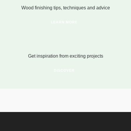
Wood finishing tips, techniques and advice
LEARN MORE
Get inspiration from exciting projects
DISCOVER