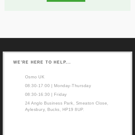
WE’RE HERE TO HELP...
Osmo UK
08:30-17:00 | Monday-Thursday
08:30-16:30 | Friday
24 Anglo Business Park, Smeaton Close,
Aylesbury, Bucks, HP19 8UP.
01296 481220
Contact Us