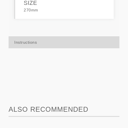
SIZE
270mm
Instructions
ALSO RECOMMENDED