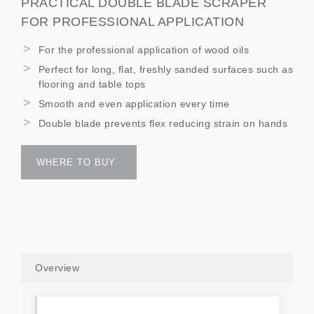
PRACTICAL DOUBLE BLADE SCRAPER
FOR PROFESSIONAL APPLICATION
For the professional application of wood oils
Perfect for long, flat, freshly sanded surfaces such as
flooring and table tops
Smooth and even application every time
Double blade prevents flex reducing strain on hands
WHERE TO BUY
Overview