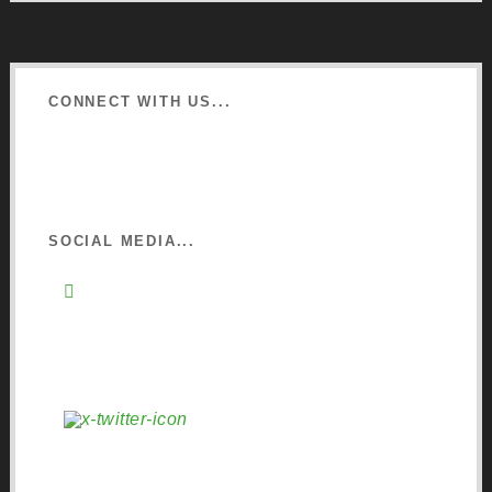
CONNECT WITH US...
Learn about Osmo
Sign up to Newsletter
SOCIAL MEDIA...
Instagram
Pinterest
Facebook
YouTube
X (Twitter)
LinkedIn