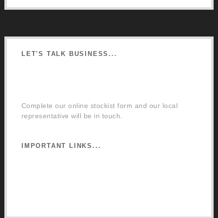
LET'S TALK BUSINESS...
Order a Mixing Machine
Become an Osmo Stockist
Complete our online stockist form and our local
representative will be in touch.
IMPORTANT LINKS...
Website Terms of Use
Privacy Policy
Cookie Policy