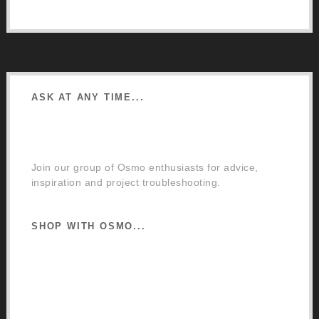
Google Directions
ASK AT ANY TIME...
Facebook Community Group
Join our group of Osmo enthusiasts for advice,
inspiration and project troubleshooting.
SHOP WITH OSMO...
Osmo Retail Store
Retail Terms and Conditions
Delivery and Returns