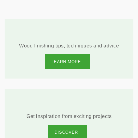
Wood finishing tips, techniques and advice
LEARN MORE
Get inspiration from exciting projects
DISCOVER