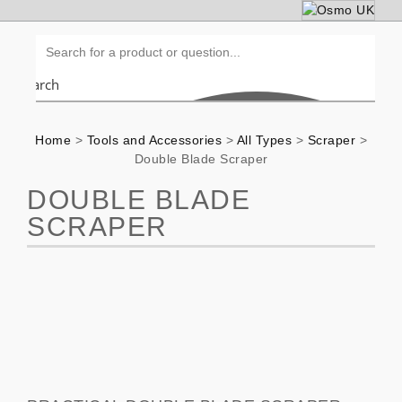
Search
Home
>
Tools and Accessories
>
All Types
>
Scraper
>
Double Blade Scraper
DOUBLE BLADE
SCRAPER