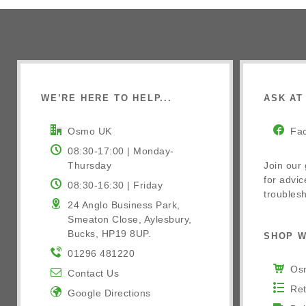
WE’RE HERE TO HELP...
ASK AT 
Osmo UK
Fa
08:30-17:00 | Monday-
Thursday
Join our
for advic
08:30-16:30 | Friday
troublesh
24 Anglo Business Park,
Smeaton Close, Aylesbury,
Bucks, HP19 8UP.
SHOP W
01296 481220
Osm
Contact Us
Ret
Google Directions