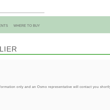
ENTS
WHERE TO BUY
LIER
ormation only and an Osmo representative will contact you shortl