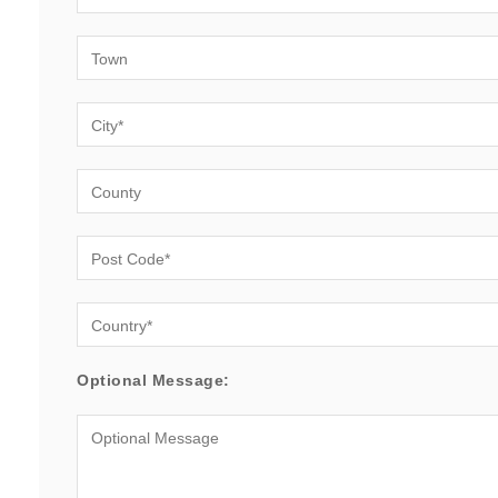
Optional Message: