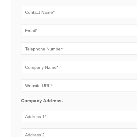
Company Address: