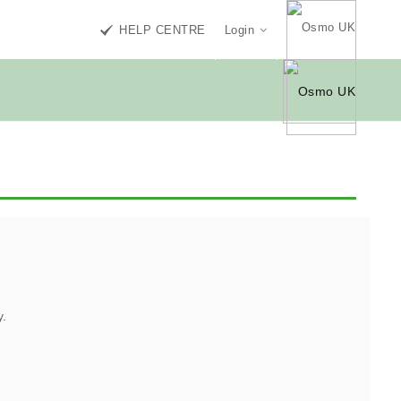
HELP CENTRE
Login
y.