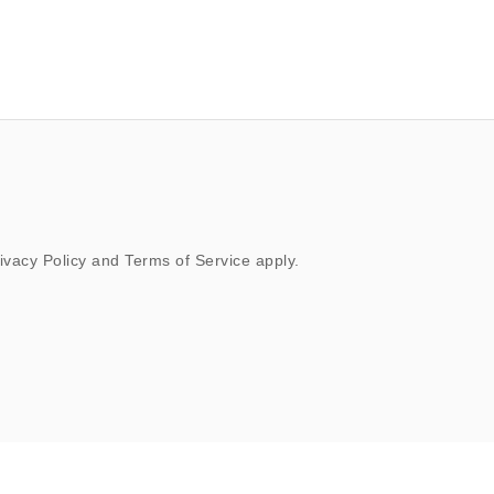
ivacy Policy
and
Terms of Service
apply.