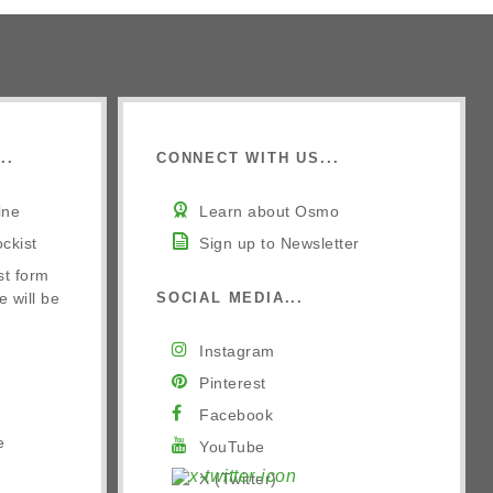
..
CONNECT WITH US...
ine
Learn about Osmo
ckist
Sign up to Newsletter
st form
e will be
SOCIAL MEDIA...
Instagram
Pinterest
Facebook
e
YouTube
X (Twitter)