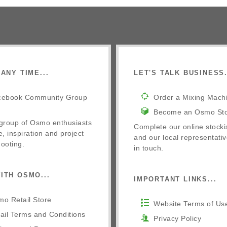
ANY TIME...
LET'S TALK BUSINESS.
cebook Community Group
Order a Mixing Mach
Become an Osmo Sto
 group of Osmo enthusiasts
Complete our online stocki
e, inspiration and project
and our local representativ
ooting.
in touch.
ITH OSMO...
IMPORTANT LINKS...
o Retail Store
Website Terms of Us
ail Terms and Conditions
Privacy Policy