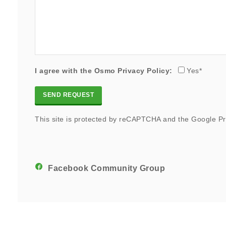
I agree with the Osmo
Privacy Policy
:
Yes*
This site is protected by reCAPTCHA and the Google
Pr
Facebook Community Group