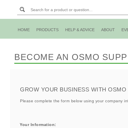
HOME
PRODUCTS
HELP & ADVICE
ABOUT
EV
BECOME AN OSMO SUPP
GROW YOUR BUSINESS WITH OSMO
Please complete the form below using your company inf
Your Information: