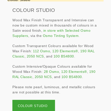
COLOUR STUDIO
Wood Wax Finish Transparent and Intensive can
now be custom mixed in thousands of colours in a
Satin wood finish,
in store with Selected Osmo
Suppliers
, via the
Osmo Tinting System.
Custom Transparent Colours available for Wood
Wax Finish:
112 Osmo
,
120 Elements®
,
190 RAL
Classic
,
2050 NCS
, and
100 BS4800
.
Custom Intensive/Opaque Colours available for
Wood Wax Finish:
28 Osmo
,
120 Elements®
,
190
RAL Classic
,
2050 NCS
, and
100 BS4800
.
Please note pearl, luminous, and metallic colours
are not possible at this time.
COLOUR STUDIO