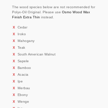
The wood species below are not recommended for
Polyx-Oil Original. Please use
Osmo Wood Wax
Finish Extra Thin
instead.
Cedar
Iroko
Mahogany
Teak
South American Walnut
Sapele
Bamboo
Acacia
Ipe
Merbau
Ebony
Wenge