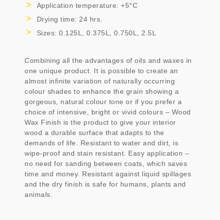
Application temperature: +5°C
Drying time: 24 hrs.
Sizes: 0.125L, 0.375L, 0.750L, 2.5L
Combining all the advantages of oils and waxes in
one unique product. It is possible to create an
almost infinite variation of naturally occurring
colour shades to enhance the grain showing a
gorgeous, natural colour tone or if you prefer a
choice of intensive, bright or vivid colours – Wood
Wax Finish is the product to give your interior
wood a durable surface that adapts to the
demands of life. Resistant to water and dirt, is
wipe-proof and stain resistant. Easy application –
no need for sanding between coats, which saves
time and money. Resistant against liquid spillages
and the dry finish is safe for humans, plants and
animals.