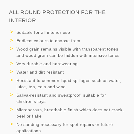
ALL ROUND PROTECTION FOR THE
INTERIOR
Suitable for all interior use
Endless colours to choose from
Wood grain remains visible with transparent tones
and wood grain can be hidden with intensive tones
Very durable and hardwearing
Water and dirt resistant
Resistant to common liquid spillages such as water,
juice, tea, cola and wine
Saliva-resistant and sweatproof, suitable for
children’s toys
Microporous, breathable finish which does not crack,
peel or flake
No sanding necessary for spot repairs or future
applications