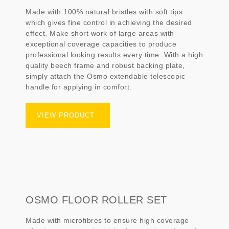
Made with 100% natural bristles with soft tips
which gives fine control in achieving the desired
effect. Make short work of large areas with
exceptional coverage capacities to produce
professional looking results every time. With a high
quality beech frame and robust backing plate,
simply attach the Osmo extendable telescopic
handle for applying in comfort.
VIEW PRODUCT
OSMO FLOOR ROLLER SET
Made with microfibres to ensure high coverage