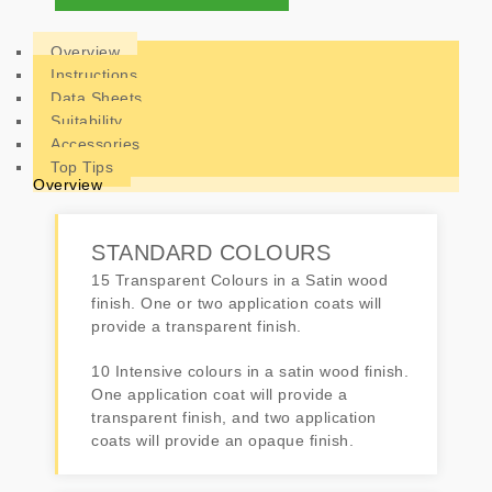
Overview
Instructions
Data Sheets
Suitability
Accessories
Top Tips
Overview
STANDARD COLOURS
15 Transparent Colours in a Satin wood
finish. One or two application coats will
provide a transparent finish.
10 Intensive colours in a satin wood finish.
One application coat will provide a
transparent finish, and two application
coats will provide an opaque finish.