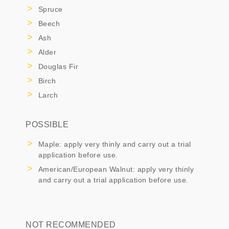
Spruce
Beech
Ash
Alder
Douglas Fir
Birch
Larch
POSSIBLE
Maple: apply very thinly and carry out a trial
application before use.
American/European Walnut: apply very thinly
and carry out a trial application before use.
NOT RECOMMENDED