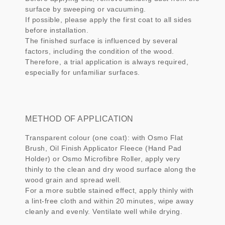
surface by sweeping or vacuuming.
If possible, please apply the first coat to all sides
before installation.
The finished surface is influenced by several
factors, including the condition of the wood.
Therefore, a trial application is always required,
especially for unfamiliar surfaces.
METHOD OF APPLICATION
Transparent colour (one coat): with Osmo Flat
Brush, Oil Finish Applicator Fleece (Hand Pad
Holder) or Osmo Microfibre Roller, apply very
thinly to the clean and dry wood surface along the
wood grain and spread well.
For a more subtle stained effect, apply thinly with
a lint-free cloth and within 20 minutes, wipe away
cleanly and evenly. Ventilate well while drying.