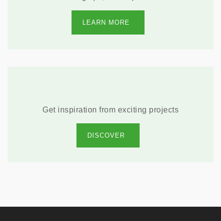
LEARN MORE
Get inspiration from exciting projects
DISCOVER