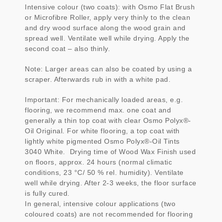
Intensive colour (two coats): with Osmo Flat Brush
or Microfibre Roller, apply very thinly to the clean
and dry wood surface along the wood grain and
spread well. Ventilate well while drying. Apply the
second coat – also thinly.
Note: Larger areas can also be coated by using a
scraper. Afterwards rub in with a white pad.
Important: For mechanically loaded areas, e.g.
flooring, we recommend max. one coat and
generally a thin top coat with clear Osmo Polyx®-
Oil Original. For white flooring, a top coat with
lightly white pigmented Osmo Polyx®-Oil Tints
3040 White. Drying time of Wood Wax Finish used
on floors, approx. 24 hours (normal climatic
conditions, 23 °C/ 50 % rel. humidity). Ventilate
well while drying. After 2-3 weeks, the floor surface
is fully cured.
In general, intensive colour applications (two
coloured coats) are not recommended for flooring