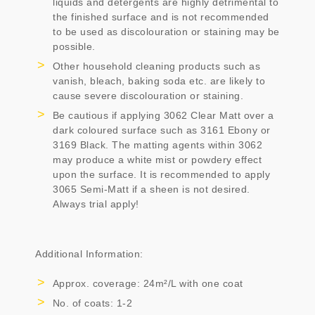
liquids and detergents are highly detrimental to
the finished surface and is not recommended
to be used as discolouration or staining may be
possible.
Other household cleaning products such as
vanish, bleach, baking soda etc. are likely to
cause severe discolouration or staining.
Be cautious if applying 3062 Clear Matt over a
dark coloured surface such as 3161 Ebony or
3169 Black. The matting agents within 3062
may produce a white mist or powdery effect
upon the surface. It is recommended to apply
3065 Semi-Matt if a sheen is not desired.
Always trial apply!
Additional Information:
Approx. coverage: 24m²/L with one coat
No. of coats: 1-2