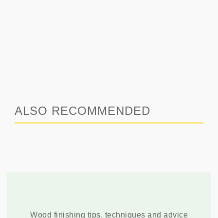
ALSO RECOMMENDED
Wood finishing tips, techniques and advice