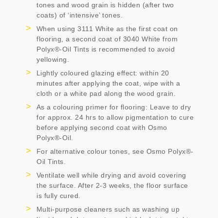
tones and wood grain is hidden (after two
coats) of ‘intensive’ tones.
When using 3111 White as the first coat on
flooring, a second coat of 3040 White from
Polyx®-Oil Tints is recommended to avoid
yellowing.
Lightly coloured glazing effect: within 20
minutes after applying the coat, wipe with a
cloth or a white pad along the wood grain.
As a colouring primer for flooring: Leave to dry
for approx. 24 hrs to allow pigmentation to cure
before applying second coat with Osmo
Polyx®-Oil.
For alternative colour tones, see Osmo Polyx®-
Oil Tints.
Ventilate well while drying and avoid covering
the surface. After 2-3 weeks, the floor surface
is fully cured.
Multi-purpose cleaners such as washing up