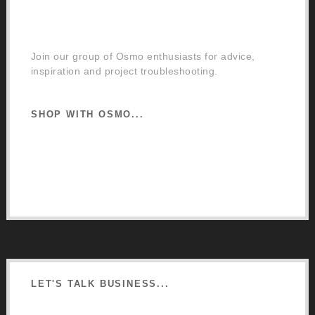
Facebook Community Group
Join our group of Osmo enthusiasts for advice,
inspiration and project troubleshooting.
SHOP WITH OSMO...
Osmo Retail Store
Retail Terms and Conditions
Delivery and Returns
LET'S TALK BUSINESS...