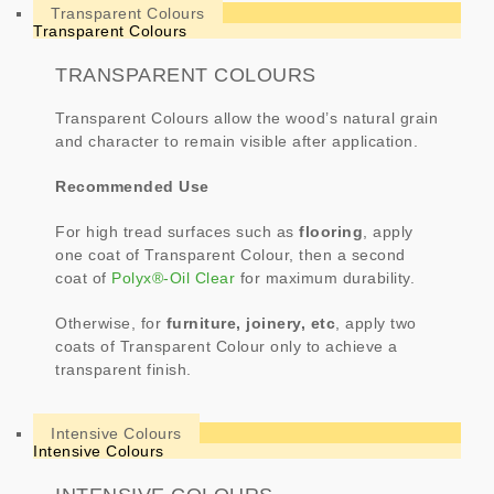
Transparent Colours
Transparent Colours
TRANSPARENT COLOURS
Transparent Colours allow the wood’s natural grain
and character to remain visible after application.
Recommended Use
For high tread surfaces such as
flooring
, apply
one coat of Transparent Colour, then a second
coat of
Polyx®-Oil Clear
for maximum durability.
Otherwise, for
furniture, joinery, etc
, apply two
coats of Transparent Colour only to achieve a
transparent finish.
Intensive Colours
Intensive Colours