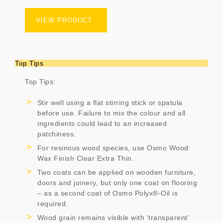
VIEW PRODUCT
Top Tips
Top Tips:
Stir well using a flat stirring stick or spatula
before use. Failure to mix the colour and all
ingredients could lead to an increased
patchiness.
For resinous wood species, use Osmo Wood
Wax Finish Clear Extra Thin.
Two coats can be applied on wooden furniture,
doors and joinery, but only one coat on flooring
– as a second coat of Osmo Polyx®-Oil is
required.
Wood grain remains visible with ‘transparent’