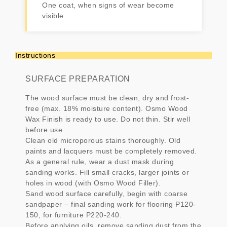
One coat, when signs of wear become
visible
Instructions
SURFACE PREPARATION
The wood surface must be clean, dry and frost-
free (max. 18% moisture content). Osmo Wood
Wax Finish is ready to use. Do not thin. Stir well
before use.
Clean old microporous stains thoroughly. Old
paints and lacquers must be completely removed.
As a general rule, wear a dust mask during
sanding works. Fill small cracks, larger joints or
holes in wood (with Osmo Wood Filler).
Sand wood surface carefully, begin with coarse
sandpaper – final sanding work for flooring P120-
150, for furniture P220-240.
Before applying oils, remove sanding dust from the