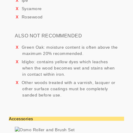
Ipe
Sycamore
Rosewood
ALSO NOT RECOMMENDED
Green Oak: moisture content is often above the
maximum 20% recommended.
Idigbo: contains yellow dyes which leaches
when the wood becomes wet and stains when
in contact within iron.
Other woods treated with a varnish, lacquer or
other surface coatings must be completely
sanded before use.
Accessories