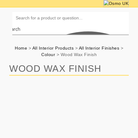
Search
Home
>
All Interior Products
>
All Interior Finishes
>
Colour
>
Wood Wax Finish
WOOD WAX FINISH