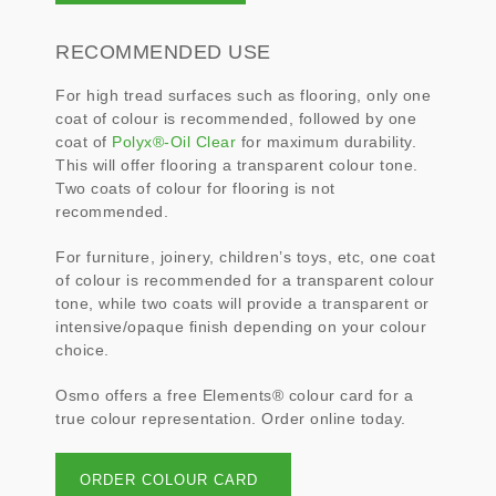
RECOMMENDED USE
For high tread surfaces such as flooring, only one
coat of colour is recommended, followed by one
coat of
Polyx®-Oil Clear
for maximum durability.
This will offer flooring a transparent colour tone.
Two coats of colour for flooring is not
recommended.
For furniture, joinery, children’s toys, etc, one coat
of colour is recommended for a transparent colour
tone, while two coats will provide a transparent or
intensive/opaque finish depending on your colour
choice.
Osmo offers a free Elements® colour card for a
true colour representation. Order online today.
ORDER COLOUR CARD