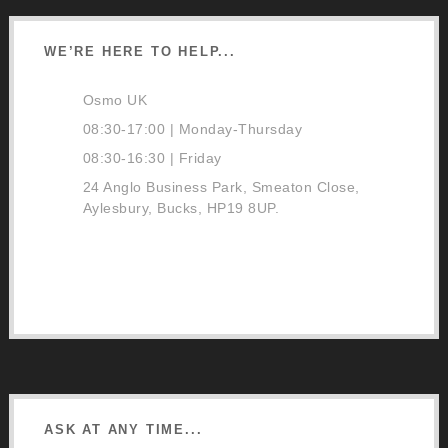
WE’RE HERE TO HELP...
Osmo UK
08:30-17:00 | Monday-Thursday
08:30-16:30 | Friday
24 Anglo Business Park, Smeaton Close,
Aylesbury, Bucks, HP19 8UP.
01296 481220
Contact Us
Google Directions
ASK AT ANY TIME...