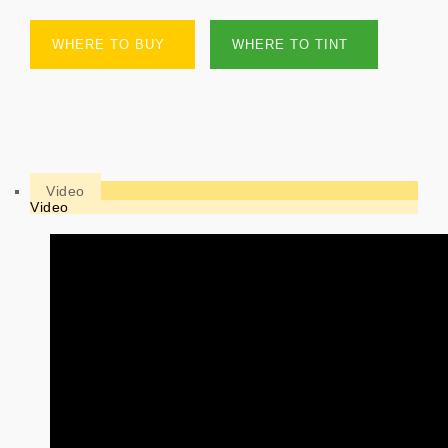
WHERE TO BUY
WHERE TO TINT
Video
Video