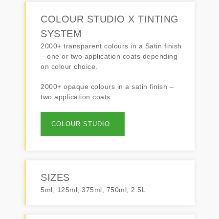
COLOUR STUDIO X TINTING
SYSTEM
2000+ transparent colours in a Satin finish
– one or two application coats depending
on colour choice.
2000+ opaque colours in a satin finish –
two application coats.
COLOUR STUDIO
SIZES
5ml, 125ml, 375ml, 750ml, 2.5L