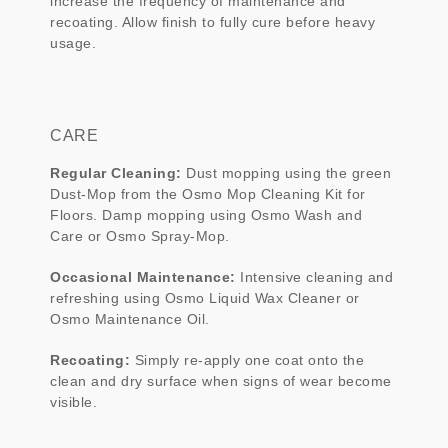
increase the frequency of maintenance and
recoating. Allow finish to fully cure before heavy
usage.
CARE
Regular Cleaning:
Dust mopping using the green
Dust-Mop from the Osmo Mop Cleaning Kit for
Floors. Damp mopping using Osmo Wash and
Care or Osmo Spray-Mop.
Occasional Maintenance:
Intensive cleaning and
refreshing using Osmo Liquid Wax Cleaner or
Osmo Maintenance Oil.
Recoating:
Simply re-apply one coat onto the
clean and dry surface when signs of wear become
visible.