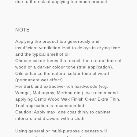
due to the risk of applying too much product.
NOTE
Applying the product too generously and
insufficient ventilation lead to delays in drying time
and the typical smell of oil.
Choose colour tones that match the natural tone of
wood or a darker colour tone (trial application).
Oils enhance the natural colour tone of wood
(permanent wet effect).
For dark and extractive-rich hardwoods (e.g.
Wenge, Mahogany, Merbau etc.), we recommend
applying Osmo Wood Wax Finish Clear Extra Thin.
Trial application is recommended.
Caution: Apply max. one coat thinly to cabinet
interiors and drawers with a cloth.
Using general or multi-purpose cleaners will