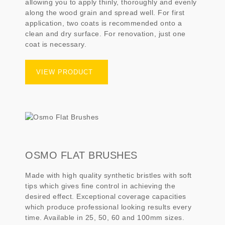
allowing you to apply thinly, thoroughly and evenly
along the wood grain and spread well. For first
application, two coats is recommended onto a
clean and dry surface. For renovation, just one
coat is necessary.
VIEW PRODUCT
OSMO FLAT BRUSHES
Made with high quality synthetic bristles with soft
tips which gives fine control in achieving the
desired effect. Exceptional coverage capacities
which produce professional looking results every
time. Available in 25, 50, 60 and 100mm sizes.