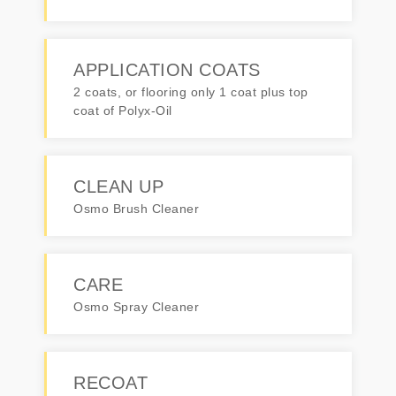
APPLICATION COATS
2 coats, or flooring only 1 coat plus top
coat of Polyx-Oil
CLEAN UP
Osmo Brush Cleaner
CARE
Osmo Spray Cleaner
RECOAT