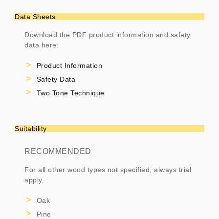
Data Sheets
Download the PDF product information and safety
data here:
Product Information
Safety Data
Two Tone Technique
Suitability
RECOMMENDED
For all other wood types not specified, always trial
apply.
Oak
Pine