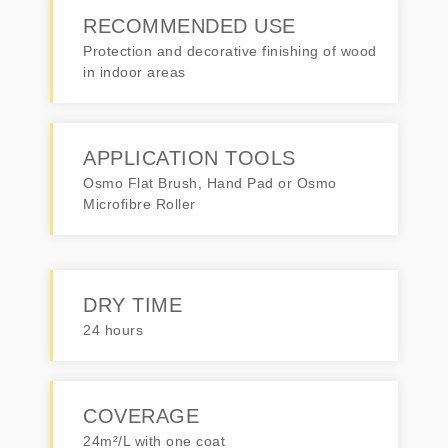
RECOMMENDED USE
Protection and decorative finishing of wood
in indoor areas
APPLICATION TOOLS
Osmo Flat Brush, Hand Pad or Osmo
Microfibre Roller
DRY TIME
24 hours
COVERAGE
24m²/L with one coat