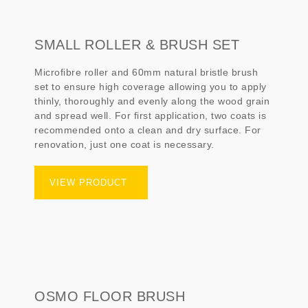
SMALL ROLLER & BRUSH SET
Microfibre roller and 60mm natural bristle brush
set to ensure high coverage allowing you to apply
thinly, thoroughly and evenly along the wood grain
and spread well. For first application, two coats is
recommended onto a clean and dry surface. For
renovation, just one coat is necessary.
VIEW PRODUCT
OSMO FLOOR BRUSH