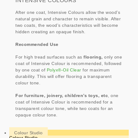
INTENSIVE COLOURS
After one coat, Intensive Colours allow the wood’s
natural grain and character to remain visible. After
two coats, the wood’s characteristics will become
hidden creating an opaque finish.
Recommended Use
For high tread surfaces such as
flooring,
only one
coat of Intensive Colour is recommended, followed
by one coat of
Polyx®-Oil Clear
for maximum
durability. This will offer flooring a transparent
colour tone.
For furniture, joinery, children’s toys, etc
, one
coat of Intensive Colour is recommended for a
transparent colour tone, while two coats for an
opaque colour tone.
Colour Studio
Colour Studio