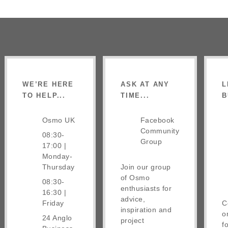
WE’RE HERE
ASK AT ANY
L
TO HELP...
TIME...
B
Osmo UK
Facebook
Community
08:30-
Group
17:00 |
Monday-
Thursday
Join our group
of Osmo
08:30-
enthusiasts for
16:30 |
advice,
Friday
C
inspiration and
o
24 Anglo
project
f