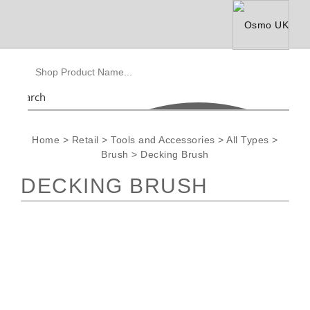
Search
Home
>
Retail
>
Tools and Accessories
>
All Types
>
Brush
>
Decking Brush
DECKING BRUSH