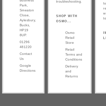
Business
troubleshooting.
l
Park,
r
Smeaton
w
Close,
SHOP WITH
t
Aylesbury,
OSMO...
Bucks,
HP19
Osmo
I
8UP.
Retail
L
01296
Store
481220
Retail
Contact
Terms and
Us
Conditions
Google
Delivery
Directions
and
Returns