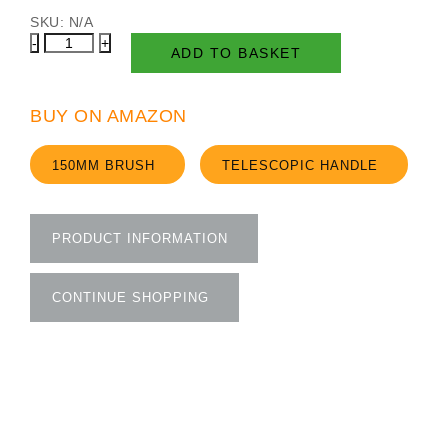
SKU:
N/A
Decking
ADD TO BASKET
Brush
quantity
BUY ON AMAZON
150MM BRUSH
TELESCOPIC HANDLE
PRODUCT INFORMATION
CONTINUE SHOPPING