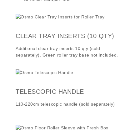
CLEAR TRAY INSERTS (10 QTY)
Additional clear tray inserts 10 qty (sold
separately). Green roller tray base not included.
TELESCOPIC HANDLE
110-220cm telescopic handle (sold separately)