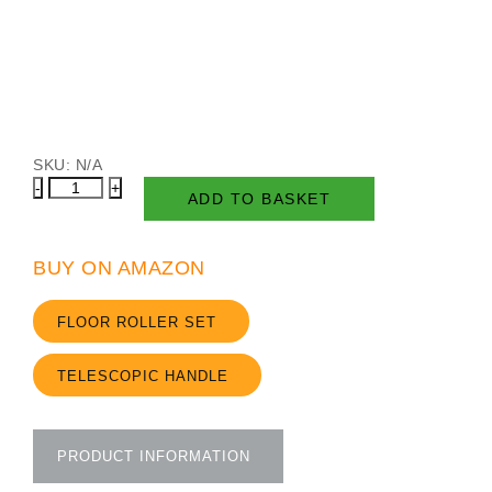
SKU:
N/A
Floor
ADD TO BASKET
Roller
Set
quantity
BUY ON AMAZON
FLOOR ROLLER SET
TELESCOPIC HANDLE
PRODUCT INFORMATION