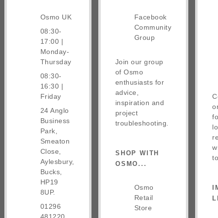
Osmo UK
Facebook
Community
08:30-
Group
17:00 |
Monday-
Thursday
Join our group
of Osmo
08:30-
enthusiasts for
16:30 |
advice,
Friday
C
inspiration and
o
24 Anglo
project
f
Business
troubleshooting.
l
Park,
r
Smeaton
w
Close,
SHOP WITH
t
Aylesbury,
OSMO...
Bucks,
HP19
Osmo
I
8UP.
Retail
L
01296
Store
481220