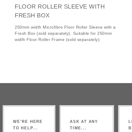
FLOOR ROLLER SLEEVE WITH
FRESH BOX
250mm width Microfibre Floor Roller Sleeve with a
Fresh Box (sold separately). Suitable for 250mm
width Floor Roller Frame (sold separately).
WE’RE HERE
ASK AT ANY
L
TO HELP...
TIME...
B