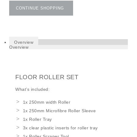
CONTINUE SHOPPING
Overview
Overview
FLOOR ROLLER SET
What’s included:
1x 250mm width Roller
1x 250mm Microfibre Roller Sleeve
1x Roller Tray
3x clear plastic inserts for roller tray
1x Roller Scraper Tool