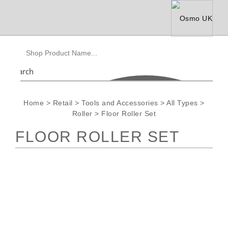
Search
Home
>
Retail
>
Tools and Accessories
>
All Types
>
Roller
>
Floor Roller Set
FLOOR ROLLER SET