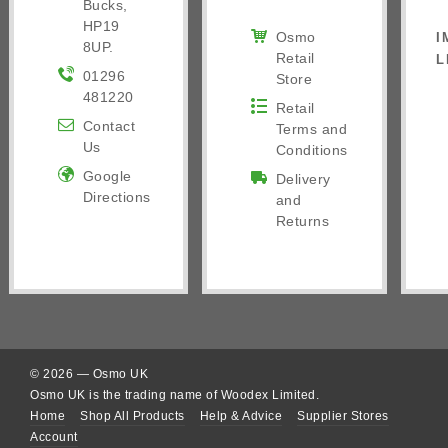
Bucks,
HP19
Osmo
I
8UP.
Retail
L
01296
Store
481220
Retail
Contact
Terms and
Us
Conditions
Google
Delivery
Directions
and
Returns
© 2026 — Osmo UK
Osmo UK is the trading name of Woodex Limited.
Home
Shop All Products
Help & Advice
Supplier Stores
Account