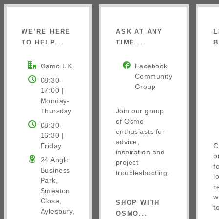
WE’RE HERE
ASK AT ANY
L
TO HELP...
TIME...
B
Osmo UK
Facebook
Community
08:30-
Group
17:00 |
Monday-
Thursday
Join our group
of Osmo
08:30-
enthusiasts for
16:30 |
advice,
Friday
C
inspiration and
o
24 Anglo
project
f
Business
troubleshooting.
l
Park,
r
Smeaton
w
Close,
SHOP WITH
t
Aylesbury,
OSMO...