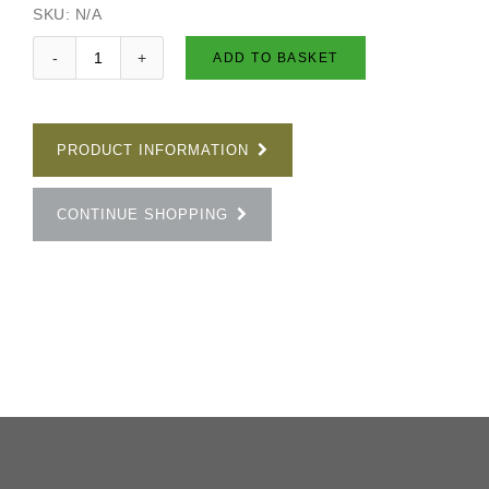
SKU:
N/A
ADD TO BASKET
PRODUCT INFORMATION
CONTINUE SHOPPING