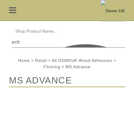
Search
Home
>
Retail
>
All OSMOUK Wood Adhesives
>
Flooring
>
MS Advance
MS ADVANCE