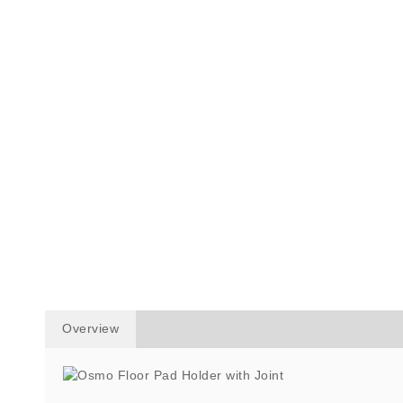
Overview