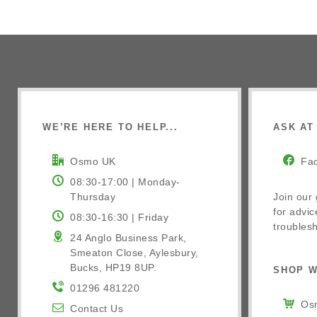
WE’RE HERE TO HELP...
ASK AT 
Osmo UK
Fa
08:30-17:00 | Monday-
Thursday
Join our
for advic
08:30-16:30 | Friday
troublesh
24 Anglo Business Park,
Smeaton Close, Aylesbury,
Bucks, HP19 8UP.
SHOP W
01296 481220
Osm
Contact Us