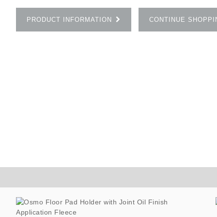
PRODUCT INFORMATION
CONTINUE SHOPPI