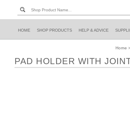
HOME
SHOP PRODUCTS
HELP & ADVICE
SUPPL
Home
PAD HOLDER WITH JOIN