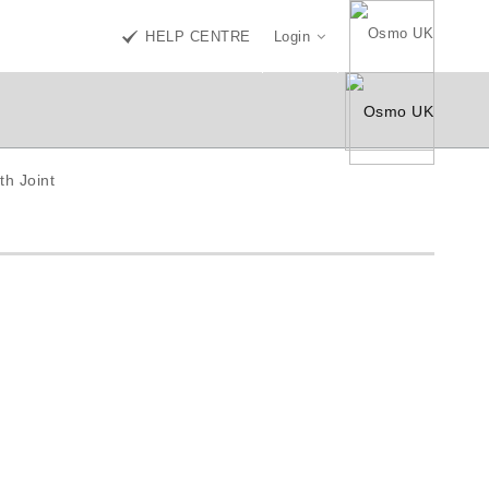
HELP CENTRE
Login
th Joint