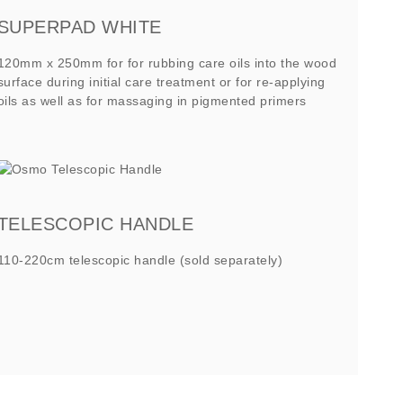
SUPERPAD WHITE
120mm x 250mm for for rubbing care oils into the wood
surface during initial care treatment or for re-applying
oils as well as for massaging in pigmented primers
TELESCOPIC HANDLE
110-220cm telescopic handle (sold separately)