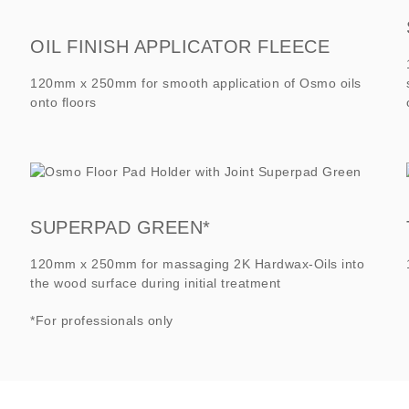
OIL FINISH APPLICATOR FLEECE
120mm x 250mm for smooth application of Osmo oils
onto floors
SUPERPAD GREEN*
120mm x 250mm for massaging 2K Hardwax-Oils into
the wood surface during initial treatment
*For professionals only