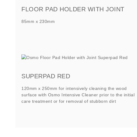
FLOOR PAD HOLDER WITH JOINT
85mm x 230mm
SUPERPAD RED
120mm x 250mm for intensively cleaning the wood
surface with Osmo Intensive Cleaner prior to the initial
care treatment or for removal of stubborn dirt