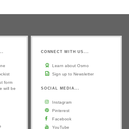
..
CONNECT WITH US...
ine
Learn about Osmo
ckist
Sign up to Newsletter
st form
e will be
SOCIAL MEDIA...
Instagram
Pinterest
Facebook
e
YouTube