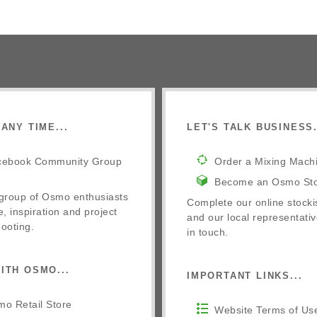
ANY TIME...
LET'S TALK BUSINESS.
cebook Community Group
Order a Mixing Mach
Become an Osmo Sto
 group of Osmo enthusiasts
Complete our online stocki
e, inspiration and project
and our local representativ
ooting.
in touch.
ITH OSMO...
IMPORTANT LINKS...
o Retail Store
Website Terms of Us