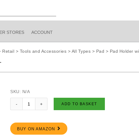
IER STORES
ACCOUNT
>
Retail
>
Tools and Accessories
>
All Types
>
Pad
>
Pad Holder wi
T
SKU:
N/A
ADD TO BASKET
BUY ON AMAZON