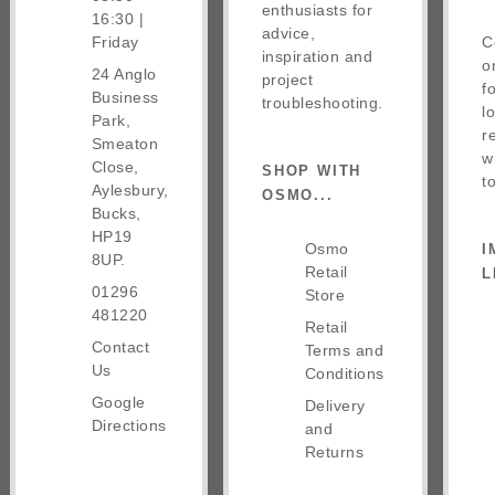
enthusiasts for
16:30 |
advice,
Friday
C
inspiration and
o
24 Anglo
project
f
Business
troubleshooting.
l
Park,
r
Smeaton
w
Close,
SHOP WITH
t
Aylesbury,
OSMO...
Bucks,
HP19
Osmo
I
8UP.
Retail
L
01296
Store
481220
Retail
Contact
Terms and
Us
Conditions
Google
Delivery
Directions
and
Returns