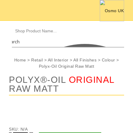
Search
Home
>
Retail
>
All Interior
>
All Finishes
>
Colour
>
Polyx-Oil Original Raw Matt
POLYX®-OIL
ORIGINAL
RAW MATT
SKU:
N/A