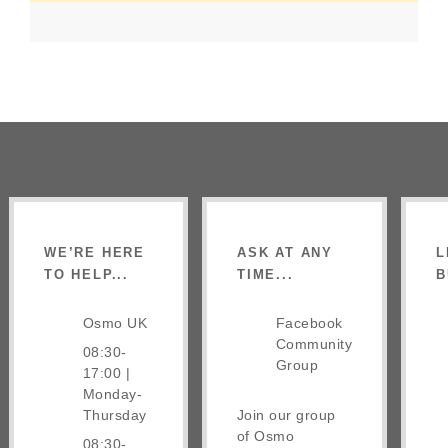
WE’RE HERE
ASK AT ANY
L
TO HELP...
TIME...
B
Osmo UK
Facebook
Community
08:30-
Group
17:00 |
Monday-
Thursday
Join our group
of Osmo
08:30-