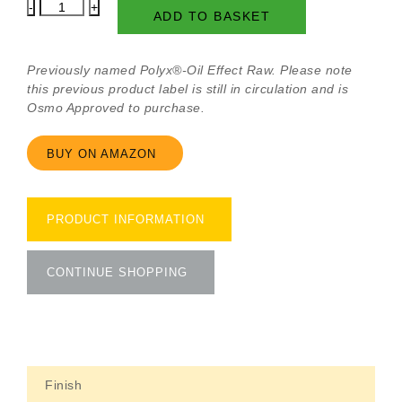
Polyx-
ADD TO BASKET
Oil
Original
Raw
Previously named Polyx®-Oil Effect Raw. Please note
Matt
this previous product label is still in circulation and is
quantity
Osmo Approved to purchase.
BUY ON AMAZON
PRODUCT INFORMATION
CONTINUE SHOPPING
Finish