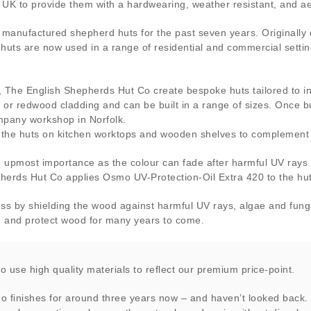
UK to provide them with a hardwearing, weather resistant, and aes
manufactured shepherd huts for the past seven years. Originall
 huts are now used in a range of residential and commercial settin
t, The English Shepherds Hut Co create bespoke huts tailored to 
h or redwood cladding and can be built in a range of sizes. Once bu
ompany workshop in Norfolk.
 the huts on kitchen worktops and wooden shelves to complement t
he upmost importance as the colour can fade after harmful UV rays
pherds Hut Co applies Osmo UV-Protection-Oil Extra 420 to the hut
ess by shielding the wood against harmful UV rays, algae and fungal
ce and protect wood for many years to come.
to use high quality materials to reflect our premium price-point.
 finishes for around three years now – and haven’t looked back.