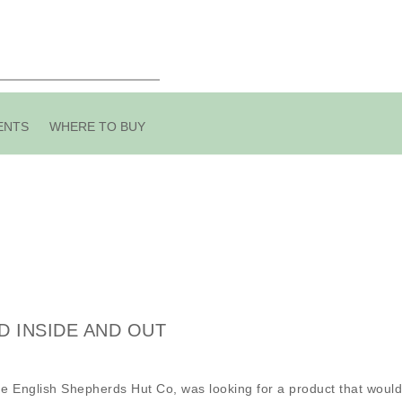
ENTS
WHERE TO BUY
D INSIDE AND OUT
e English Shepherds Hut Co, was looking for a product that would 