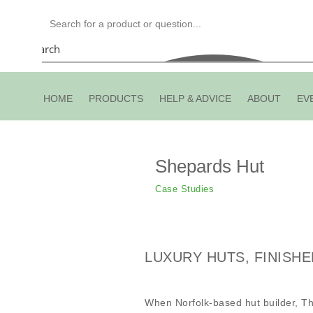
Search
HOME
PRODUCTS
HELP & ADVICE
ABOUT
EV
Shepards Hut
Case Studies
LUXURY HUTS, FINISHE
When Norfolk-based hut builder, Th