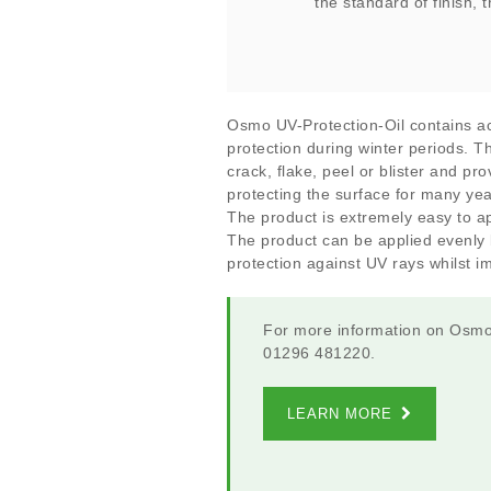
the standard of finish, 
Osmo UV-Protection-Oil contains ac
protection during winter periods. Th
crack, flake, peel or blister and pr
protecting the surface for many ye
The product is extremely easy to ap
The product can be applied evenly b
protection against UV rays whilst i
For more information on Osmo 
01296 481220.
LEARN MORE