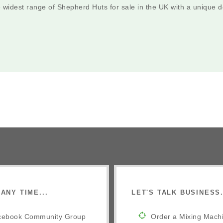
e widest range of Shepherd Huts for sale in the UK with a unique
ANY TIME...
LET'S TALK BUSINESS.
cebook Community Group
Order a Mixing Mach