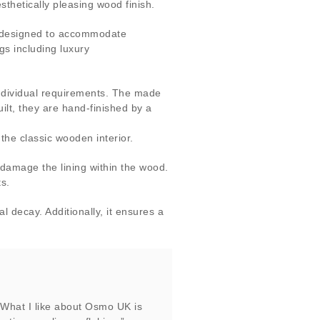
thetically pleasing wood finish.
y designed to accommodate
gs including luxury
individual requirements. The made
ilt, they are hand-finished by a
he classic wooden interior.
 damage the lining within the wood.
s.
 decay. Additionally, it ensures a
 What I like about Osmo UK is