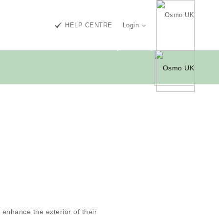
HELP CENTRE
Login
enhance the exterior of their