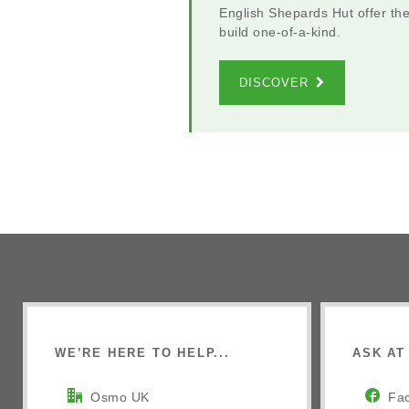
English Shepards Hut offer th
build one-of-a-kind.
DISCOVER
WE’RE HERE TO HELP...
ASK AT 
Osmo UK
Fa