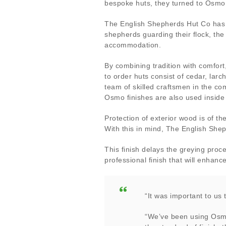
bespoke huts, they turned to Osmo 
The English Shepherds Hut Co has 
shepherds guarding their flock, the
accommodation.
By combining tradition with comfor
to order huts consist of cedar, larc
team of skilled craftsmen in the c
Osmo finishes are also used inside
Protection of exterior wood is of t
With this in mind, The English She
This finish delays the greying proc
professional finish that will enhan
“It was important to us 
“We’ve been using Osmo