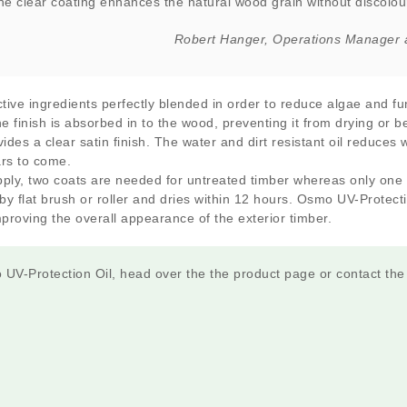
the clear coating enhances the natural wood grain without discolour
Robert Hanger, Operations Manager 
tive ingredients perfectly blended in order to reduce algae and f
e finish is absorbed in to the wood, preventing it from drying or b
ovides a clear satin finish. The water and dirt resistant oil reduces
ars to come.
ply, two coats are needed for untreated timber whereas only one i
y flat brush or roller and dries within 12 hours. Osmo UV-Protect
mproving the overall appearance of the exterior timber.
UV-Protection Oil, head over the the product page or contact th