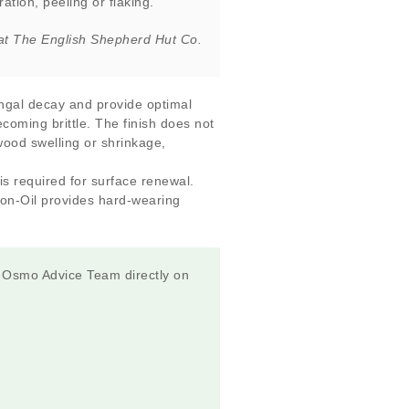
ation, peeling or flaking.”
at The English Shepherd Hut Co.
ungal decay and provide optimal
ecoming brittle. The finish does not
 wood swelling or shrinkage,
s required for surface renewal.
ion-Oil provides hard-wearing
e Osmo Advice Team directly on