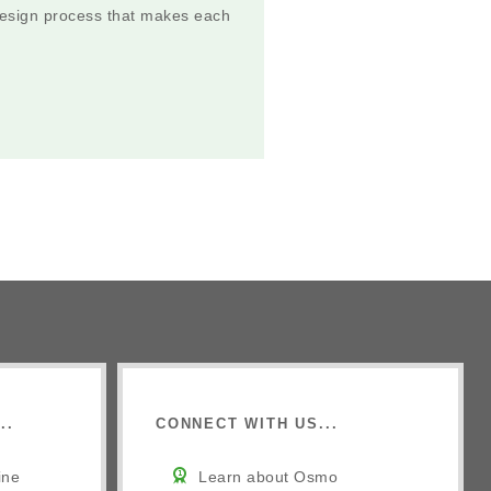
 design process that makes each
..
CONNECT WITH US...
ine
Learn about Osmo