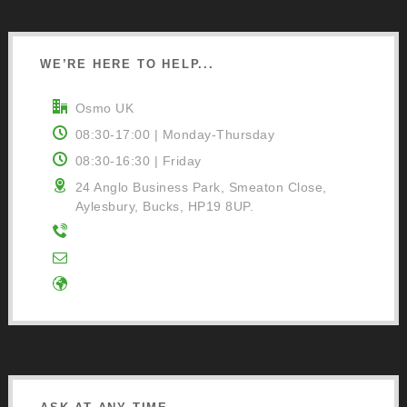
WE’RE HERE TO HELP...
Osmo UK
08:30-17:00 | Monday-Thursday
08:30-16:30 | Friday
24 Anglo Business Park, Smeaton Close,
Aylesbury, Bucks, HP19 8UP.
01296 481220
Contact Us
Google Directions