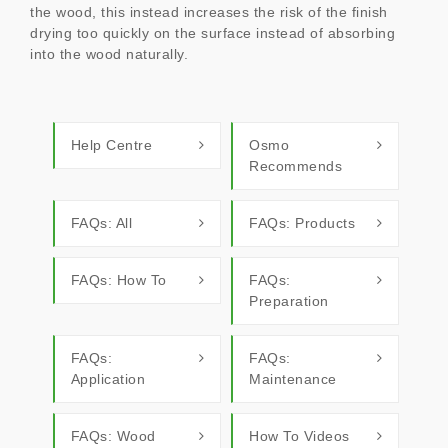
the wood, this instead increases the risk of the finish
drying too quickly on the surface instead of absorbing
into the wood naturally.
Help Centre
Osmo
Recommends
FAQs: All
FAQs: Products
FAQs: How To
FAQs:
Preparation
FAQs:
FAQs:
Application
Maintenance
FAQs: Wood
How To Videos