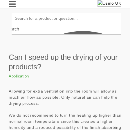
Search
Can I speed up the drying of your
products?
Application
Allowing for extra ventilation into the room will allow as
much air flow as possible. Only natural air can help the
drying process.
We do not recommend to turn the heating up higher than
normal room temperature since this creates a higher
humidity and a reduced possibility of the finish absorbing