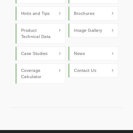
Hints and Tips
Brochures
Product
Image Gallery
Technical Data
Case Studies
News
Coverage
Contact Us
Calculator