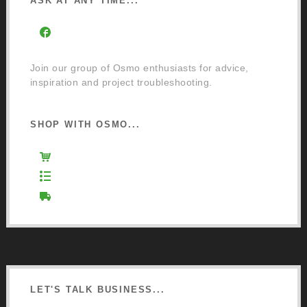
ASK AT ANY TIME...
Facebook Community Group
Join our group of Osmo enthusiasts for advice,
inspiration and project troubleshooting.
SHOP WITH OSMO...
Osmo Retail Store
Retail Terms and Conditions
Delivery and Returns
LET'S TALK BUSINESS...