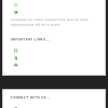
Order a Mixing Machine
Become an Osmo Stockist
Complete our online stockist form and our local
representative will be in touch.
IMPORTANT LINKS...
Website Terms of Use
Privacy Policy
Cookie Policy
CONNECT WITH US...