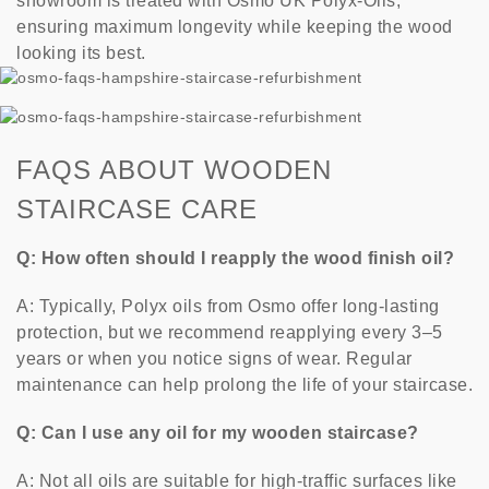
showroom is treated with Osmo UK Polyx-Oils,
ensuring maximum longevity while keeping the wood
looking its best.
FAQS ABOUT WOODEN
STAIRCASE CARE
Q: How often should I reapply the wood finish oil?
A: Typically, Polyx oils from Osmo offer long-lasting
protection, but we recommend reapplying every 3–5
years or when you notice signs of wear. Regular
maintenance can help prolong the life of your staircase.
Q: Can I use any oil for my wooden staircase?
A: Not all oils are suitable for high-traffic surfaces like