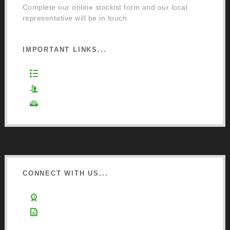
Complete our online stockist form and our local
representative will be in touch.
IMPORTANT LINKS...
Website Terms of Use
Privacy Policy
Cookie Policy
CONNECT WITH US...
Learn about Osmo
Sign up to Newsletter