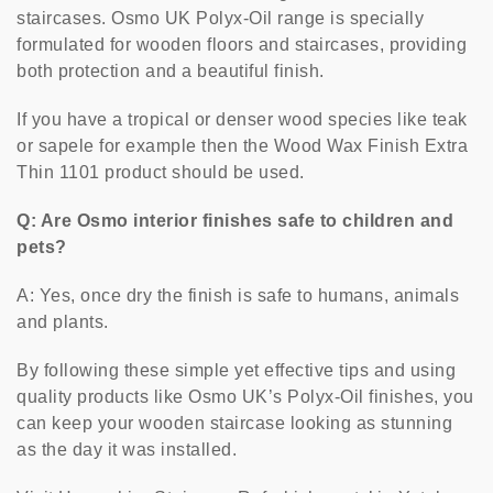
staircases. Osmo UK Polyx-Oil range is specially
formulated for wooden floors and staircases, providing
both protection and a beautiful finish.
If you have a tropical or denser wood species like teak
or sapele for example then the Wood Wax Finish Extra
Thin 1101 product should be used.
Q: Are Osmo interior finishes safe to children and
pets?
A: Yes, once dry the finish is safe to humans, animals
and plants.
By following these simple yet effective tips and using
quality products like Osmo UK’s Polyx-Oil finishes, you
can keep your wooden staircase looking as stunning
as the day it was installed.