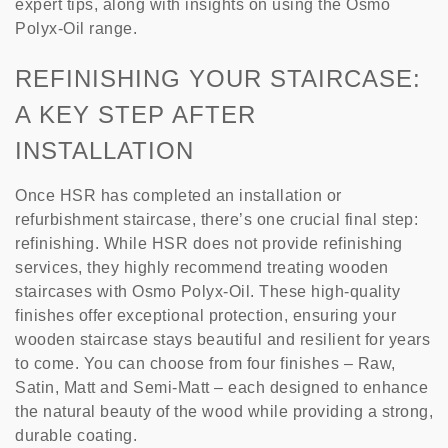
expert tips, along with insights on using the Osmo
Polyx-Oil range.
REFINISHING YOUR STAIRCASE:
A KEY STEP AFTER
INSTALLATION
Once HSR has completed an installation or
refurbishment staircase, there’s one crucial final step:
refinishing. While HSR does not provide refinishing
services, they highly recommend treating wooden
staircases with Osmo Polyx-Oil. These high-quality
finishes offer exceptional protection, ensuring your
wooden staircase stays beautiful and resilient for years
to come. You can choose from four finishes – Raw,
Satin, Matt and Semi-Matt – each designed to enhance
the natural beauty of the wood while providing a strong,
durable coating.