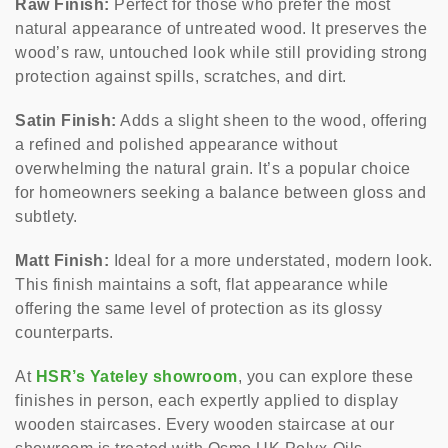
Raw Finish:
Perfect for those who prefer the most
natural appearance of untreated wood. It preserves the
wood’s raw, untouched look while still providing strong
protection against spills, scratches, and dirt.
Satin Finish:
Adds a slight sheen to the wood, offering
a refined and polished appearance without
overwhelming the natural grain. It’s a popular choice
for homeowners seeking a balance between gloss and
subtlety.
Matt Finish:
Ideal for a more understated, modern look.
This finish maintains a soft, flat appearance while
offering the same level of protection as its glossy
counterparts.
At
HSR’s Yateley showroom
, you can explore these
finishes in person, each expertly applied to display
wooden staircases. Every wooden staircase at our