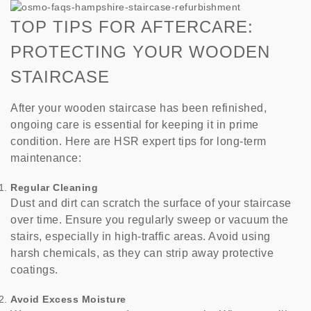
TOP TIPS FOR AFTERCARE:
PROTECTING YOUR WOODEN
STAIRCASE
After your wooden staircase has been refinished,
ongoing care is essential for keeping it in prime
condition. Here are HSR expert tips for long-term
maintenance:
Regular Cleaning
Dust and dirt can scratch the surface of your staircase
over time. Ensure you regularly sweep or vacuum the
stairs, especially in high-traffic areas. Avoid using
harsh chemicals, as they can strip away protective
coatings.
Avoid Excess Moisture