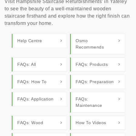
Visit Hampshire Staircase Refurbishments’ in Yateley
to see the beauty of a well-maintained wooden
staircase firsthand and explore how the right finish can
transform your home.
Help Centre
Osmo
Recommends
FAQs: All
FAQs: Products
FAQs: How To
FAQs: Preparation
FAQs: Application
FAQs:
Maintenance
FAQs: Wood
How To Videos