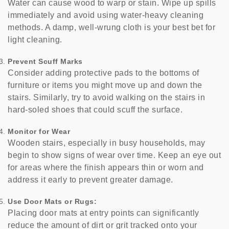
Water can cause wood to warp or stain. Wipe up spills
immediately and avoid using water-heavy cleaning
methods. A damp, well-wrung cloth is your best bet for
light cleaning.
Prevent Scuff Marks
Consider adding protective pads to the bottoms of
furniture or items you might move up and down the
stairs. Similarly, try to avoid walking on the stairs in
hard-soled shoes that could scuff the surface.
Monitor for Wear
Wooden stairs, especially in busy households, may
begin to show signs of wear over time. Keep an eye out
for areas where the finish appears thin or worn and
address it early to prevent greater damage.
Use Door Mats or Rugs:
Placing door mats at entry points can significantly
reduce the amount of dirt or grit tracked onto your