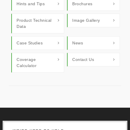
Hints and Tips
Brochures
Product Technical
Image Gallery
Data
Case Studies
News
Coverage
Contact Us
Calculator