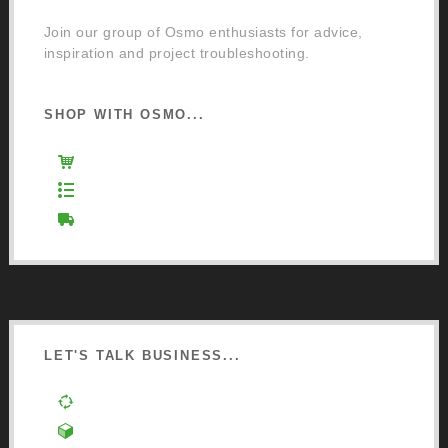
Join our group of Osmo enthusiasts for advice,
inspiration and project troubleshooting.
SHOP WITH OSMO...
Osmo Retail Store
Retail Terms and Conditions
Delivery and Returns
LET'S TALK BUSINESS...
Order a Mixing Machine
Become an Osmo Stockist