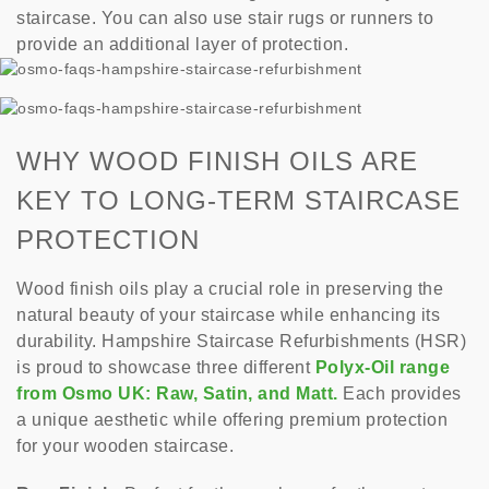
staircase. You can also use stair rugs or runners to
provide an additional layer of protection.
WHY WOOD FINISH OILS ARE
KEY TO LONG-TERM STAIRCASE
PROTECTION
Wood finish oils play a crucial role in preserving the
natural beauty of your staircase while enhancing its
durability. Hampshire Staircase Refurbishments (HSR)
is proud to showcase three different
Polyx-Oil range
from Osmo UK: Raw, Satin, and Matt.
Each provides
a unique aesthetic while offering premium protection
for your wooden staircase.