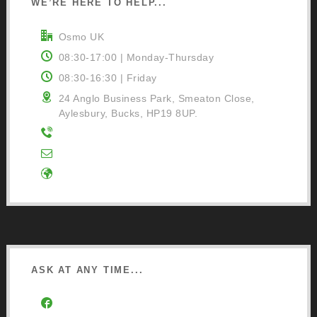
WE’RE HERE TO HELP...
Osmo UK
08:30-17:00 | Monday-Thursday
08:30-16:30 | Friday
24 Anglo Business Park, Smeaton Close,
Aylesbury, Bucks, HP19 8UP.
01296 481220
Contact Us
Google Directions
ASK AT ANY TIME...
Facebook Community Group