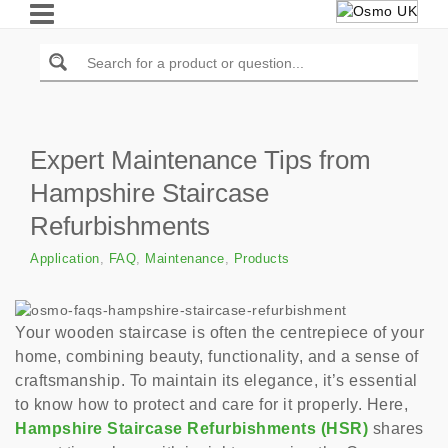
Expert Maintenance Tips from
Hampshire Staircase
Refurbishments
Application
,
FAQ
,
Maintenance
,
Products
Your wooden staircase is often the centrepiece of your
home, combining beauty, functionality, and a sense of
craftsmanship. To maintain its elegance, it’s essential
to know how to protect and care for it properly. Here,
Hampshire Staircase Refurbishments (HSR)
shares