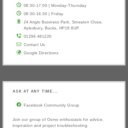
08:30-17:00 | Monday-Thursday
08:30-16:30 | Friday
24 Anglo Business Park, Smeaton Close,
Aylesbury, Bucks, HP19 8UP.
01296 481220
Contact Us
Google Directions
ASK AT ANY TIME...
Facebook Community Group
Join our group of Osmo enthusiasts for advice,
inspiration and project troubleshooting.