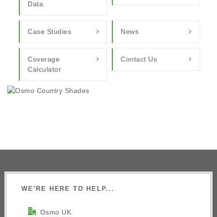
Data
Case Studies
News
Coverage
Contact Us
Calculator
WE’RE HERE TO HELP...
Osmo UK