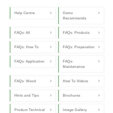
Help Centre
Osmo
Recommends
FAQs: All
FAQs: Products
FAQs: How To
FAQs: Preparation
FAQs: Application
FAQs:
Maintenance
FAQs: Wood
How To Videos
Hints and Tips
Brochures
Product Technical
Image Gallery