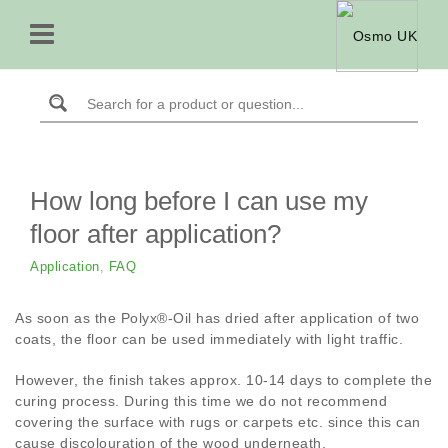
How long before I can use my
floor after application?
Application
,
FAQ
As soon as the Polyx®-Oil has dried after application of two
coats, the floor can be used immediately with light traffic.
However, the finish takes approx. 10-14 days to complete the
curing process. During this time we do not recommend
covering the surface with rugs or carpets etc. since this can
cause discolouration of the wood underneath.