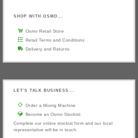
SHOP WITH OSMO...
Osmo Retail Store
Retail Terms and Conditions
Delivery and Returns
LET'S TALK BUSINESS...
Order a Mixing Machine
Become an Osmo Stockist
Complete our online stockist form and our local
representative will be in touch.