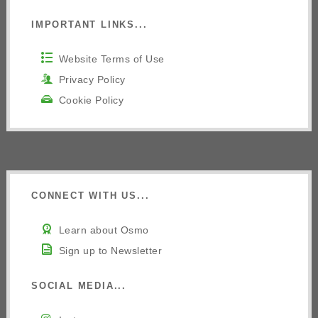
IMPORTANT LINKS...
Website Terms of Use
Privacy Policy
Cookie Policy
CONNECT WITH US...
Learn about Osmo
Sign up to Newsletter
SOCIAL MEDIA...