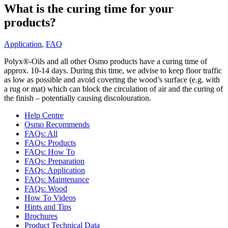
What is the curing time for your
products?
Application
,
FAQ
Polyx®-Oils and all other Osmo products have a curing time of
approx. 10-14 days. During this time, we advise to keep floor traffic
as low as possible and avoid covering the wood’s surface (e.g. with
a rug or mat) which can block the circulation of air and the curing of
the finish – potentially causing discolouration.
Help Centre
Osmo Recommends
FAQs: All
FAQs: Products
FAQs: How To
FAQs: Preparation
FAQs: Application
FAQs: Maintenance
FAQs: Wood
How To Videos
Hints and Tips
Brochures
Product Technical Data