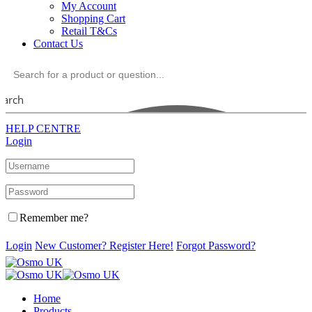
My Account
Shopping Cart
Retail T&Cs
Contact Us
earch
HELP CENTRE
Login
Remember me?
Login
New Customer? Register Here!
Forgot Password?
Home
Products