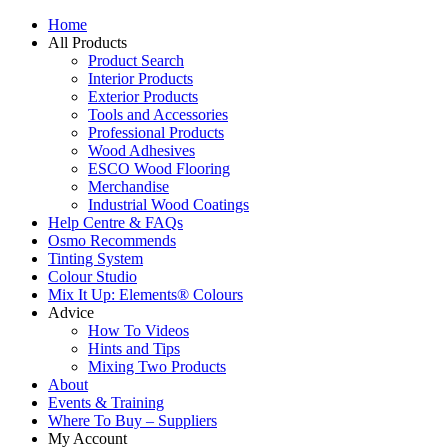
Home
All Products
Product Search
Interior Products
Exterior Products
Tools and Accessories
Professional Products
Wood Adhesives
ESCO Wood Flooring
Merchandise
Industrial Wood Coatings
Help Centre & FAQs
Osmo Recommends
Tinting System
Colour Studio
Mix It Up: Elements® Colours
Advice
How To Videos
Hints and Tips
Mixing Two Products
About
Events & Training
Where To Buy – Suppliers
My Account