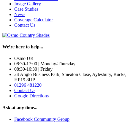
Image Gallery
Case Studies
News
Coverage Calculator
Contact Us
We’re here to help...
Osmo UK
08:30-17:00 | Monday-Thursday
08:30-16:30 | Friday
24 Anglo Business Park, Smeaton Close, Aylesbury, Bucks,
HP19 8UP.
01296 481220
Contact Us
Google Directions
Ask at any time...
Facebook Community Group