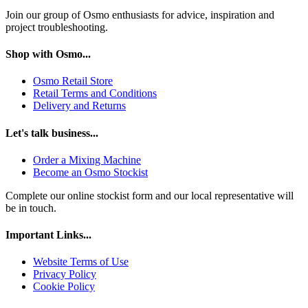
Join our group of Osmo enthusiasts for advice, inspiration and
project troubleshooting.
Shop with Osmo...
Osmo Retail Store
Retail Terms and Conditions
Delivery and Returns
Let's talk business...
Order a Mixing Machine
Become an Osmo Stockist
Complete our online stockist form and our local representative will
be in touch.
Important Links...
Website Terms of Use
Privacy Policy
Cookie Policy