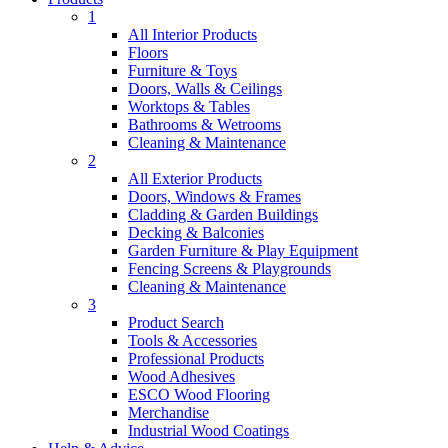
1
All Interior Products
Floors
Furniture & Toys
Doors, Walls & Ceilings
Worktops & Tables
Bathrooms & Wetrooms
Cleaning & Maintenance
2
All Exterior Products
Doors, Windows & Frames
Cladding & Garden Buildings
Decking & Balconies
Garden Furniture & Play Equipment
Fencing Screens & Playgrounds
Cleaning & Maintenance
3
Product Search
Tools & Accessories
Professional Products
Wood Adhesives
ESCO Wood Flooring
Merchandise
Industrial Wood Coatings