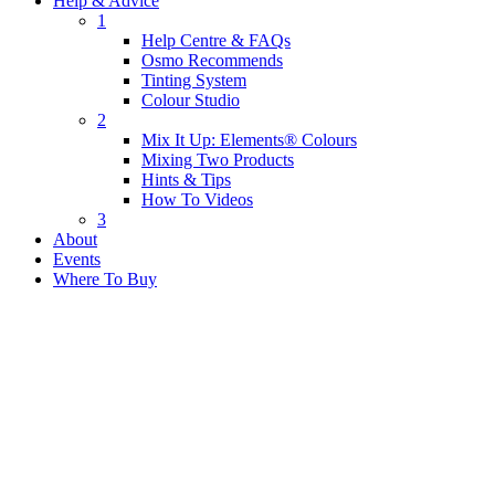
Help & Advice
1
Help Centre & FAQs
Osmo Recommends
Tinting System
Colour Studio
2
Mix It Up: Elements® Colours
Mixing Two Products
Hints & Tips
How To Videos
3
About
Events
Where To Buy