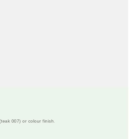
teak 007) or colour finish.