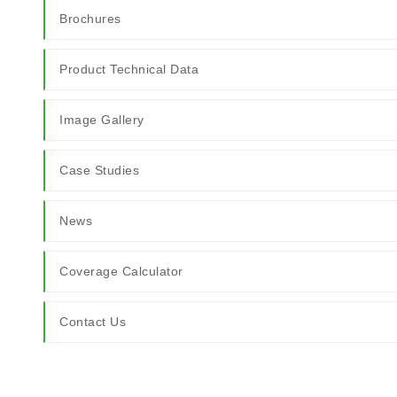
Brochures
Product Technical Data
Image Gallery
Case Studies
News
Coverage Calculator
Contact Us