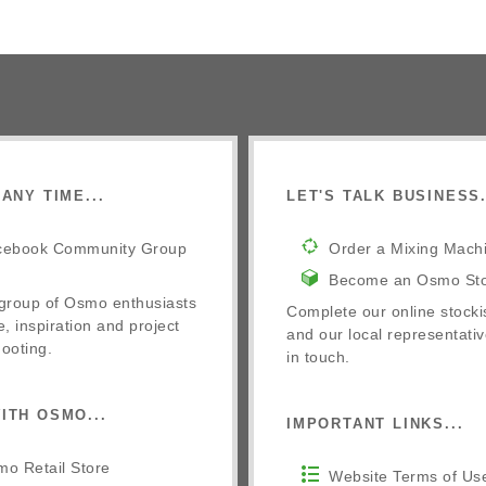
ANY TIME...
LET'S TALK BUSINESS.
cebook Community Group
Order a Mixing Mach
Become an Osmo Sto
 group of Osmo enthusiasts
Complete our online stocki
e, inspiration and project
and our local representativ
ooting.
in touch.
ITH OSMO...
IMPORTANT LINKS...
o Retail Store
Website Terms of Us