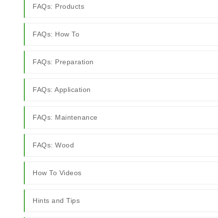
FAQs: Products
FAQs: How To
FAQs: Preparation
FAQs: Application
FAQs: Maintenance
FAQs: Wood
How To Videos
Hints and Tips