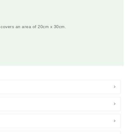
 covers an area of 20cm x 30cm.