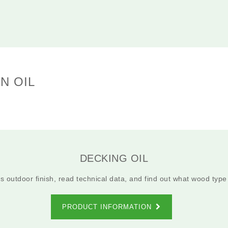
N OIL
DECKING OIL
 outdoor finish, read technical data, and find out what wood type i
PRODUCT INFORMATION