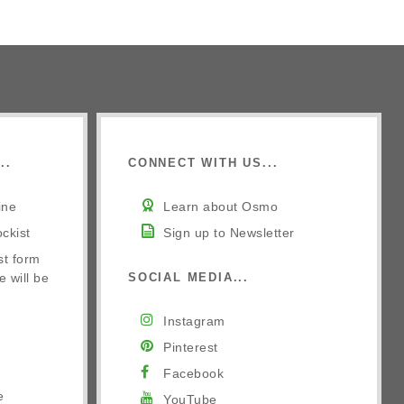
..
CONNECT WITH US...
ine
Learn about Osmo
ckist
Sign up to Newsletter
st form
e will be
SOCIAL MEDIA...
Instagram
Pinterest
Facebook
e
YouTube