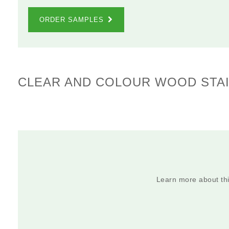
ORDER SAMPLES
CLEAR AND COLOUR WOOD STAI
Learn more about this