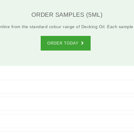
ORDER SAMPLES (5ML)
line from the standard colour range of Decking Oil. Each sample
ORDER TODAY