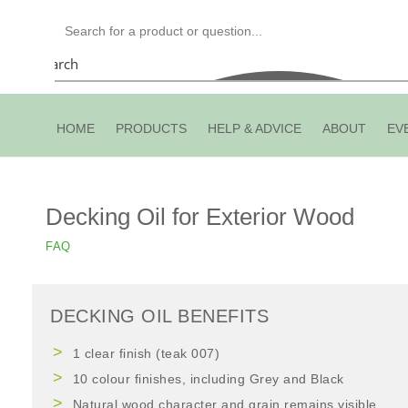
Search
HOME
PRODUCTS
HELP & ADVICE
ABOUT
EV
Decking Oil for Exterior Wood
FAQ
DECKING OIL BENEFITS
1 clear finish (teak 007)
10 colour finishes, including Grey and Black
Natural wood character and grain remains visible