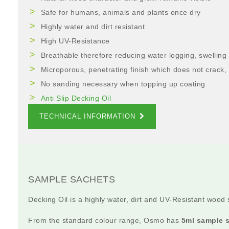
Safe for humans, animals and plants once dry
Highly water and dirt resistant
High UV-Resistance
Breathable therefore reducing water logging, swelling
Microporous, penetrating finish which does not crack, 
No sanding necessary when topping up coating
Anti Slip Decking Oil
TECHNICAL INFORMATION
SAMPLE SACHETS
Decking Oil is a highly water, dirt and UV-Resistant wood s
From the standard colour range, Osmo has
5ml sample 