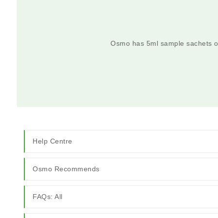
Osmo has 5ml sample sachets on
Help Centre
Osmo Recommends
FAQs: All