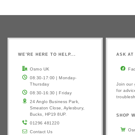
WE’RE HERE TO HELP...
ASK AT 
Osmo UK
Fa
08:30-17:00 | Monday-
Thursday
Join our
for advic
08:30-16:30 | Friday
troublesh
24 Anglo Business Park,
Smeaton Close, Aylesbury,
Bucks, HP19 8UP.
SHOP W
01296 481220
Osm
Contact Us