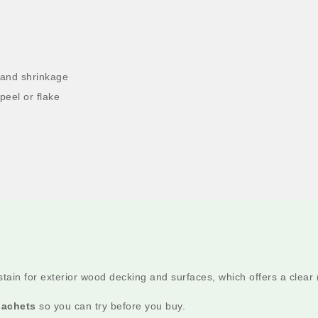
 and shrinkage
peel or flake
tain for exterior wood decking and surfaces, which offers a clear (
sachets
so you can try before you buy.