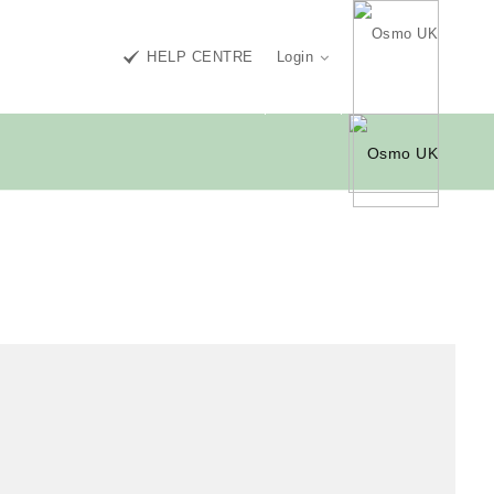
HELP CENTRE
Login