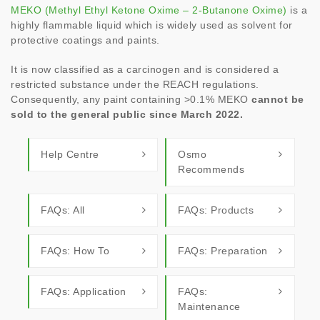
MEKO (Methyl Ethyl Ketone Oxime – 2-Butanone Oxime)
is a
highly flammable liquid which is widely used as solvent for
protective coatings and paints.
It is now classified as a carcinogen and is considered a
restricted substance under the REACH regulations.
Consequently, any paint containing >0.1% MEKO
cannot be
sold to the general public since March 2022.
Help Centre
Osmo
Recommends
FAQs: All
FAQs: Products
FAQs: How To
FAQs: Preparation
FAQs: Application
FAQs:
Maintenance