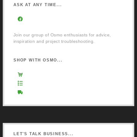
ASK AT ANY TIME...
Facebook Community Group
Join our group of Osmo enthusiasts for advice,
inspiration and project troubleshooting.
SHOP WITH OSMO...
Osmo Retail Store
Retail Terms and Conditions
Delivery and Returns
LET'S TALK BUSINESS...