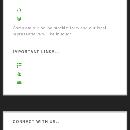
Order a Mixing Machine
Become an Osmo Stockist
Complete our online stockist form and our local
representative will be in touch.
IMPORTANT LINKS...
Website Terms of Use
Privacy Policy
Cookie Policy
CONNECT WITH US...