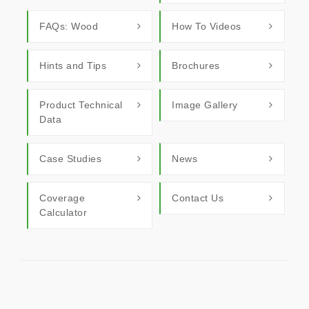
FAQs: Wood
How To Videos
Hints and Tips
Brochures
Product Technical
Image Gallery
Data
Case Studies
News
Coverage
Contact Us
Calculator