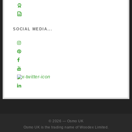
Learn about Osmo
Sign up to Newsletter
SOCIAL MEDIA...
Instagram
Pinterest
Facebook
YouTube
X (Twitter)
LinkedIn
© 2026 — Osmo UK
Osmo UK is the trading name of Woodex Limited.