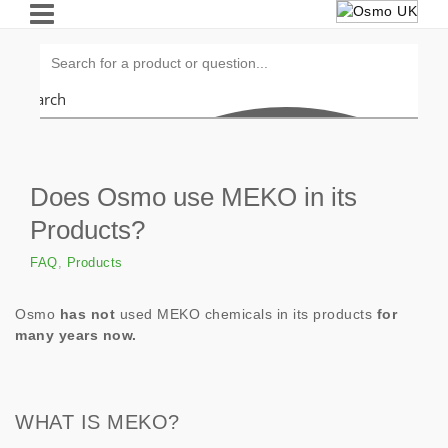
Search
Does Osmo use MEKO in its
Products?
FAQ
,
Products
Osmo
has not
used MEKO chemicals in its products
for
many years now.
WHAT IS MEKO?