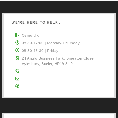
WE’RE HERE TO HELP...
Osmo UK
08:30-17:00 | Monday-Thursday
08:30-16:30 | Friday
24 Anglo Business Park, Smeaton Close,
Aylesbury, Bucks, HP19 8UP.
01296 481220
Contact Us
Google Directions