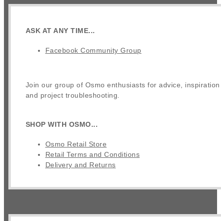
ASK AT ANY TIME...
Facebook Community Group
Join our group of Osmo enthusiasts for advice, inspiration
and project troubleshooting.
SHOP WITH OSMO...
Osmo Retail Store
Retail Terms and Conditions
Delivery and Returns