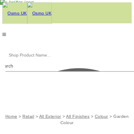
Search
Home
>
Retail
>
All Exterior
>
All Finishes
>
Colour
>
Garden
Colour