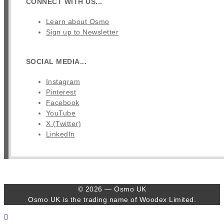
CONNECT WITH US...
Learn about Osmo
Sign up to Newsletter
SOCIAL MEDIA...
Instagram
Pinterest
Facebook
YouTube
X (Twitter)
LinkedIn
© 2026 — Osmo UK
Osmo UK is the trading name of Woodex Limited.