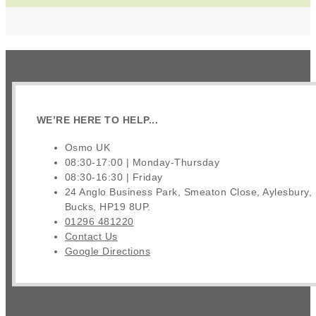
WE’RE HERE TO HELP...
Osmo UK
08:30-17:00 | Monday-Thursday
08:30-16:30 | Friday
24 Anglo Business Park, Smeaton Close, Aylesbury,
Bucks, HP19 8UP.
01296 481220
Contact Us
Google Directions