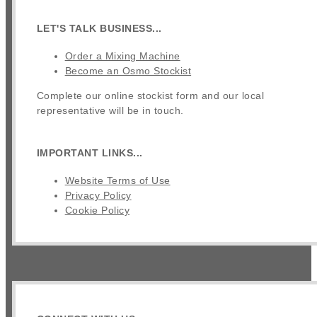
LET'S TALK BUSINESS...
Order a Mixing Machine
Become an Osmo Stockist
Complete our online stockist form and our local
representative will be in touch.
IMPORTANT LINKS...
Website Terms of Use
Privacy Policy
Cookie Policy