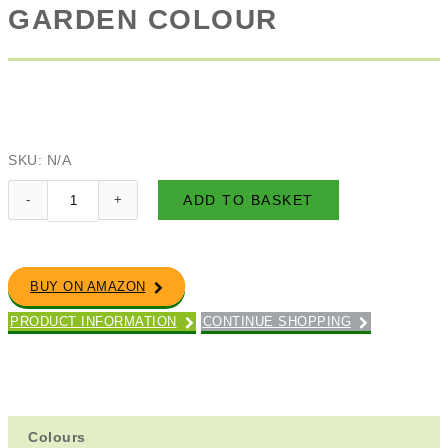
GARDEN COLOUR
SKU:
N/A
ADD TO BASKET
BUY ON AMAZON
PRODUCT INFORMATION
CONTINUE SHOPPING
Colours