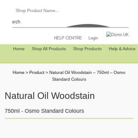
Search
HELP CENTRE
Login
Home
Shop All Products
Shop Products
Help & Advice
Home
>
Product
>
Natural Oil Woodstain – 750ml – Osmo
Standard Colours
Natural Oil Woodstain
750ml - Osmo Standard Colours