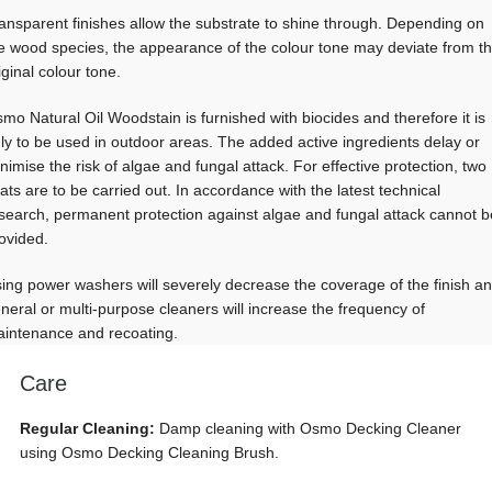
ansparent finishes allow the substrate to shine through. Depending on
e wood species, the appearance of the colour tone may deviate from t
iginal colour tone.
mo Natural Oil Woodstain is furnished with biocides and therefore it is
ly to be used in outdoor areas. The added active ingredients delay or
nimise the risk of algae and fungal attack. For effective protection, two
ats are to be carried out. In accordance with the latest technical
search, permanent protection against algae and fungal attack cannot b
ovided.
ing power washers will severely decrease the coverage of the finish a
neral or multi-purpose cleaners will increase the frequency of
intenance and recoating.
Care
Regular Cleaning:
Damp cleaning with Osmo Decking Cleaner
using Osmo Decking Cleaning Brush.