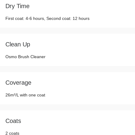
Dry Time
First coat: 4-6 hours, Second coat: 12 hours
Clean Up
Osmo Brush Cleaner
Coverage
26m²/L with one coat
Coats
2 coats