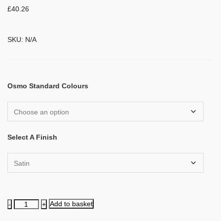
£
40.26
SKU:
N/A
Osmo Standard Colours
Select A Finish
Natural
Add to basket
Oil