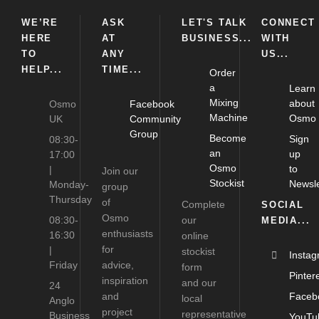
WE’RE
ASK
LET'S TALK
CONNECT
HERE
AT
BUSINESS...
WITH
TO
ANY
US...
HELP...
TIME...
Order
a
Learn
Mixing
about
Osmo
Facebook
Machine
Osmo
UK
Community
Group
Become
Sign
08:30-
an
up
17:00
Osmo
to
|
Join our
Stockist
Newsle
Monday-
group
Thursday
of
Complete
SOCIAL
Osmo
08:30-
our
MEDIA...
enthusiasts
16:30
online
for
|
stockist
Insta
Friday
advice,
form
Pinter
inspiration
and our
24
and
Faceb
local
Anglo
project
representative
Business
YouTu