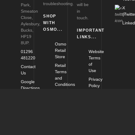
troubleshooting.
will be
Park,
X
Smeaton
in
(Twitte
SHOP
Close,
touch.
WITH
Linked
Aylesbury,
OSMO...
Bucks,
IMPORTANT
HP19
LINKS...
8UP.
Osmo
Retail
01296
Website
Store
481220
Terms
of
Retail
Contact
Use
Terms
Us
and
Privacy
Google
Conditions
Policy
Directions
Delivery
Cookie
and
Policy
Returns