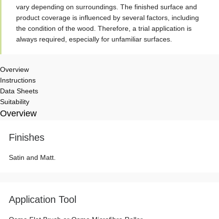
vary depending on surroundings. The finished surface and
product coverage is influenced by several factors, including
the condition of the wood. Therefore, a trial application is
always required, especially for unfamiliar surfaces.
Overview
Instructions
Data Sheets
Suitability
Overview
Finishes
Satin and Matt.
Application Tool