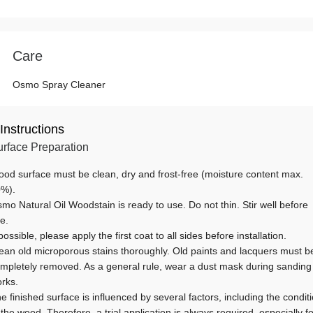
Care
Osmo Spray Cleaner
Instructions
rface Preparation
od surface must be clean, dry and frost-free (moisture content max.
%).
mo Natural Oil Woodstain is ready to use. Do not thin. Stir well before
e.
 possible, please apply the first coat to all sides before installation.
ean old microporous stains thoroughly. Old paints and lacquers must b
mpletely removed. As a general rule, wear a dust mask during sanding
rks.
e finished surface is influenced by several factors, including the condit
 the wood. Therefore, a trial application is always required, especially fo