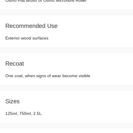
Osmo Flat Brush or Osmo Microfibre Roller
Recommended Use
Exterior wood surfaces
Recoat
One coat, when signs of wear become visible
Sizes
125ml, 750ml, 2.5L.