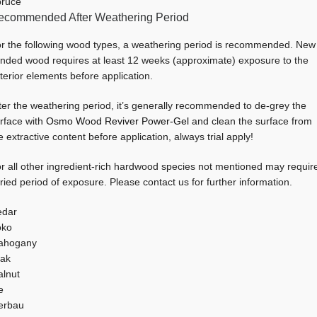
ruce
ecommended After Weathering Period
r the following wood types, a weathering period is recommended. New
nded wood requires at least 12 weeks (approximate) exposure to the
terior elements before application.
ter the weathering period, it’s generally recommended to de-grey the
rface with
Osmo Wood Reviver Power-Gel
and clean the surface from
e extractive content before application, always trial apply!
r all other ingredient-rich hardwood species not mentioned may requir
ried period of exposure. Please contact us for further information.
edar
oko
ahogany
ak
lnut
e
erbau