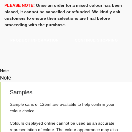
Woodstain
PLEASE NOTE:
Once an order for a mixed colour has been
-
placed, it cannot be cancelled or refunded. We kindly ask
750ml
customers to ensure their selections are final before
-
proceeding with the purchase.
Osmo
Standard
PRODUCT INFORMATION
CONTINUE SHOPPING
Colours
quantity
Note
Note
Samples
Sample cans of 125ml are available to help confirm your
colour choice.
Colours displayed online cannot be used as an accurate
representation of colour. The colour appearance may also