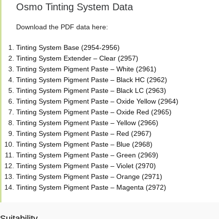
Osmo Tinting System Data
Download the PDF data here:
Tinting System Base (2954-2956)
Tinting System Extender – Clear (2957)
Tinting System Pigment Paste – White (2961)
Tinting System Pigment Paste – Black HC (2962)
Tinting System Pigment Paste – Black LC (2963)
Tinting System Pigment Paste – Oxide Yellow (2964)
Tinting System Pigment Paste – Oxide Red (2965)
Tinting System Pigment Paste – Yellow (2966)
Tinting System Pigment Paste – Red (2967)
Tinting System Pigment Paste – Blue (2968)
Tinting System Pigment Paste – Green (2969)
Tinting System Pigment Paste – Violet (2970)
Tinting System Pigment Paste – Orange (2971)
Tinting System Pigment Paste – Magenta (2972)
Suitability