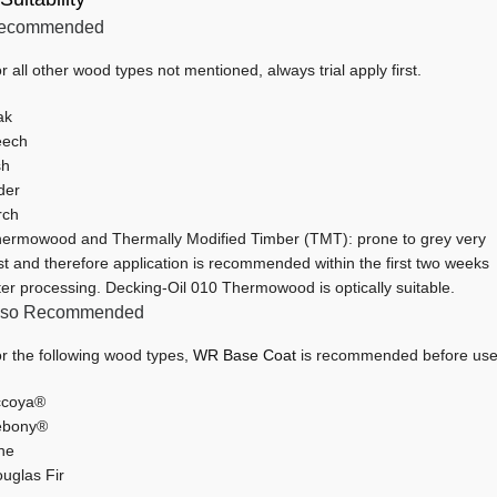
ecommended
r all other wood types not mentioned, always trial apply first.
ak
eech
sh
der
rch
ermowood and Thermally Modified Timber (TMT): prone to grey very
st and therefore application is recommended within the first two weeks
ter processing. Decking-Oil 010 Thermowood is optically suitable.
lso Recommended
r the following wood types,
WR Base Coat
is recommended before use
ccoya®
ebony®
ne
uglas Fir