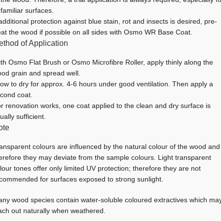
familiar surfaces.
 additional protection against blue stain, rot and insects is desired, pre-
eat the wood if possible on all sides with Osmo WR Base Coat.
thod of Application
th Osmo Flat Brush or Osmo Microfibre Roller, apply thinly along the
od grain and spread well.
low to dry for approx. 4-6 hours under good ventilation. Then apply a
cond coat.
r renovation works, one coat applied to the clean and dry surface is
ually sufficient.
ote
ansparent colours are influenced by the natural colour of the wood and
erefore they may deviate from the sample colours. Light transparent
lour tones offer only limited UV protection; therefore they are not
commended for surfaces exposed to strong sunlight.
ny wood species contain water-soluble coloured extractives which ma
ach out naturally when weathered.