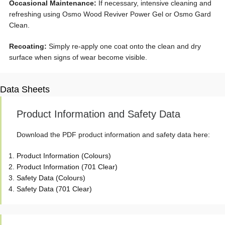
Occasional Maintenance:
If necessary, intensive cleaning and
refreshing using Osmo Wood Reviver Power Gel or Osmo Gard
Clean.
Recoating:
Simply re-apply one coat onto the clean and dry
surface when signs of wear become visible.
Data Sheets
Product Information and Safety Data
Download the PDF product information and safety data here:
Product Information (Colours)
Product Information (701 Clear)
Safety Data (Colours)
Safety Data (701 Clear)