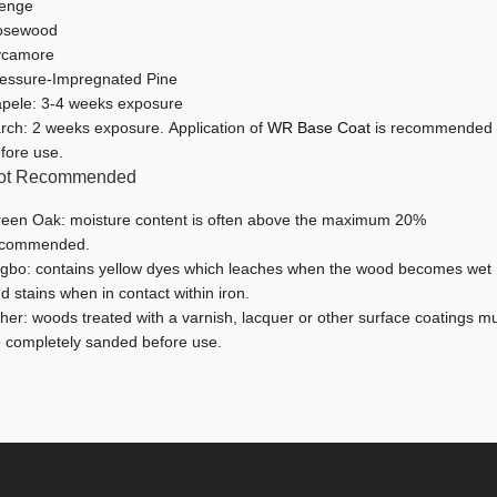
enge
osewood
ycamore
essure-Impregnated Pine
pele: 3-4 weeks exposure
rch: 2 weeks exposure. Application of
WR Base Coat
is recommended
fore use.
ot Recommended
een Oak: moisture content is often above the maximum 20%
ecommended.
igbo: contains yellow dyes which leaches when the wood becomes wet
d stains when in contact within iron.
her: woods treated with a varnish, lacquer or other surface coatings m
 completely sanded before use.