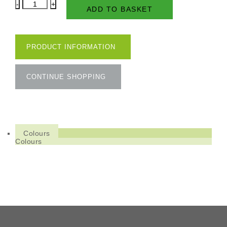
Natural
ADD TO BASKET
Oil
Woodstain
Effect
quantity
PRODUCT INFORMATION
CONTINUE SHOPPING
Colours
Colours