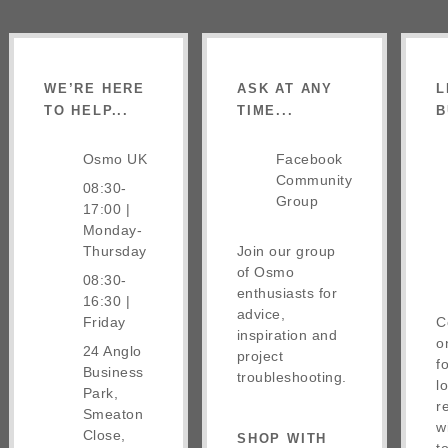
WE’RE HERE
ASK AT ANY
L
TO HELP...
TIME...
B
Osmo UK
Facebook
Community
08:30-
Group
17:00 |
Monday-
Thursday
Join our group
of Osmo
08:30-
enthusiasts for
16:30 |
advice,
Friday
C
inspiration and
o
24 Anglo
project
f
Business
troubleshooting.
l
Park,
r
Smeaton
w
Close,
SHOP WITH