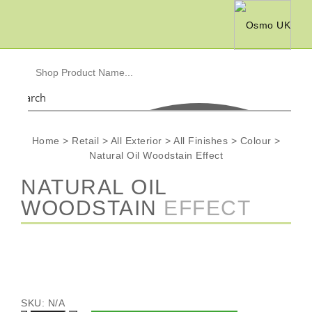
Search
Home
>
Retail
>
All Exterior
>
All Finishes
>
Colour
>
Natural Oil Woodstain Effect
NATURAL OIL
WOODSTAIN
EFFECT
SKU:
N/A