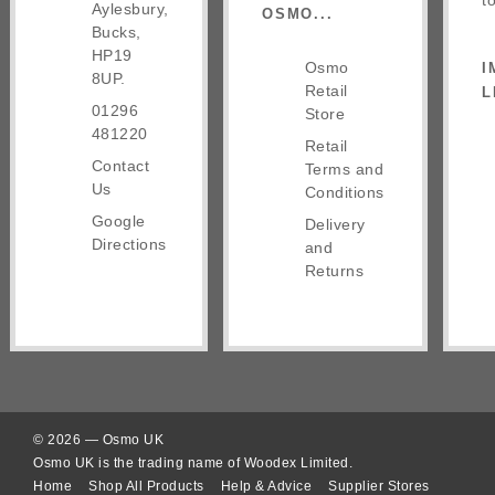
t
Aylesbury,
OSMO...
Bucks,
HP19
Osmo
I
8UP.
Retail
L
01296
Store
481220
Retail
Contact
Terms and
Us
Conditions
Google
Delivery
Directions
and
Returns
© 2026 — Osmo UK
Osmo UK is the trading name of Woodex Limited.
Home
Shop All Products
Help & Advice
Supplier Stores