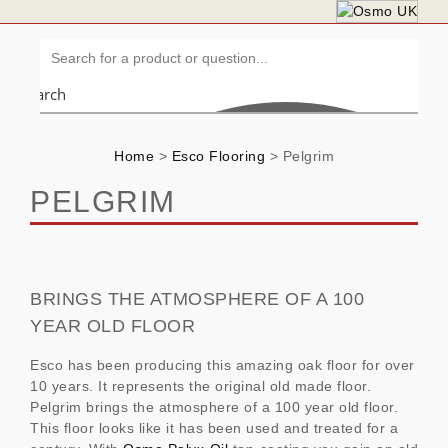
Search
Home
>
Esco Flooring
>
Pelgrim
PELGRIM
BRINGS THE ATMOSPHERE OF A 100
YEAR OLD FLOOR
Esco has been producing this amazing oak floor for over
10 years. It represents the original old made floor.
Pelgrim brings the atmosphere of a 100 year old floor.
This floor looks like it has been used and treated for a