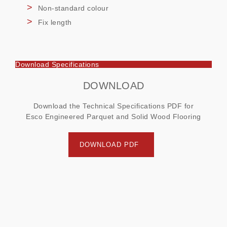
Non-standard colour
Fix length
Download Specifications
DOWNLOAD
Download the Technical Specifications PDF for
Esco Engineered Parquet and Solid Wood Flooring
DOWNLOAD PDF