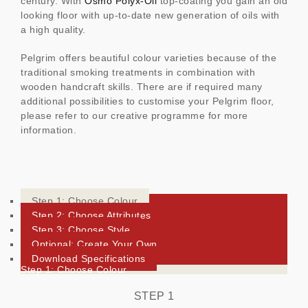
century. With
Osmo Polyx-Oil
top-coating you gain an old
looking floor with up-to-date new generation of oils with
a high quality.
Pelgrim offers beautiful colour varieties because of the
traditional smoking treatments in combination with
wooden handcraft skills. There are if required many
additional possibilities to customise your Pelgrim floor,
please refer to our creative programme for more
information.
Step 1: Choose Colour
Step 2: Choose Attributes
Step 3: Choose Style
Optional: Create Your Own
Download Specifications
Step 1: Choose Colour
STEP 1