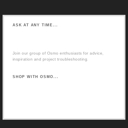
ASK AT ANY TIME...
Facebook Community Group
Join our group of Osmo enthusiasts for advice,
inspiration and project troubleshooting.
SHOP WITH OSMO...
Osmo Retail Store
Retail Terms and Conditions
Delivery and Returns