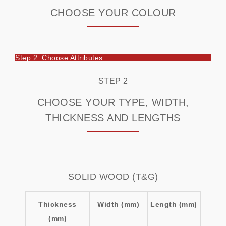
CHOOSE YOUR COLOUR
Step 2: Choose Attributes
STEP 2
CHOOSE YOUR TYPE, WIDTH,
THICKNESS AND LENGTHS
SOLID WOOD (T&G)
Thickness
Width (mm)
Length (mm)
(mm)