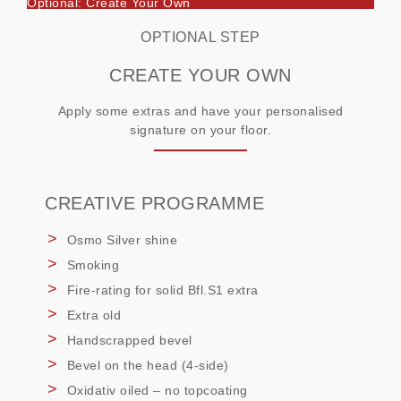
Optional: Create Your Own
OPTIONAL STEP
CREATE YOUR OWN
Apply some extras and have your personalised
signature on your floor.
CREATIVE PROGRAMME
Osmo Silver shine
Smoking
Fire-rating for solid Bfl.S1 extra
Extra old
Handscrapped bevel
Bevel on the head (4-side)
Oxidativ oiled – no topcoating