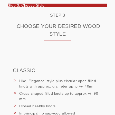
Step 3: Choose Style
STEP 3
CHOOSE YOUR DESIRED WOOD
STYLE
CLASSIC
Like ‘Elegance’ style plus circular open filled
knots with approx. diameter up to +/- 40mm
Cross-shaped filled knots up to approx +/- 90
mm
Closed healthy knots
In principal no sapwood allowed