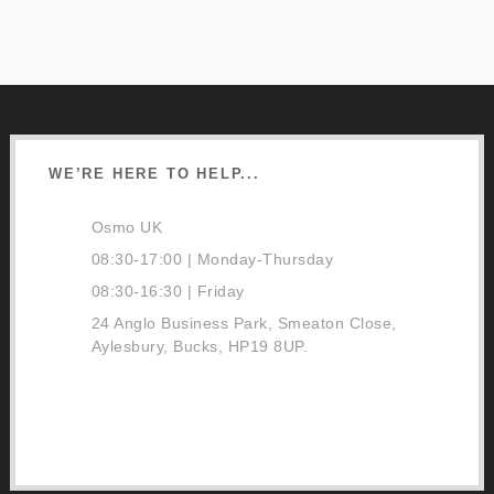
WE’RE HERE TO HELP...
Osmo UK
08:30-17:00 | Monday-Thursday
08:30-16:30 | Friday
24 Anglo Business Park, Smeaton Close,
Aylesbury, Bucks, HP19 8UP.
01296 481220
Contact Us
Google Directions