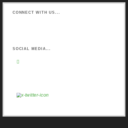
CONNECT WITH US...
Learn about Osmo
Sign up to Newsletter
SOCIAL MEDIA...
Instagram
Pinterest
Facebook
YouTube
X (Twitter)
LinkedIn