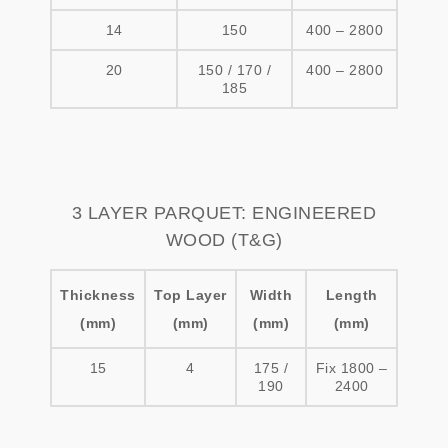
14
150
400 – 2800
20
150 / 170 /
400 – 2800
185
3 LAYER PARQUET: ENGINEERED
WOOD (T&G)
Thickness
Top Layer
Width
Length
(mm)
(mm)
(mm)
(mm)
15
4
175 /
Fix 1800 –
190
2400