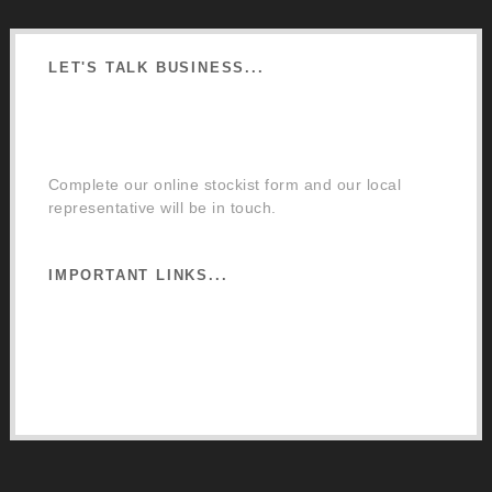
LET'S TALK BUSINESS...
Order a Mixing Machine
Become an Osmo Stockist
Complete our online stockist form and our local
representative will be in touch.
IMPORTANT LINKS...
Website Terms of Use
Privacy Policy
Cookie Policy