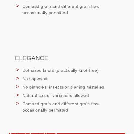
Combed grain and different grain flow
occasionally permitted
ELEGANCE
Dot-sized knots (practically knot-free)
No sapwood
No pinholes, insects or planing mistakes
Natural colour variations allowed
Combed grain and different grain flow
occasionally permitted