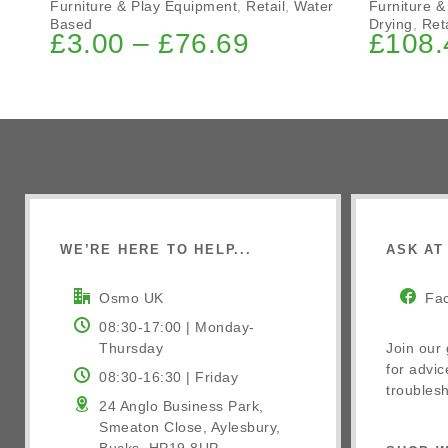
Furniture & Play Equipment
,
Retail
,
Water
Furniture &
Based
Drying
,
Reta
£
3.00
–
£
76.69
£
108.
WE’RE HERE TO HELP...
ASK AT 
Osmo UK
Fa
08:30-17:00 | Monday-
Thursday
Join our
for advic
08:30-16:30 | Friday
troublesh
24 Anglo Business Park,
Smeaton Close, Aylesbury,