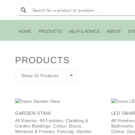
HOME
PRODUCTS
HELP & ADVICE
ABOUT
EV
PRODUCTS
Show 32 Products
GARDEN STAIN
LED SMAR
All Exterior
,
All Finishes
,
Cladding &
All Finishes
Garden Buildings
,
Colour
,
Doors,
Bathrooms
Windows & Frames
,
Fencing
,
Garden
Colour
,
Doo