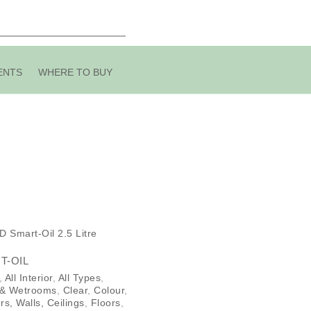
ENTS
WHERE TO BUY
T-OIL
,
All Interior
,
All Types
,
 & Wetrooms
,
Clear
,
Colour
,
rs, Walls, Ceilings
,
Floors
,