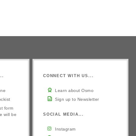
..
CONNECT WITH US...
ine
Learn about Osmo
ckist
Sign up to Newsletter
st form
e will be
SOCIAL MEDIA...
Instagram