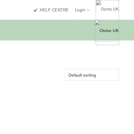
HELP CENTRE
Login