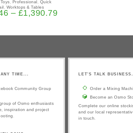
 Toys
,
Professional
,
Quick
il
,
Worktops & Tables
46
–
£
1,390.79
ANY TIME...
LET'S TALK BUSINESS.
cebook Community Group
Order a Mixing Mach
Become an Osmo Sto
 group of Osmo enthusiasts
Complete our online stocki
e, inspiration and project
and our local representativ
ooting.
in touch.