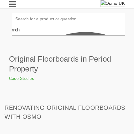
Search
Original Floorboards in Period
Property
Case Studies
RENOVATING ORIGINAL FLOORBOARDS
WITH OSMO