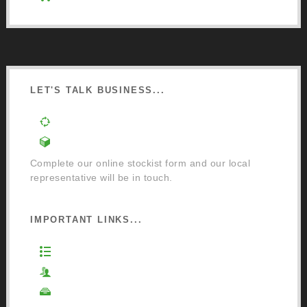
LET'S TALK BUSINESS...
Order a Mixing Machine
Become an Osmo Stockist
Complete our online stockist form and our local
representative will be in touch.
IMPORTANT LINKS...
Website Terms of Use
Privacy Policy
Cookie Policy