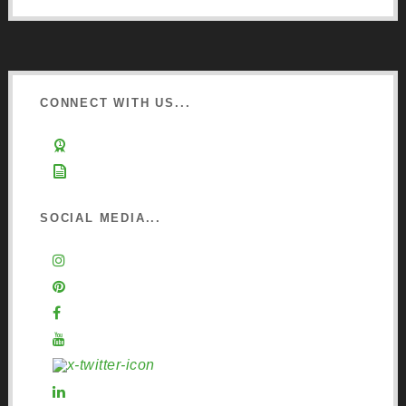
CONNECT WITH US...
Learn about Osmo
Sign up to Newsletter
SOCIAL MEDIA...
Instagram
Pinterest
Facebook
YouTube
X (Twitter)
LinkedIn