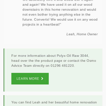
and again! We have used it on all our wood
downstairs in this home renovation and would
not even bother trying anything else in the
future. Converts! We would use it on any wood
projects in a heartbeat!”
Leah, Home Owner
For more information about Polyx-Oil Raw 3044,
head over the the product page or contact the Osmo
Advice Team directly on 01296 481220.
LEARN MORE
You can find Leah and her beautiful home renovation