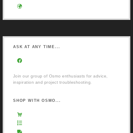
Google Directions
ASK AT ANY TIME...
Facebook Community Group
Join our group of Osmo enthusiasts for advice,
inspiration and project troubleshooting.
SHOP WITH OSMO...
Osmo Retail Store
Retail Terms and Conditions
Delivery and Returns