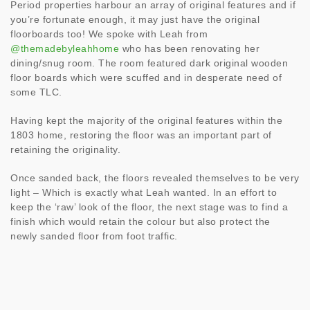
Period properties harbour an array of original features and if
you’re fortunate enough, it may just have the original
floorboards too! We spoke with Leah from
@themadebyleahhome
who has been renovating her
dining/snug room. The room featured dark original wooden
floor boards which were scuffed and in desperate need of
some TLC.
Having kept the majority of the original features within the
1803 home, restoring the floor was an important part of
retaining the originality.
Once sanded back, the floors revealed themselves to be very
light – Which is exactly what Leah wanted. In an effort to
keep the ‘raw’ look of the floor, the next stage was to find a
finish which would retain the colour but also protect the
newly sanded floor from foot traffic.