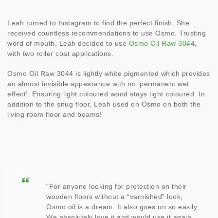
Leah turned to Instagram to find the perfect finish. She
received countless recommendations to use Osmo. Trusting
word of mouth, Leah decided to use
Osmo Oil Raw 3044
,
with two roller coat applications.
Osmo Oil Raw 3044 is lightly white pigmented which provides
an almost invisible appearance with no ‘permanent wet
effect’. Ensuring light coloured wood stays light coloured. In
addition to the snug floor, Leah used on Osmo on both the
living room floor and beams!
“For anyone looking for protection on their
wooden floors without a “varnished” look,
Osmo oil is a dream. It also goes on so easily.
We absolutely love it and would use it again