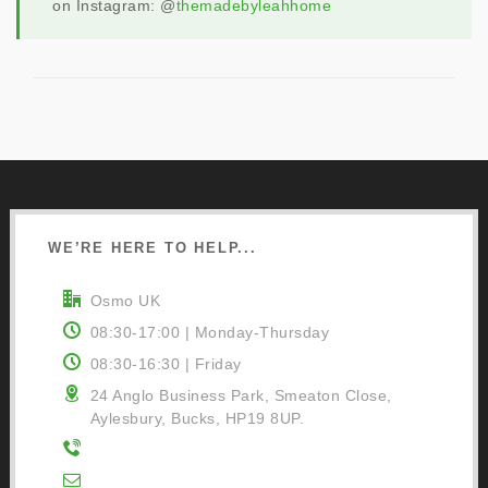
on Instagram: @
themadebyleahhome
WE’RE HERE TO HELP...
Osmo UK
08:30-17:00 | Monday-Thursday
08:30-16:30 | Friday
24 Anglo Business Park, Smeaton Close,
Aylesbury, Bucks, HP19 8UP.
01296 481220
Contact Us