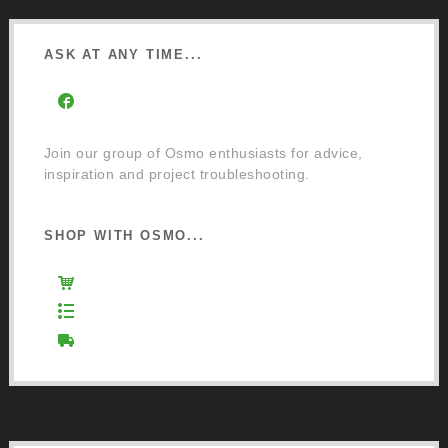
ASK AT ANY TIME...
Facebook Community Group
Join our group of Osmo enthusiasts for advice,
inspiration and project troubleshooting.
SHOP WITH OSMO...
Osmo Retail Store
Retail Terms and Conditions
Delivery and Returns