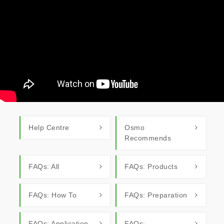
Help Centre
Osmo
Recommends
FAQs: All
FAQs: Products
FAQs: How To
FAQs: Preparation
FAQs: Application
FAQs: