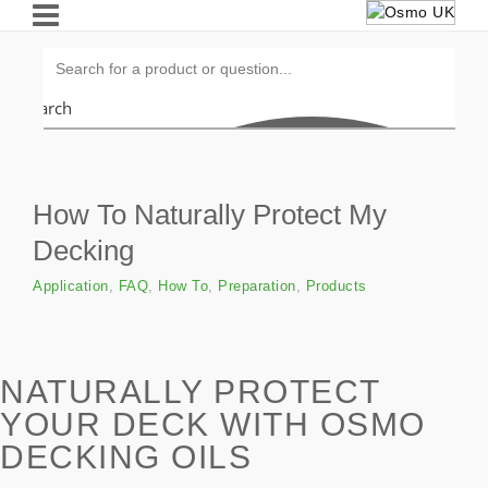
Search
How To Naturally Protect My
Decking
Application
,
FAQ
,
How To
,
Preparation
,
Products
NATURALLY PROTECT
YOUR DECK WITH OSMO
DECKING OILS