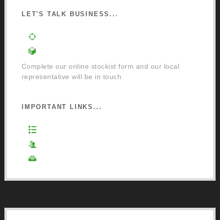
LET'S TALK BUSINESS...
Order a Mixing Machine
Become an Osmo Stockist
Complete our online stockist form and our local
representative will be in touch.
IMPORTANT LINKS...
Website Terms of Use
Privacy Policy
Cookie Policy