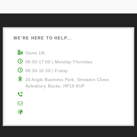
WE’RE HERE TO HELP...
Osmo UK
08:30-17:00 | Monday-Thursday
08:30-16:30 | Friday
24 Anglo Business Park, Smeaton Close,
Aylesbury, Bucks, HP19 8UP.
01296 481220
Contact Us
Google Directions