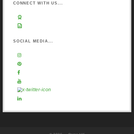
CONNECT WITH US...
Learn about Osmo
Sign up to Newsletter
SOCIAL MEDIA...
Instagram
Pinterest
Facebook
YouTube
X (Twitter)
LinkedIn