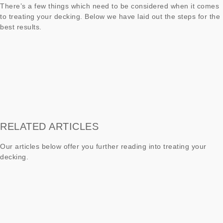
There’s a few things which need to be considered when it comes
to treating your decking. Below we have laid out the steps for the
best results.
RELATED ARTICLES
Our articles below offer you further reading into treating your
decking.