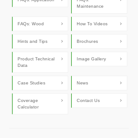
Maintenance
FAQs: Wood
How To Videos
Hints and Tips
Brochures
Product Technical
Image Gallery
Data
Case Studies
News
Coverage
Contact Us
Calculator