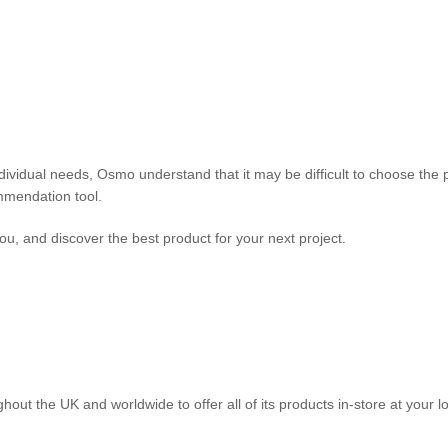
individual needs, Osmo understand that it may be difficult to choose the 
mmendation tool.
ou, and discover the best product for your next project.
out the UK and worldwide to offer all of its products in-store at your l