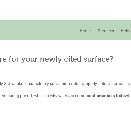
Home
Products
Help 
re for your newly oiled surface?
ly 2-3 weeks to completely cure and harden properly before normal us
 the curing period, which is why we have some
best practices below!