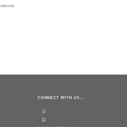
referred
.
CONNECT WITH US...
Learn about Osmo
st
Sign up to Newsletter