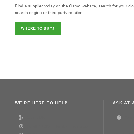
Find a supplier today on the Osmo website, search for your clos
search engine or third party retailer.
WHERE TO BUY
WE’RE HERE TO HELP...
ASK AT A
Osmo UK
Face
08:30-17:00 | Monday-Thursday
Join our g