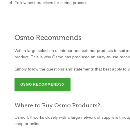
Follow best practices for curing process
Osmo Recommends
With a large selection of interior and exterior products to suit 
product. This is why Osmo has produced an easy-to-use reco
Simply follow the questions and statements that best apply to y
OSMO RECOMMENDS
Where to Buy Osmo Products?
Osmo UK works closely with a large network of suppliers through
shop or online.