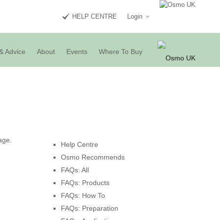
HELP CENTRE
Login
& Advice
About
Events
Where To Buy
age.
Help Centre
Osmo Recommends
FAQs: All
FAQs: Products
FAQs: How To
FAQs: Preparation