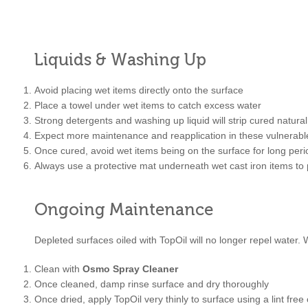
Liquids & Washing Up
Avoid placing wet items directly onto the surface
Place a towel under wet items to catch excess water
Strong detergents and washing up liquid will strip cured natura
Expect more maintenance and reapplication in these vulnerabl
Once cured, avoid wet items being on the surface for long peri
Always use a protective mat underneath wet cast iron items to 
Ongoing Maintenance
Depleted surfaces oiled with TopOil will no longer repel water.
Clean with
Osmo Spray Cleaner
Once cleaned, damp rinse surface and dry thoroughly
Once dried, apply TopOil very thinly to surface using a lint free 