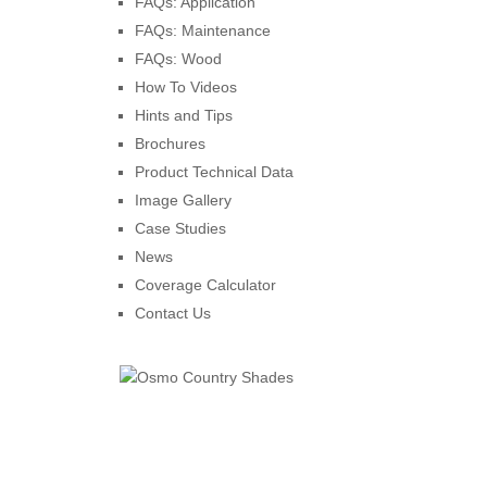
FAQs: Application
FAQs: Maintenance
FAQs: Wood
How To Videos
Hints and Tips
Brochures
Product Technical Data
Image Gallery
Case Studies
News
Coverage Calculator
Contact Us