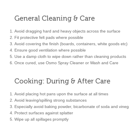
General Cleaning & Care
Avoid dragging hard and heavy objects across the surface
Fit protective felt pads where possible
Avoid covering the finish (boards, containers, white goods etc)
Ensure good ventilation where possible
Use a damp cloth to wipe down rather than cleaning products
Once cured, use Osmo Spray Cleaner or Wash and Care
Cooking: During & After Care
Avoid placing hot pans upon the surface at all times
Avoid leaving/spilling strong substances
Especially avoid baking powder, bicarbonate of soda and vineg
Protect surfaces against splatter
Wipe up all spillages promptly