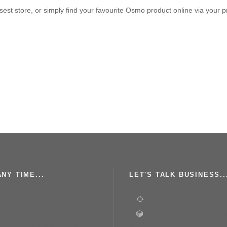
est store, or simply find your favourite Osmo product online via your p
NY TIME...
LET'S TALK BUSINESS..
book Community Group
Order a Mixing Machine
Become an Osmo Stocki
roup of Osmo enthusiasts for