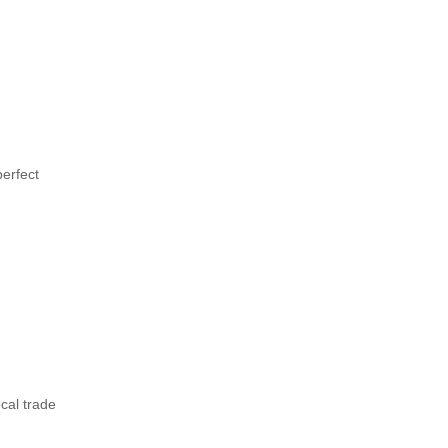
perfect
ocal trade