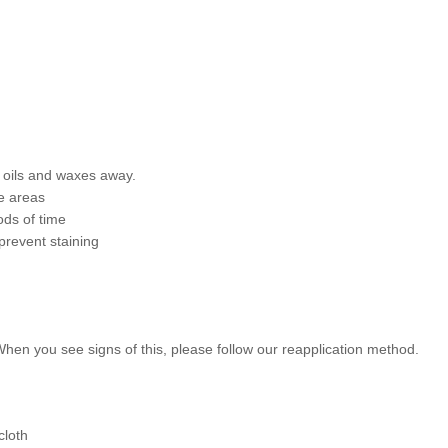
l oils and waxes away.
e areas
ods of time
prevent staining
 When you see signs of this, please follow our reapplication method.
cloth