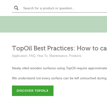
TopOil Best Practices: How to ca
Application
,
FAQ
,
How To
,
Maintenance
,
Products
Newly oiled wooden surfaces using TopOil require approximate
We understand not every surface can be left untouched during
DISCOVER TOPOIL