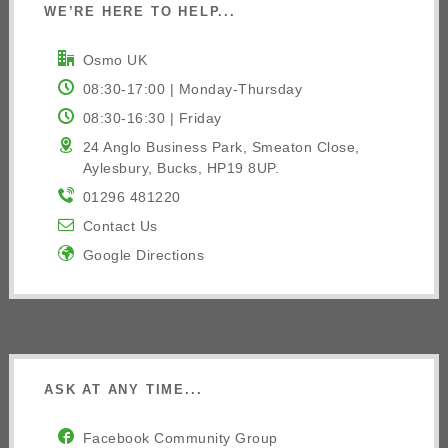
WE’RE HERE TO HELP...
Osmo UK
08:30-17:00 | Monday-Thursday
08:30-16:30 | Friday
24 Anglo Business Park, Smeaton Close,
Aylesbury, Bucks, HP19 8UP.
01296 481220
Contact Us
Google Directions
ASK AT ANY TIME...
Facebook Community Group