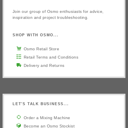
Join our group of Osmo enthusiasts for advice,
inspiration and project troubleshooting.
SHOP WITH OSMO...
Osmo Retail Store
Retail Terms and Conditions
Delivery and Returns
LET'S TALK BUSINESS...
Order a Mixing Machine
Become an Osmo Stockist