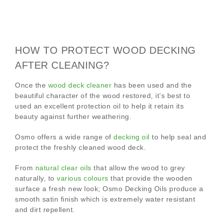
HOW TO PROTECT WOOD DECKING
AFTER CLEANING?
Once the
wood deck cleaner
has been used and the
beautiful character of the wood restored, it’s best to
used an excellent protection oil to help it retain its
beauty against further weathering.
Osmo offers a wide range of
decking oil
to help seal and
protect the freshly cleaned wood deck.
From
natural clear oils
that allow the wood to grey
naturally, to
various colours
that provide the wooden
surface a fresh new look; Osmo Decking Oils produce a
smooth satin finish which is extremely water resistant
and dirt repellent.