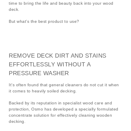
time to bring the life and beauty back into your wood
deck.
But what’s the best product to use?
REMOVE DECK DIRT AND STAINS
EFFORTLESSLY WITHOUT A
PRESSURE WASHER
It’s often found that general cleaners do not cut it when
it comes to heavily soiled decking.
Backed by its reputation in specialist wood care and
protection, Osmo has developed a specially formulated
concentrate solution for effectively cleaning wooden
decking.