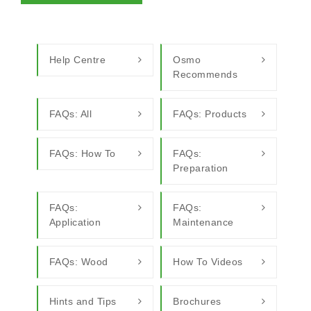
Help Centre
Osmo
Recommends
FAQs: All
FAQs: Products
FAQs: How To
FAQs:
Preparation
FAQs:
FAQs:
Application
Maintenance
FAQs: Wood
How To Videos
Hints and Tips
Brochures