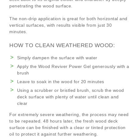
penetrating the wood surface.
The non-drip application is great for both horizontal and
vertical surfaces, with results visible from just 30
minutes.
HOW TO CLEAN WEATHERED WOOD:
Simply dampen the surface with water
Apply the Wood Reviver Power Gel generously with a
brush
Leave to soak in the wood for 20 minutes
Using a scrubber or bristled brush, scrub the wood
deck surface with plenty of water until clean and
clear
For extremely severe weathering, the process may need
to be repeated. 48 hours later, the fresh wood deck
surface can be finished with a clear or tinted protection
oil to protect it against further weathering.