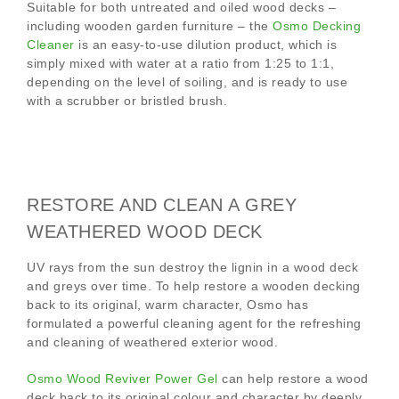
Suitable for both untreated and oiled wood decks –
including wooden garden furniture – the
Osmo Decking
Cleaner
is an easy-to-use dilution product, which is
simply mixed with water at a ratio from 1:25 to 1:1,
depending on the level of soiling, and is ready to use
with a scrubber or bristled brush.
RESTORE AND CLEAN A GREY
WEATHERED WOOD DECK
UV rays from the sun destroy the lignin in a wood deck
and greys over time. To help restore a wooden decking
back to its original, warm character, Osmo has
formulated a powerful cleaning agent for the refreshing
and cleaning of weathered exterior wood.
Osmo Wood Reviver Power Gel
can help restore a wood
deck back to its original colour and character by deeply