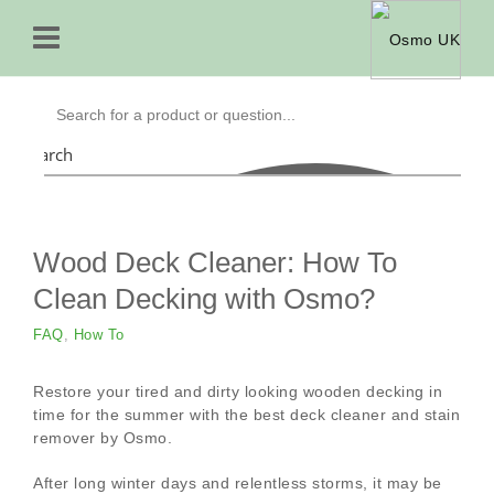
Search
Wood Deck Cleaner: How To
Clean Decking with Osmo?
FAQ
,
How To
Restore your tired and dirty looking wooden decking in
time for the summer with the best deck cleaner and stain
remover by Osmo.
After long winter days and relentless storms, it may be