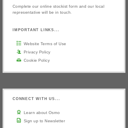
Complete our online stockist form and our local
representative will be in touch.
IMPORTANT LINKS...
Website Terms of Use
Privacy Policy
Cookie Policy
CONNECT WITH US...
Learn about Osmo
Sign up to Newsletter