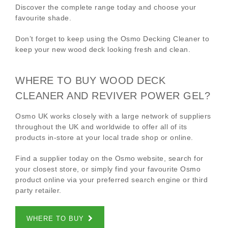
Discover the complete range today and choose your
favourite shade.
Don’t forget to keep using the Osmo Decking Cleaner to
keep your new wood deck looking fresh and clean.
WHERE TO BUY WOOD DECK
CLEANER AND REVIVER POWER GEL?
Osmo UK works closely with a large network of suppliers
throughout the UK and worldwide to offer all of its
products in-store at your local trade shop or online.
Find a supplier today on the Osmo website, search for
your closest store, or simply find your favourite Osmo
product online via your preferred search engine or third
party retailer.
WHERE TO BUY