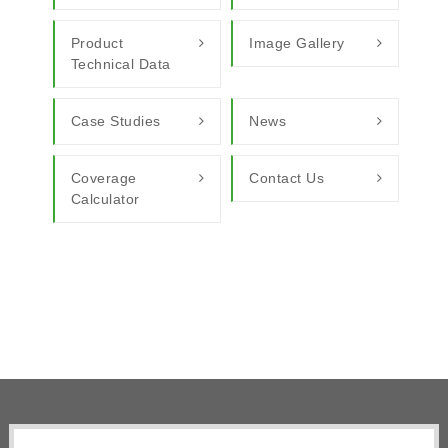
Product
Image Gallery
Technical Data
Case Studies
News
Coverage
Contact Us
Calculator