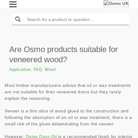
Are Osmo products suitable for
veneered wood?
Application
,
FAQ
,
Wood
Most timber manufacturers advise that oil or wax treatments
are not suitable for their veneered doors but they rarely
explain the reasoning.
Veneer is a thin slice of wood glued to the construction and
following the absorption of an oil or wax treatment, there is a
small risk of the glues delaminating from the veneer.
However,
Osmo Door-Oil
is a recommended finish for interior