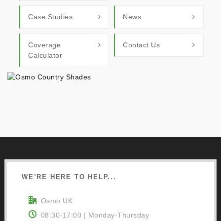
Case Studies
News
Coverage
Contact Us
Calculator
WE’RE HERE TO HELP...
Osmo UK
08:30-17:00 | Monday-Thursday