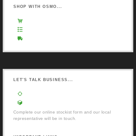
SHOP WITH OSMO...
Osmo Retail Store
Retail Terms and Conditions
Delivery and Returns
LET'S TALK BUSINESS...
Order a Mixing Machine
Become an Osmo Stockist
Complete our online stockist form and our local
representative will be in touch.