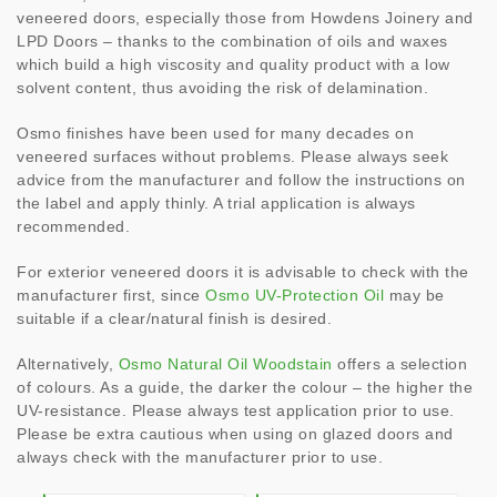
veneered doors, especially those from Howdens Joinery and
LPD Doors – thanks to the combination of oils and waxes
which build a high viscosity and quality product with a low
solvent content, thus avoiding the risk of delamination.
Osmo finishes have been used for many decades on
veneered surfaces without problems. Please always seek
advice from the manufacturer and follow the instructions on
the label and apply thinly. A trial application is always
recommended.
For exterior veneered doors it is advisable to check with the
manufacturer first, since
Osmo UV-Protection Oil
may be
suitable if a clear/natural finish is desired.
Alternatively,
Osmo Natural Oil Woodstain
offers a selection
of colours. As a guide, the darker the colour – the higher the
UV-resistance. Please always test application prior to use.
Please be extra cautious when using on glazed doors and
always check with the manufacturer prior to use.