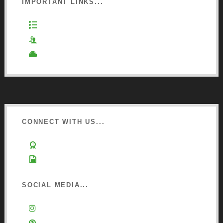
IMPORTANT LINKS...
Website Terms of Use
Privacy Policy
Cookie Policy
CONNECT WITH US...
Learn about Osmo
Sign up to Newsletter
SOCIAL MEDIA...
Instagram