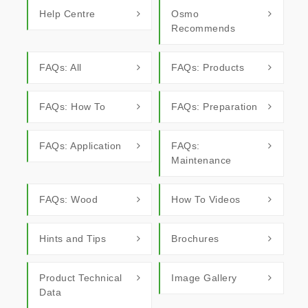
Help Centre
Osmo
Recommends
FAQs: All
FAQs: Products
FAQs: How To
FAQs: Preparation
FAQs: Application
FAQs:
Maintenance
FAQs: Wood
How To Videos
Hints and Tips
Brochures
Product Technical
Image Gallery
Data