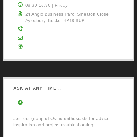
08:30-16:30 | Friday
24 Anglo Business Park, Smeaton Close,
Aylesbury, Bucks, HP19 8UP.
01296 481220
Contact Us
Google Directions
ASK AT ANY TIME...
Facebook Community Group
Join our group of Osmo enthusiasts for advice,
inspiration and project troubleshooting.