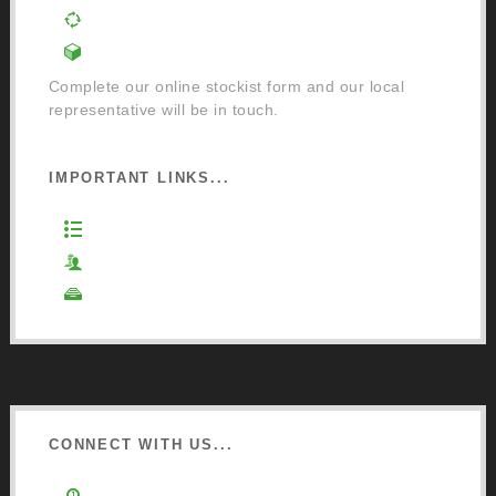
Order a Mixing Machine
Become an Osmo Stockist
Complete our online stockist form and our local
representative will be in touch.
IMPORTANT LINKS...
Website Terms of Use
Privacy Policy
Cookie Policy
CONNECT WITH US...