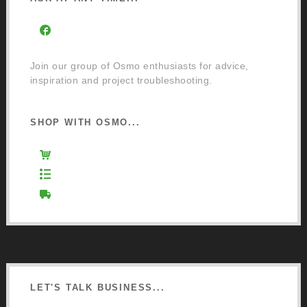
Facebook Community Group
Join our group of Osmo enthusiasts for advice,
inspiration and project troubleshooting.
SHOP WITH OSMO...
Osmo Retail Store
Retail Terms and Conditions
Delivery and Returns
LET'S TALK BUSINESS...