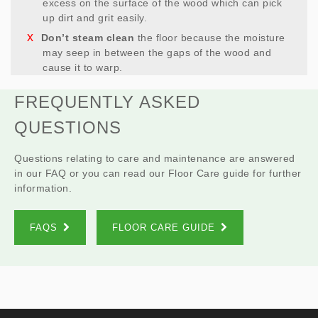
excess on the surface of the wood which can pick
up dirt and grit easily.
Don’t steam clean
the floor because the moisture
may seep in between the gaps of the wood and
cause it to warp.
FREQUENTLY ASKED
QUESTIONS
Questions relating to care and maintenance are answered
in our FAQ or you can read our Floor Care guide for further
information.
FAQS
FLOOR CARE GUIDE