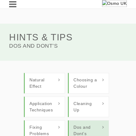
HINTS & TIPS
DOS AND DONT’S
Natural
Choosing a
Effect
Colour
Application
Cleaning
Techniques
Up
Fixing
Dos and
Problems
Dont’s