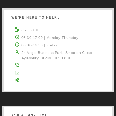
WE’RE HERE TO HELP...
Osmo UK
08:30-17:00 | Monday-Thursday
08:30-16:30 | Friday
24 Anglo Business Park, Smeaton Close,
Aylesbury, Bucks, HP19 8UP.
01296 481220
Contact Us
Google Directions
ASK AT ANY TIME...