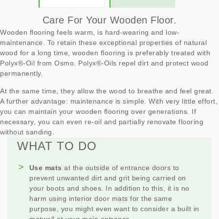
Care For Your Wooden Floor.
Wooden flooring feels warm, is hard-wearing and low-
maintenance. To retain these exceptional properties of natural
wood for a long time, wooden flooring is preferably treated with
Polyx®-Oil from Osmo. Polyx®-Oils repel dirt and protect wood
permanently.
At the same time, they allow the wood to breathe and feel great.
A further advantage: maintenance is simple. With very little effort,
you can maintain your wooden flooring over generations. If
necessary, you can even re-oil and partially renovate flooring
without sanding.
WHAT TO DO
Use mats
at the outside of entrance doors to
prevent unwanted dirt and grit being carried on
your boots and shoes. In addition to this, it is no
harm using interior door mats for the same
purpose, you might even want to consider a built in