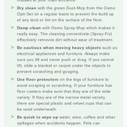
matwell at your main entrance.
Dry clean
with the green Dust-Mop from the Osmo
Opti-Set on a regular basis to prevent the build up
of any dust or lint on the surface of the floor.
Damp clean
with Osmo Spray-Mop which makes it
really easy. The cleaning concentrate (Spray-Fix)
effectively removes dirt without wear of treatment.
Be cautious when moving heavy objects
such as
electrical appliances and furniture. Always make
sure you lift and never push or drag. If you cannot
lift, slide a blanket or carpet under the objects to
prevent scratching and gouging.
Use floor protectors
on the legs of furniture to
avoid scraping or scratching. If your furniture has
floor casters make sure that they are of the wide
variety. If they are of the narrow metal variety,
there are special plastic and velvet cups that can
be used underneath.
Be quick to wipe up
water, wine, coffee and other
spillages when accidents happen. Pets can