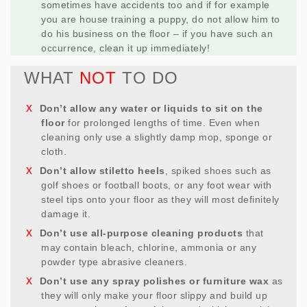
sometimes have accidents too and if for example
you are house training a puppy, do not allow him to
do his business on the floor – if you have such an
occurrence, clean it up immediately!
WHAT
NOT
TO DO
Don’t allow any water or liquids to sit on the
floor
for prolonged lengths of time. Even when
cleaning only use a slightly damp mop, sponge or
cloth.
Don’t allow stiletto heels
, spiked shoes such as
golf shoes or football boots, or any foot wear with
steel tips onto your floor as they will most definitely
damage it.
Don’t use all-purpose cleaning products
that
may contain bleach, chlorine, ammonia or any
powder type abrasive cleaners.
Don’t use any spray polishes or furniture wax
as
they will only make your floor slippy and build up