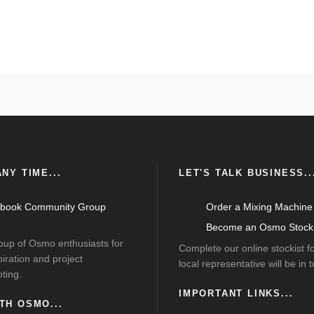
NY TIME...
LET'S TALK BUSINESS..
book Community Group
Order a Mixing Machine
Become an Osmo Stocki
roup of Osmo enthusiasts for
Complete our online stockist 
piration and project
local representative will be in 
ting.
IMPORTANT LINKS...
TH OSMO...