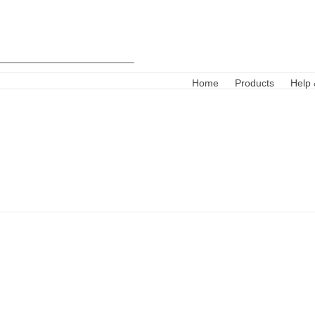
Home
Products
Help 