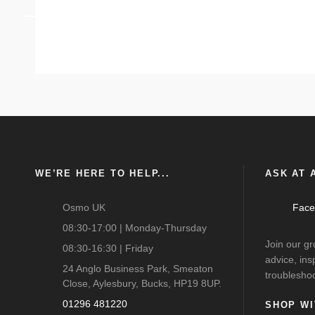
ANEMPTYTEXTLLINE
WE’RE HERE TO HELP...
ASK AT A
Osmo UK
Face
08:30-17:00 | Monday-Thursday
Join our g
08:30-16:30 | Friday
advice, ins
24 Anglo Business Park, Smeaton
troubleshoo
Close, Aylesbury, Bucks, HP19 8UP.
01296 481220
SHOP WI