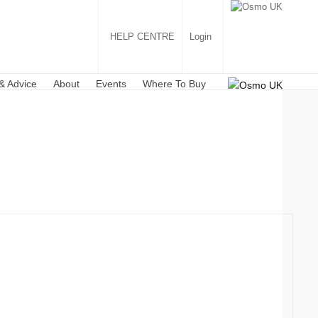
HELP CENTRE
Login
& Advice
About
Events
Where To Buy