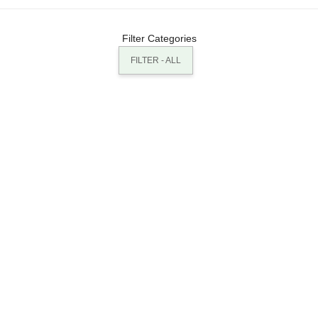
Filter Categories
FILTER - ALL
BUILDINGS: LONDON VELODROME
BUILDINGS: INTERNATIONAL AIRPORT