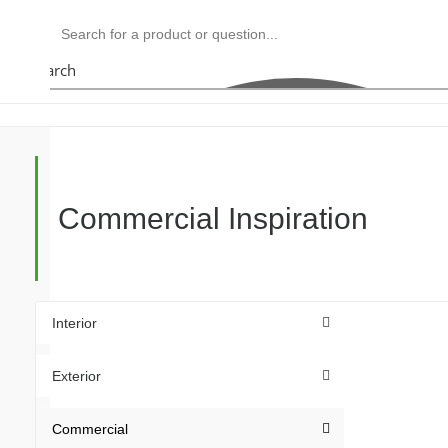
Search
Commercial Inspiration
Interior
Exterior
Commercial