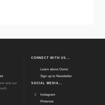
.
CONNECT WITH US...
Learn about Osmo
st
Sign up to Newsletter
form and our
SOCIAL MEDIA...
touch.
Instagram
Pinterest