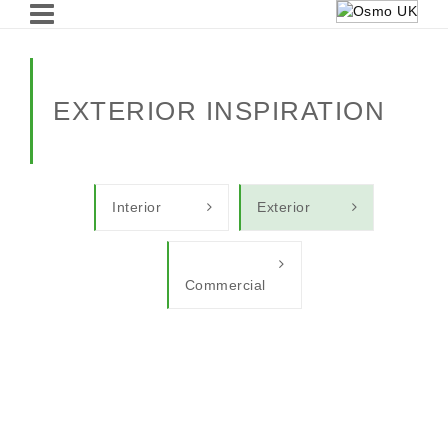
EXTERIOR INSPIRATION
Interior
Exterior
Commercial