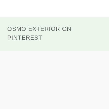
OSMO EXTERIOR ON
PINTEREST