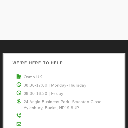
WE’RE HERE TO HELP...
Osmo UK
08:30-17:00 | Monday-Thursday
08:30-16:30 | Friday
24 Anglo Business Park, Smeaton Close,
Aylesbury, Bucks, HP19 8UP.
01296 481220
Contact Us