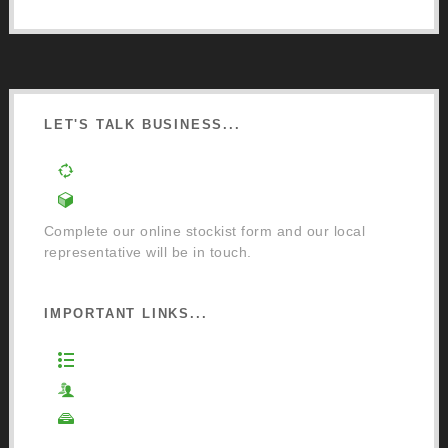
LET'S TALK BUSINESS...
Order a Mixing Machine
Become an Osmo Stockist
Complete our online stockist form and our local
representative will be in touch.
IMPORTANT LINKS...
Website Terms of Use
Privacy Policy
Cookie Policy