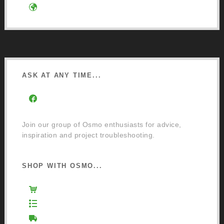
Google Directions
ASK AT ANY TIME...
Facebook Community Group
Join our group of Osmo enthusiasts for advice,
inspiration and project troubleshooting.
SHOP WITH OSMO...
Osmo Retail Store
Retail Terms and Conditions
Delivery and Returns