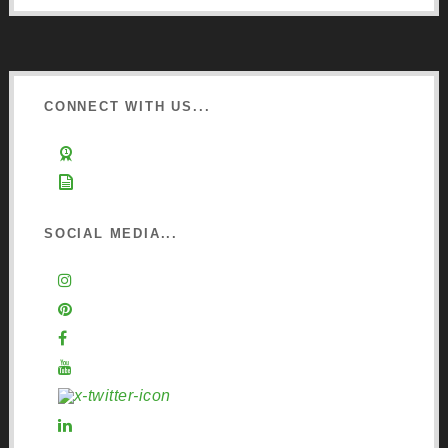
CONNECT WITH US...
Learn about Osmo
Sign up to Newsletter
SOCIAL MEDIA...
Instagram
Pinterest
Facebook
YouTube
X (Twitter)
LinkedIn