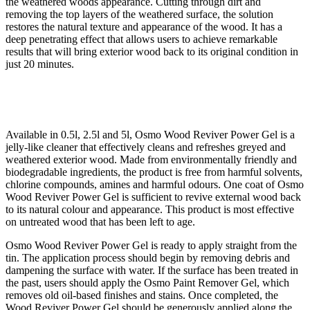
the weathered woods appearance. Cutting through dirt and
removing the top layers of the weathered surface, the solution
restores the natural texture and appearance of the wood. It has a
deep penetrating effect that allows users to achieve remarkable
results that will bring exterior wood back to its original condition in
just 20 minutes.
Available in 0.5l, 2.5l and 5l, Osmo Wood Reviver Power Gel is a
jelly-like cleaner that effectively cleans and refreshes greyed and
weathered exterior wood. Made from environmentally friendly and
biodegradable ingredients, the product is free from harmful solvents,
chlorine compounds, amines and harmful odours. One coat of Osmo
Wood Reviver Power Gel is sufficient to revive external wood back
to its natural colour and appearance. This product is most effective
on untreated wood that has been left to age.
Osmo Wood Reviver Power Gel is ready to apply straight from the
tin. The application process should begin by removing debris and
dampening the surface with water. If the surface has been treated in
the past, users should apply the Osmo Paint Remover Gel, which
removes old oil-based finishes and stains. Once completed, the
Wood Reviver Power Gel should be generously applied along the