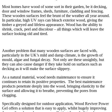
Most homes have wood of some sort in their garden, be it decking,
door and window frames, sheds, furniture, cladding and fencing.
These wooden surfaces feel the brunt of the weather all year around.
In particular, high UV rays can bleach exterior wood, giving the
timber a greyed and lifeless appearance. Wood has the ability to
shrink, crack, peel and discolour – all things which will leave the
surface looking old and tired.
Another problem that many wooden surfaces are faced with,
particularly in the UK’s mild and damp climate, is the growth of
mould, algae and fungal decay. Not only are these unsightly, but
they can also cause danger if they take hold on surfaces such as
decking as it will make the surface slippery.
As a natural material, wood needs maintenance to ensure it
continues to retain its positive properties. The best maintenance
products penetrate deeply into the wood, bringing elasticity to the
surface and allowing it to breathe, preventing the pores from
clogging.
Specifically designed for outdoor application, Wood Reviver Power
Gel offers a solution that is easy to apply, whilst hugely improving