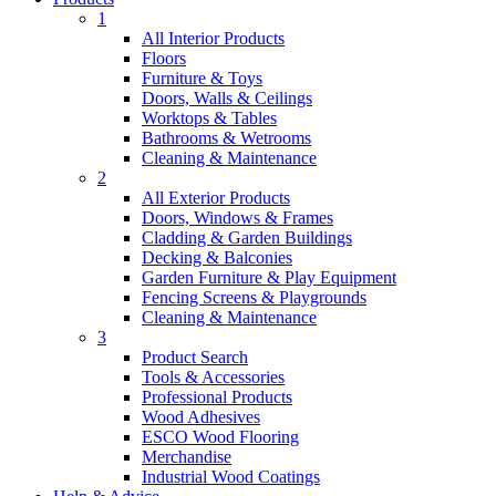
1
All Interior Products
Floors
Furniture & Toys
Doors, Walls & Ceilings
Worktops & Tables
Bathrooms & Wetrooms
Cleaning & Maintenance
2
All Exterior Products
Doors, Windows & Frames
Cladding & Garden Buildings
Decking & Balconies
Garden Furniture & Play Equipment
Fencing Screens & Playgrounds
Cleaning & Maintenance
3
Product Search
Tools & Accessories
Professional Products
Wood Adhesives
ESCO Wood Flooring
Merchandise
Industrial Wood Coatings