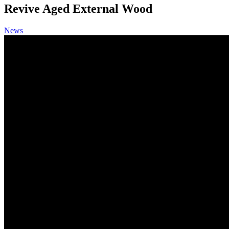
Revive Aged External Wood
News