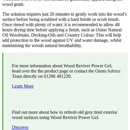
wood grain.
The solution requires just 20 minutes to gently work into the wood’s
surface before being scrubbed with a hard bristle or scrub brush.
Once rinsed with plenty of water, it is recommended to allow 48
hours drying time before applying a finish, such as Osmo Natural
Oil Woodstain, Decking-Oils and Country Colour. This will help
add protection to the wood against UV and water damage, whilst
maintaining the woods natural breathability.
For more information about Wood Reviver Power Gel,
head over the the product page or contact the Osmo Advice
Team directly on 01296 481220.
Learn More
Find out more about how to refresh old grey tired exterior
wood surfaces using Wood Reviver Power Gel.
Discover