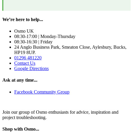
We’re here to help...
Osmo UK
08:30-17:00 | Monday-Thursday
08:30-16:30 | Friday
24 Anglo Business Park, Smeaton Close, Aylesbury, Bucks,
HP19 8UP.
01296 481220
Contact Us
Google Directions
Ask at any time...
Facebook Community Group
Join our group of Osmo enthusiasts for advice, inspiration and
project troubleshooting.
Shop with Osmo...