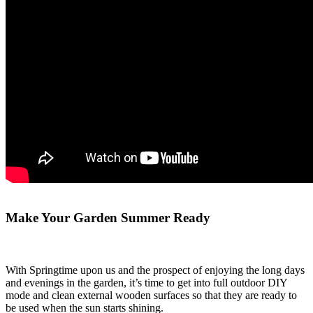
Make Your Garden Summer Ready
With Springtime upon us and the prospect of enjoying the long days
and evenings in the garden, it’s time to get into full outdoor DIY
mode and clean external wooden surfaces so that they are ready to
be used when the sun starts shining.