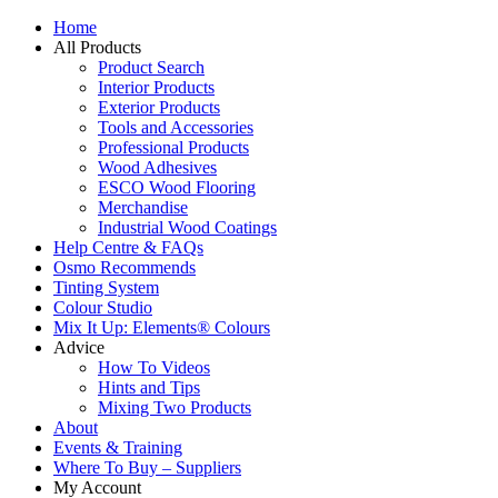
Home
All Products
Product Search
Interior Products
Exterior Products
Tools and Accessories
Professional Products
Wood Adhesives
ESCO Wood Flooring
Merchandise
Industrial Wood Coatings
Help Centre & FAQs
Osmo Recommends
Tinting System
Colour Studio
Mix It Up: Elements® Colours
Advice
How To Videos
Hints and Tips
Mixing Two Products
About
Events & Training
Where To Buy – Suppliers
My Account