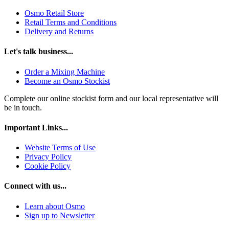
Osmo Retail Store
Retail Terms and Conditions
Delivery and Returns
Let's talk business...
Order a Mixing Machine
Become an Osmo Stockist
Complete our online stockist form and our local representative will
be in touch.
Important Links...
Website Terms of Use
Privacy Policy
Cookie Policy
Connect with us...
Learn about Osmo
Sign up to Newsletter