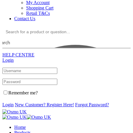
My Account
Shopping Cart
Retail T&Cs
Contact Us
earch
HELP CENTRE
Login
Remember me?
Login
New Customer? Register Here!
Forgot Password?
Home
Products