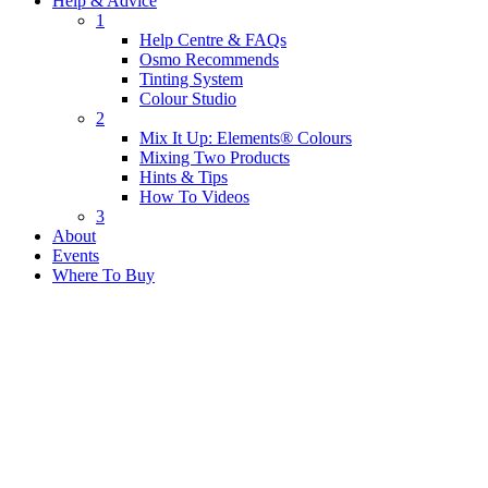
Help & Advice
1
Help Centre & FAQs
Osmo Recommends
Tinting System
Colour Studio
2
Mix It Up: Elements® Colours
Mixing Two Products
Hints & Tips
How To Videos
3
About
Events
Where To Buy