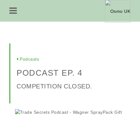
Podcasts
PODCAST EP. 4
COMPETITION CLOSED.