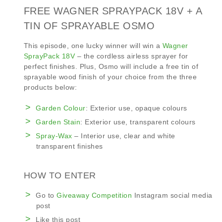
FREE WAGNER SPRAYPACK 18V + A
TIN OF SPRAYABLE OSMO
This episode, one lucky winner will win a
Wagner
SprayPack 18V
– the cordless airless sprayer for
perfect finishes. Plus, Osmo will include a free tin of
sprayable wood finish of your choice from the three
products below:
Garden Colour
: Exterior use, opaque colours
Garden Stain
: Exterior use, transparent colours
Spray-Wax
– Interior use, clear and white
transparent finishes
HOW TO ENTER
Go to
Giveaway Competition
Instagram social media
post
Like this post