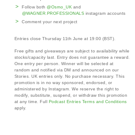
Follow both
@Osmo_UK
and
@WAGNER.PROFESSIONALS
instagram accounts
Comment your next project
Entries close Thursday 11th June at 19:00 (BST).
Free gifts and giveaways are subject to availability while
stocks/capacity last. Entry does not guarantee a reward.
One entry per person. Winner will be selected at
random and notified via DM and announced on our
Stories. UK entries only. No purchase necessary. This
promotion is in no way sponsored, endorsed, or
administered by Instagram. We reserve the right to
modify, substitute, suspend, or withdraw this promotion
at any time. Full
Podcast Entries Terms and Conditions
apply.