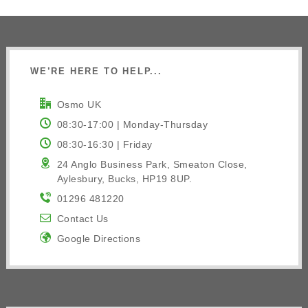
WE’RE HERE TO HELP...
Osmo UK
08:30-17:00 | Monday-Thursday
08:30-16:30 | Friday
24 Anglo Business Park, Smeaton Close,
Aylesbury, Bucks, HP19 8UP.
01296 481220
Contact Us
Google Directions