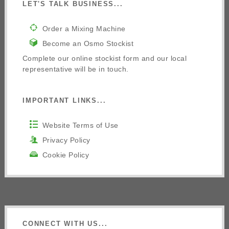
LET'S TALK BUSINESS...
Order a Mixing Machine
Become an Osmo Stockist
Complete our online stockist form and our local
representative will be in touch.
IMPORTANT LINKS...
Website Terms of Use
Privacy Policy
Cookie Policy
CONNECT WITH US...