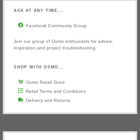
ASK AT ANY TIME...
Facebook Community Group
Join our group of Osmo enthusiasts for advice,
inspiration and project troubleshooting.
SHOP WITH OSMO...
Osmo Retail Store
Retail Terms and Conditions
Delivery and Returns