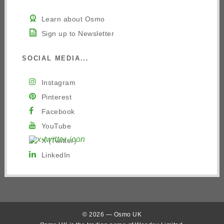
Learn about Osmo
Sign up to Newsletter
SOCIAL MEDIA...
Instagram
Pinterest
Facebook
YouTube
X (Twitter)
LinkedIn
© 2026 — Osmo UK