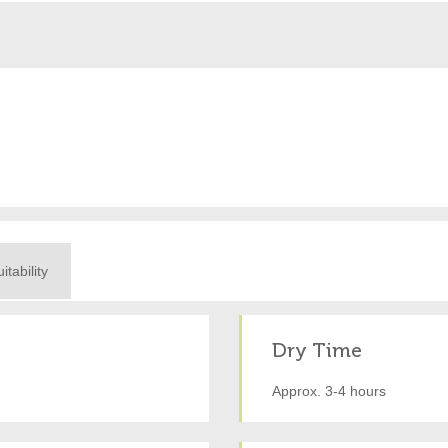
itability
Dry Time
Approx. 3-4 hours