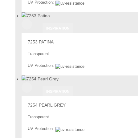
UV Protection:
INSPIRATION
7253 PATINA
Transparent
UV Protection:
INSPIRATION
7254 PEARL GREY
Transparent
UV Protection: