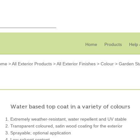
Home
Products
Help 
ome
>
All Exterior Products
>
All Exterior Finishes
>
Colour
>
Garden St
Water based top coat in a variety of colours
Extremely weather-resistant, water repellent and UV stable
Transparent coloured, satin wood coating for the exterior
Sprayable; optional application
Low solvent content