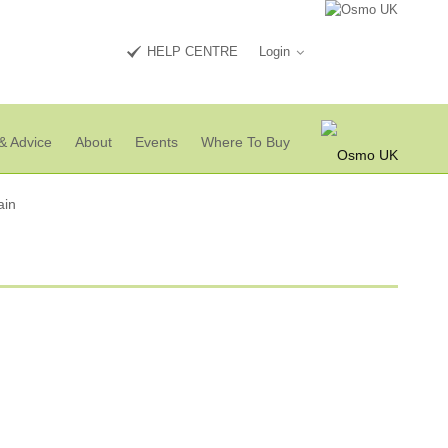
HELP CENTRE
Login
& Advice
About
Events
Where To Buy
ain