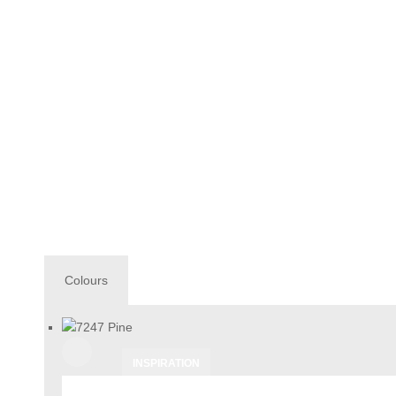
Colours
INSPIRATION