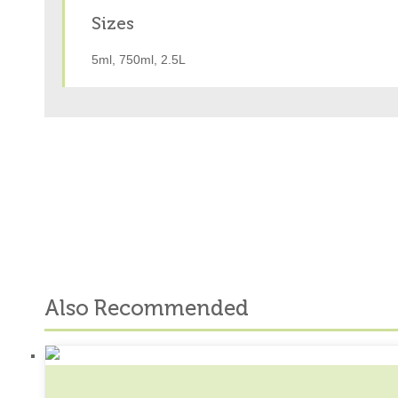
Sizes
5ml, 750ml, 2.5L
Also Recommended