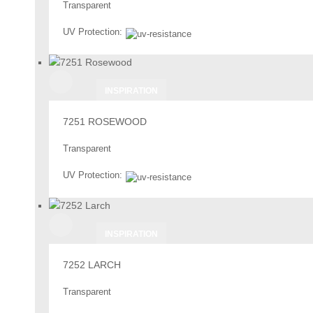
Transparent
UV Protection:
INSPIRATION
7251 ROSEWOOD
Transparent
UV Protection:
INSPIRATION
7252 LARCH
Transparent