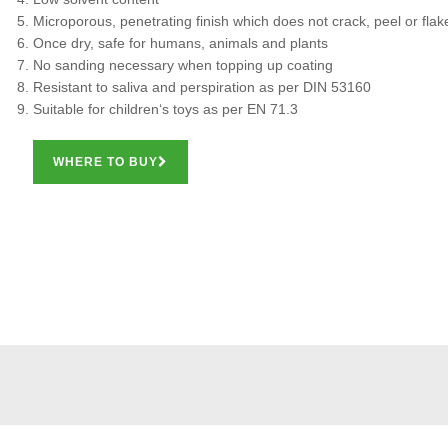
Microporous, penetrating finish which does not crack, peel or flak
Once dry, safe for humans, animals and plants
No sanding necessary when topping up coating
Resistant to saliva and perspiration as per DIN 53160
Suitable for children‘s toys as per EN 71.3
WHERE TO BUY