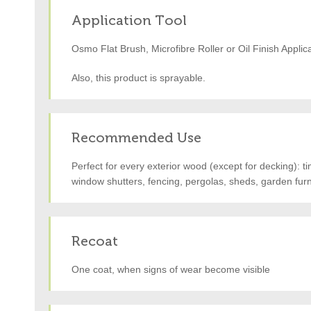
Application Tool
Osmo Flat Brush, Microfibre Roller or Oil Finish Applic
Also, this product is sprayable.
Recommended Use
Perfect for every exterior wood (except for decking): t
window shutters, fencing, pergolas, sheds, garden furni
Recoat
One coat, when signs of wear become visible