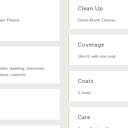
Clean Up
ator Fleece.
Osmo Brush Cleaner
Coverage
16m²/L with one coat
imber cladding, balconies,
ture, carports.
Coats
2 coats
Care