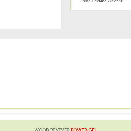
Osmo Decking Cleaner
WOOD REVIVER
POWER-GEL