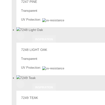
7247 PINE
Transparent
UV Protection:
INSPIRATION
7248 LIGHT OAK
Transparent
UV Protection:
INSPIRATION
7249 TEAK