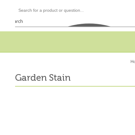
Search
H
Garden Stain