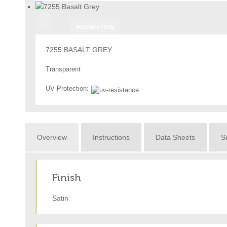
INSPIRATION
7255 BASALT GREY
Transparent
UV Protection:
Overview
Instructions
Data Sheets
Su
Finish
Satin