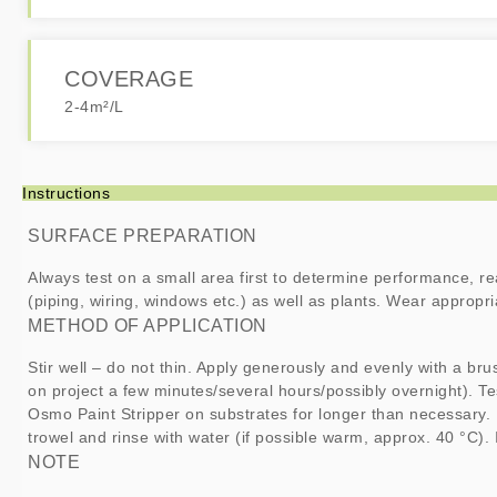
COVERAGE
2-4m²/L
Instructions
SURFACE PREPARATION
Always test on a small area first to determine performance, re
(piping, wiring, windows etc.) as well as plants. Wear appropr
METHOD OF APPLICATION
Stir well – do not thin. Apply generously and evenly with a bru
on project a few minutes/several hours/possibly overnight). Te
Osmo Paint Stripper on substrates for longer than necessary.
trowel and rinse with water (if possible warm, approx. 40 °C).
NOTE