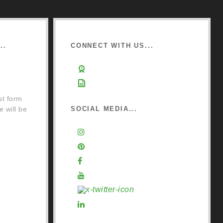
..
CONNECT WITH US...
ine
Learn about Osmo
ckist
Sign up to Newsletter
st form
e will be
SOCIAL MEDIA...
Instagram
Pinterest
Facebook
e
YouTube
X (Twitter)
LinkedIn