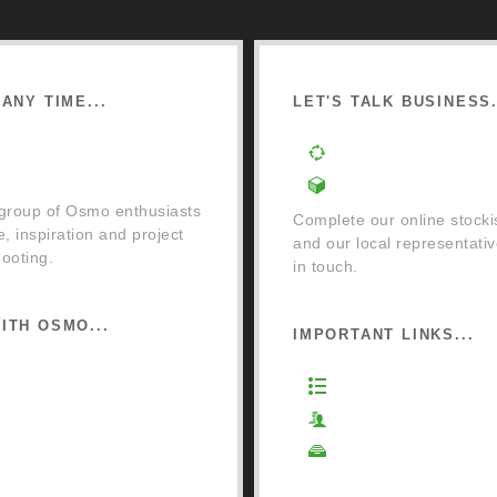
ANY TIME...
LET'S TALK BUSINESS.
cebook Community Group
Order a Mixing Mach
Become an Osmo Sto
 group of Osmo enthusiasts
Complete our online stocki
e, inspiration and project
and our local representativ
ooting.
in touch.
ITH OSMO...
IMPORTANT LINKS...
o Retail Store
Website Terms of Us
ail Terms and Conditions
Privacy Policy
ivery and Returns
Cookie Policy