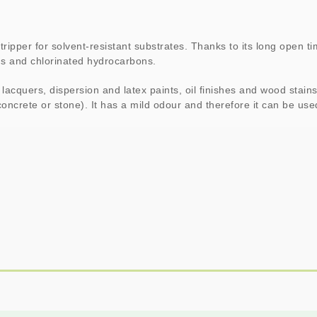
ripper for solvent-resistant substrates. Thanks to its long open ti
ds and chlorinated hydrocarbons.
cquers, dispersion and latex paints, oil finishes and wood stains,
oncrete or stone). It has a mild odour and therefore it can be us