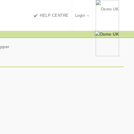
HELP CENTRE
Login
ipper