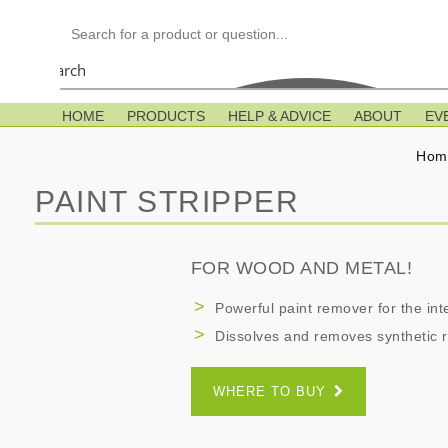
Search
HOME
PRODUCTS
HELP & ADVICE
ABOUT
EV
Hom
PAINT STRIPPER
FOR WOOD AND METAL!
Powerful paint remover for the inte
Dissolves and removes synthetic r
WHERE TO BUY