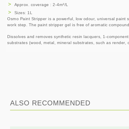
Approx. coverage : 2-4m²/L
Sizes: 1L
Osmo Paint Stripper is a powerful, low odour, universal paint st
work step. The paint stripper gel is free of aromatic compoun
Dissolves and removes synthetic resin lacquers, 1-component la
substrates (wood, metal, mineral substrates, such as render, c
ALSO RECOMMENDED