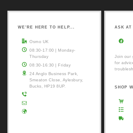
WE’RE HERE TO HELP...
ASK AT 
Osmo UK
Fa
08:30-17:00 | Monday-
Thursday
Join our
for advic
08:30-16:30 | Friday
troublesh
24 Anglo Business Park,
Smeaton Close, Aylesbury,
Bucks, HP19 8UP.
SHOP W
01296 481220
Osm
Contact Us
Ret
Google Directions
Del