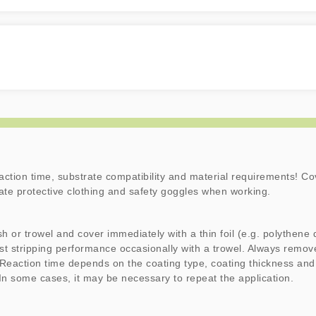
action time, substrate compatibility and material requirements! Co
iate protective clothing and safety goggles when working.
sh or trowel and cover immediately with a thin foil (e.g. polythene 
st stripping performance occasionally with a trowel. Always remove
 Reaction time depends on the coating type, coating thickness and
 In some cases, it may be necessary to repeat the application.