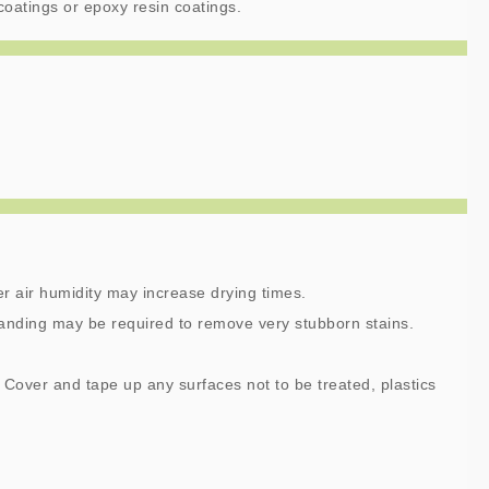
coatings or epoxy resin coatings.
r air humidity may increase drying times.
anding may be required to remove very stubborn stains.
 Cover and tape up any surfaces not to be treated, plastics