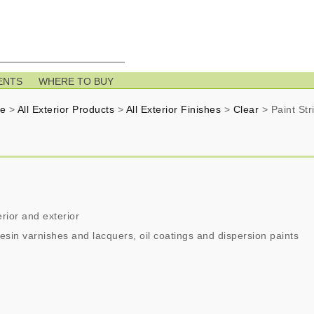
ENTS
WHERE TO BUY
e
>
All Exterior Products
>
All Exterior Finishes
>
Clear
>
Paint Str
rior and exterior
esin varnishes and lacquers, oil coatings and dispersion paints