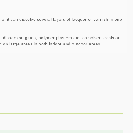
me, it can dissolve several layers of lacquer or varnish in one
 dispersion glues, polymer plasters etc. on solvent-resistant
ed on large areas in both indoor and outdoor areas.