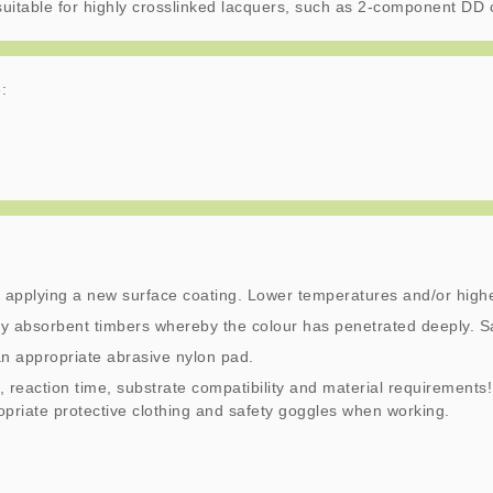
t suitable for highly crosslinked lacquers, such as 2-component DD 
:
 applying a new surface coating. Lower temperatures and/or highe
y absorbent timbers whereby the colour has penetrated deeply. S
an appropriate abrasive nylon pad.
, reaction time, substrate compatibility and material requirements!
ropriate protective clothing and safety goggles when working.