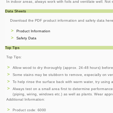
In indoor areas, always work with foils and ventilate well. No
Data Sheets
Download the PDF product information and safety data here
Product Information
Safety Data
Top Tips
Top Tips:
Allow wood to dry thoroughly (approx. 24-48 hours) before
Some stains may be stubborn to remove, especially on ver
To help rinse the surface back with warm water, try using 
Always test on a small area first to determine performance
(piping, wiring, windows etc.) as well as plants. Wear app
Additional Information:
Product code: 6000