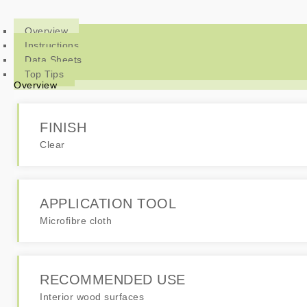
Overview
Instructions
Data Sheets
Top Tips
Overview
FINISH
Clear
APPLICATION TOOL
Microfibre cloth
RECOMMENDED USE
Interior wood surfaces