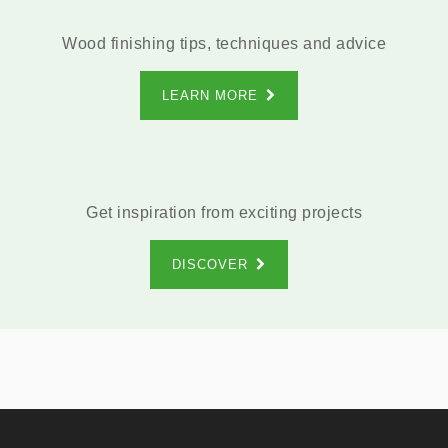
Wood finishing tips, techniques and advice
LEARN MORE
Get inspiration from exciting projects
DISCOVER