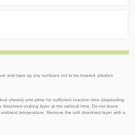
ver and tape up any surfaces not to be treated, plastics
dust sheets) and allow for sufficient reaction time (depending
 dissolved coating layer at the optimal time. Do not leave
 ambient temperature. Remove the soft dissolved layer with a