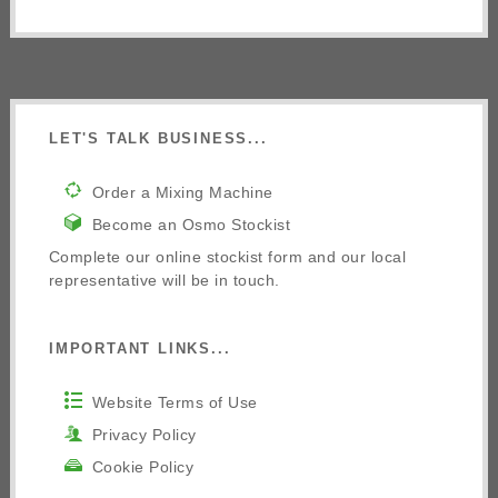
LET'S TALK BUSINESS...
Order a Mixing Machine
Become an Osmo Stockist
Complete our online stockist form and our local
representative will be in touch.
IMPORTANT LINKS...
Website Terms of Use
Privacy Policy
Cookie Policy