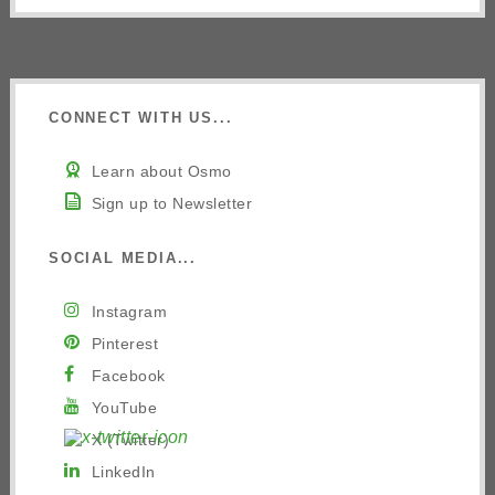
CONNECT WITH US...
Learn about Osmo
Sign up to Newsletter
SOCIAL MEDIA...
Instagram
Pinterest
Facebook
YouTube
X (Twitter)
LinkedIn