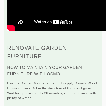
RENOVATE GARDEN
FURNITURE
HOW TO MAINTAIN YOUR GARDEN
FURNITURE WITH OSMO
Use the
Garden Maintenance Kit
to apply Osmo’s Wood
Reviver Power Gel in the direction of the wood grain.
Wait for approximately 20 minutes, clean and rinse with
plenty of water.