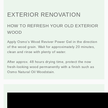
EXTERIOR RENOVATION
HOW TO REFRESH YOUR OLD EXTERIOR
WOOD
Apply Osmo’s
Wood Reviver Power Gel
in the direction
of the wood grain. Wait for approximately 20 minutes,
clean and rinse with plenty of water.
After approx. 48 hours drying time, protect the now
fresh-looking wood permanently with a finish such as
Osmo
Natural Oil Woodstain
.