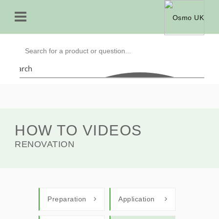
Search
HOW TO VIDEOS
RENOVATION
Preparation
Application