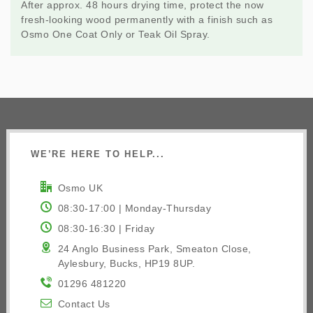
After approx. 48 hours drying time, protect the now
fresh-looking wood permanently with a finish such as
Osmo One Coat Only or
Teak Oil Spray
.
WE’RE HERE TO HELP...
Osmo UK
08:30-17:00 | Monday-Thursday
08:30-16:30 | Friday
24 Anglo Business Park, Smeaton Close,
Aylesbury, Bucks, HP19 8UP.
01296 481220
Contact Us