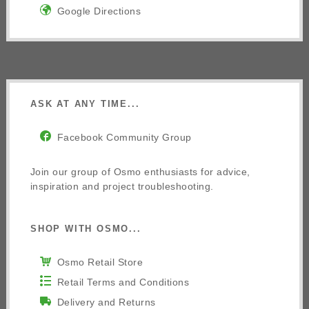
Google Directions
ASK AT ANY TIME...
Facebook Community Group
Join our group of Osmo enthusiasts for advice,
inspiration and project troubleshooting.
SHOP WITH OSMO...
Osmo Retail Store
Retail Terms and Conditions
Delivery and Returns