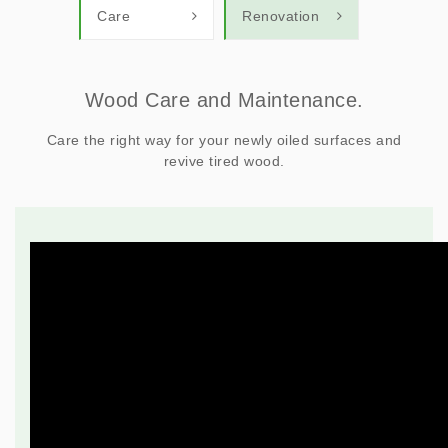
Care
Renovation
Wood Care and Maintenance.
Care the right way for your newly oiled surfaces and
revive tired wood.