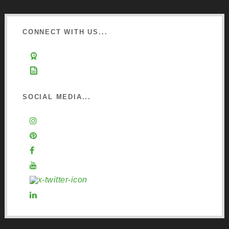
CONNECT WITH US...
Learn about Osmo
Sign up to Newsletter
SOCIAL MEDIA...
Instagram
Pinterest
Facebook
YouTube
X (Twitter)
LinkedIn