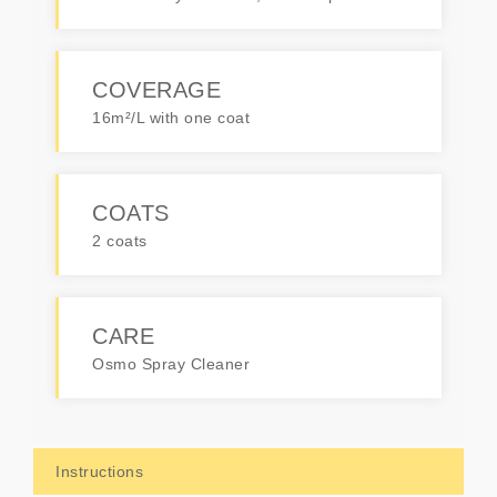
COVERAGE
16m²/L with one coat
COATS
2 coats
CARE
Osmo Spray Cleaner
Instructions