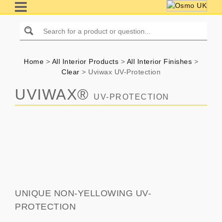
Home
>
All Interior Products
>
All Interior Finishes
>
Clear
>
Uviwax UV-Protection
UVIWAX®
UV-PROTECTION
UNIQUE NON-YELLOWING UV-
PROTECTION