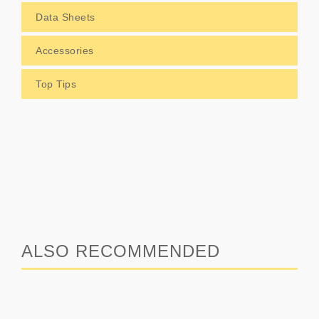
Data Sheets
Accessories
Top Tips
ALSO RECOMMENDED