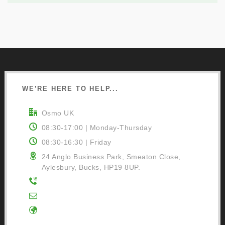
WE’RE HERE TO HELP...
Osmo UK
08:30-17:00 | Monday-Thursday
08:30-16:30 | Friday
24 Anglo Business Park, Smeaton Close,
Aylesbury, Bucks, HP19 8UP.
01296 481220
Contact Us
Google Directions