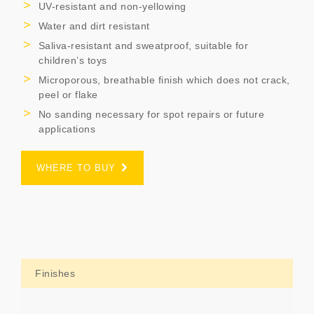
UV-resistant and non-yellowing
Water and dirt resistant
Saliva-resistant and sweatproof, suitable for
children’s toys
Microporous, breathable finish which does not crack,
peel or flake
No sanding necessary for spot repairs or future
applications
WHERE TO BUY
Finishes