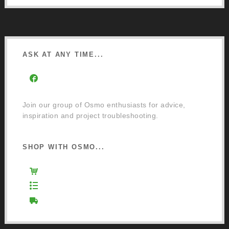
ASK AT ANY TIME...
Facebook Community Group
Join our group of Osmo enthusiasts for advice,
inspiration and project troubleshooting.
SHOP WITH OSMO...
Osmo Retail Store
Retail Terms and Conditions
Delivery and Returns