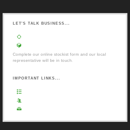
LET'S TALK BUSINESS...
Order a Mixing Machine
Become an Osmo Stockist
Complete our online stockist form and our local
representative will be in touch.
IMPORTANT LINKS...
Website Terms of Use
Privacy Policy
Cookie Policy