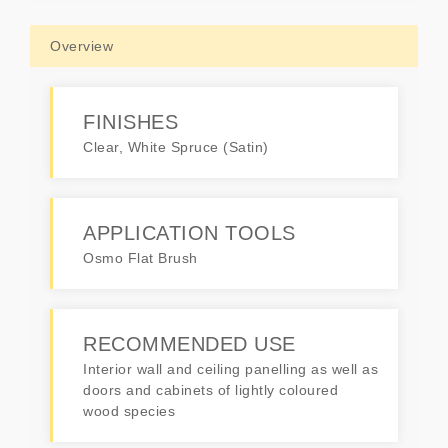
Overview
FINISHES
Clear, White Spruce (Satin)
APPLICATION TOOLS
Osmo Flat Brush
RECOMMENDED USE
Interior wall and ceiling panelling as well as
doors and cabinets of lightly coloured
wood species