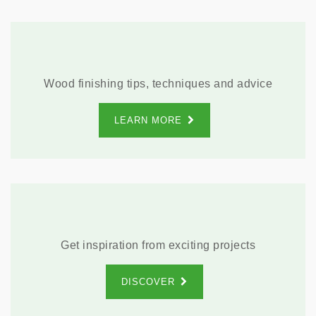
Wood finishing tips, techniques and advice
LEARN MORE
Get inspiration from exciting projects
DISCOVER