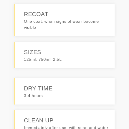
RECOAT
One coat, when signs of wear become
visible
SIZES
125ml, 750ml, 2.5L
DRY TIME
3-4 hours
CLEAN UP
Immediately after use, with soap and water