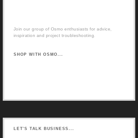
Facebook Community Group
Join our group of Osmo enthusiasts for advice,
inspiration and project troubleshooting.
SHOP WITH OSMO...
Osmo Retail Store
Retail Terms and Conditions
Delivery and Returns
LET'S TALK BUSINESS...