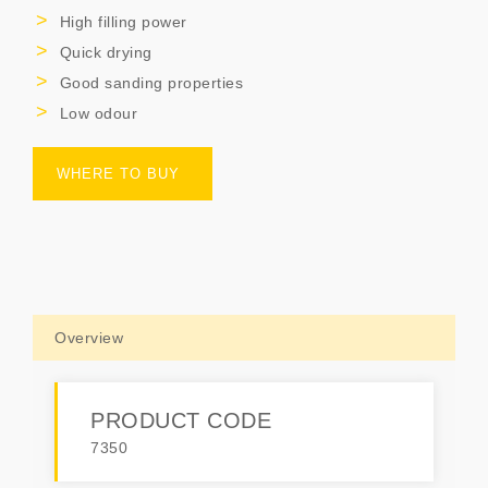
High filling power
Quick drying
Good sanding properties
Low odour
WHERE TO BUY
Overview
PRODUCT CODE
7350