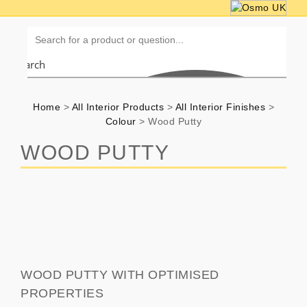
Search
Home
>
All Interior Products
>
All Interior Finishes
>
Colour
>
Wood Putty
WOOD PUTTY
WOOD PUTTY WITH OPTIMISED
PROPERTIES