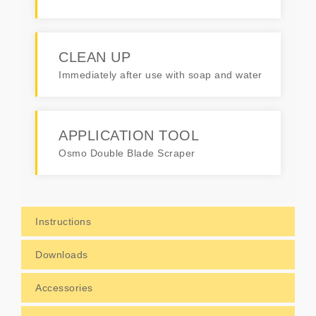
CLEAN UP
Immediately after use with soap and water
APPLICATION TOOL
Osmo Double Blade Scraper
Instructions
Downloads
Accessories