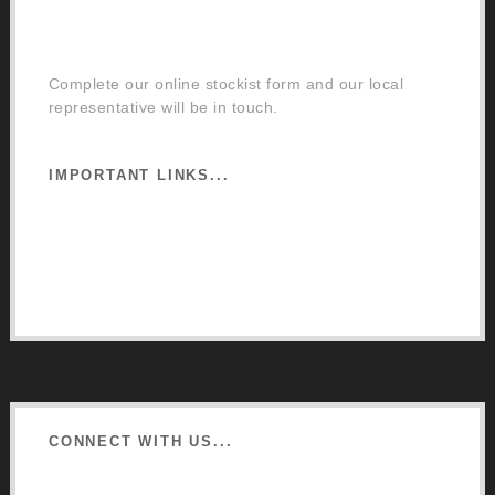
Order a Mixing Machine
Become an Osmo Stockist
Complete our online stockist form and our local
representative will be in touch.
IMPORTANT LINKS...
Website Terms of Use
Privacy Policy
Cookie Policy
CONNECT WITH US...