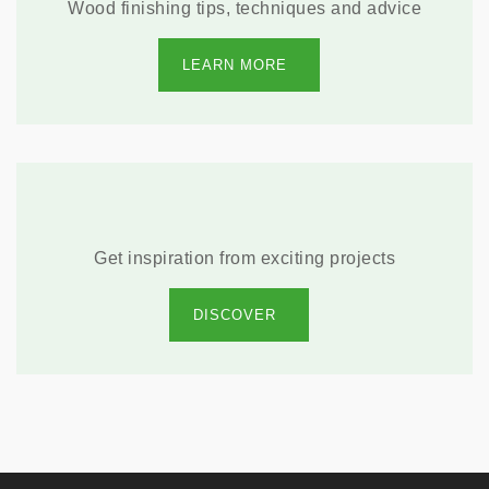
Wood finishing tips, techniques and advice
LEARN MORE
Get inspiration from exciting projects
DISCOVER