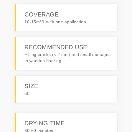
COVERAGE
10-15m²/L with one application
RECOMMENDED USE
Filling cracks (< 2 mm) and small damages
in wooden flooring
SIZE
5L
DRYING TIME
30-60 minutes