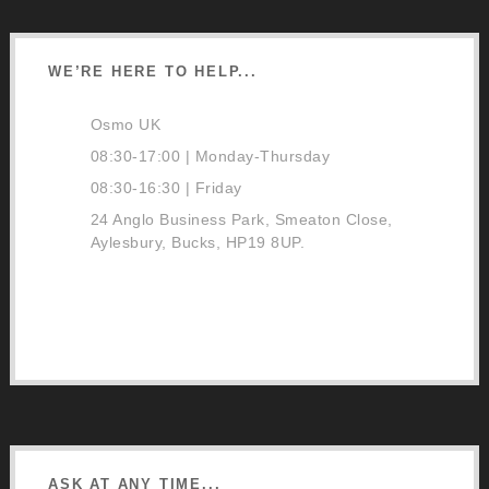
WE’RE HERE TO HELP...
Osmo UK
08:30-17:00 | Monday-Thursday
08:30-16:30 | Friday
24 Anglo Business Park, Smeaton Close,
Aylesbury, Bucks, HP19 8UP.
01296 481220
Contact Us
Google Directions
ASK AT ANY TIME...