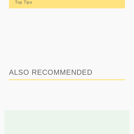
Top Tips
ALSO RECOMMENDED