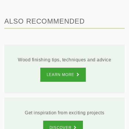
ALSO RECOMMENDED
Wood finishing tips, techniques and advice
LEARN MORE
Get inspiration from exciting projects
DISCOVER