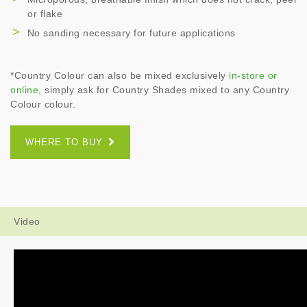
or flake
No sanding necessary for future applications
*Country Colour can also be mixed exclusively
in-store or
online
, simply ask for Country Shades mixed to any Country
Colour colour.
WHERE TO BUY
Video