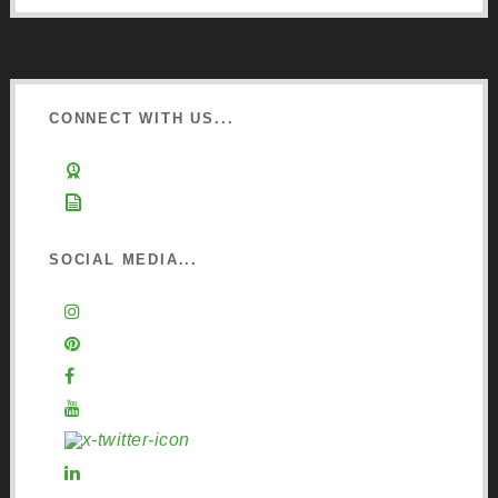
CONNECT WITH US...
Learn about Osmo
Sign up to Newsletter
SOCIAL MEDIA...
Instagram
Pinterest
Facebook
YouTube
X (Twitter)
LinkedIn