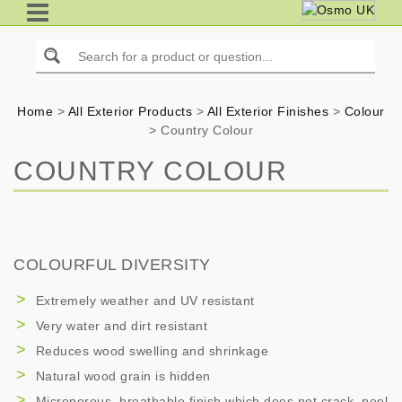
Home
>
All Exterior Products
>
All Exterior Finishes
>
Colour
>
Country Colour
COUNTRY COLOUR
COLOURFUL DIVERSITY
Extremely weather and UV resistant
Very water and dirt resistant
Reduces wood swelling and shrinkage
Natural wood grain is hidden
Microporous, breathable finish which does not crack, peel