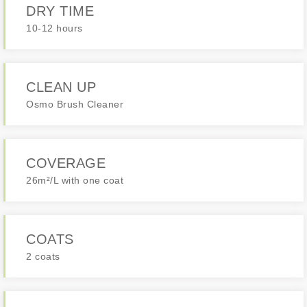
DRY TIME
10-12 hours
CLEAN UP
Osmo Brush Cleaner
COVERAGE
26m²/L with one coat
COATS
2 coats