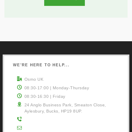
WE’RE HERE TO HELP...
Osmo UK
08:30-17:00 | Monday-Thursday
08:30-16:30 | Friday
24 Anglo Business Park, Smeaton Close,
Aylesbury, Bucks, HP19 8UP.
01296 481220
Contact Us