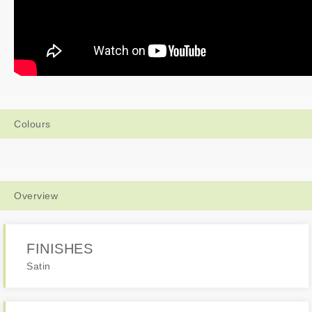
Colours
Overview
FINISHES
Satin