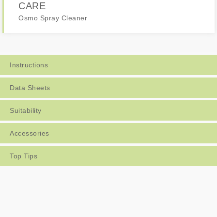
CARE
Osmo Spray Cleaner
Instructions
Data Sheets
Suitability
Accessories
Top Tips