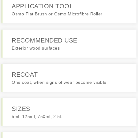
APPLICATION TOOL
Osmo Flat Brush or Osmo Microfibre Roller
RECOMMENDED USE
Exterior wood surfaces
RECOAT
One coat, when signs of wear become visible
SIZES
5ml, 125ml, 750ml, 2.5L