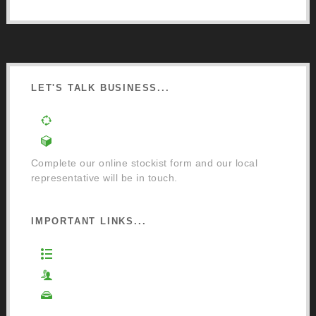
LET'S TALK BUSINESS...
Order a Mixing Machine
Become an Osmo Stockist
Complete our online stockist form and our local
representative will be in touch.
IMPORTANT LINKS...
Website Terms of Use
Privacy Policy
Cookie Policy