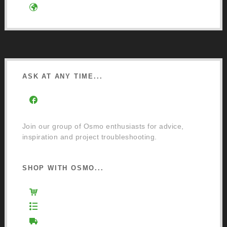
Google Directions
ASK AT ANY TIME...
Facebook Community Group
Join our group of Osmo enthusiasts for advice,
inspiration and project troubleshooting.
SHOP WITH OSMO...
Osmo Retail Store
Retail Terms and Conditions
Delivery and Returns